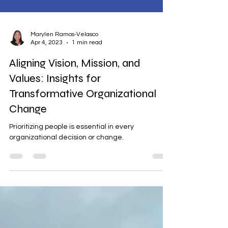
Marylen Ramos-Velasco
Apr 4, 2023
1 min read
Aligning Vision, Mission, and
Values: Insights for
Transformative Organizational
Change
Prioritizing people is essential in every
organizational decision or change.