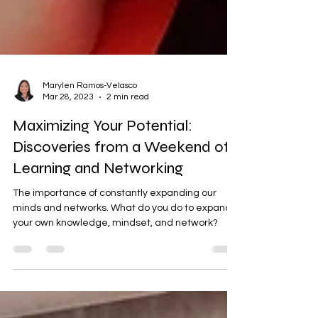
Marylen Ramos-Velasco
Mar 28, 2023
2 min read
Maximizing Your Potential:
Discoveries from a Weekend of
Learning and Networking
The importance of constantly expanding our
minds and networks. What do you do to expand
your own knowledge, mindset, and network?