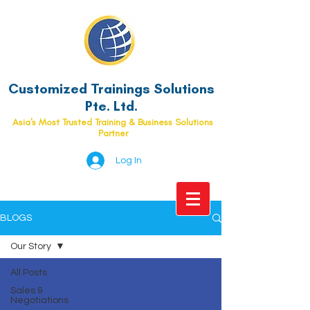
Customized Trainings Solutions
Pte. Ltd.
Asia's Most Trusted Training & Business Solutions
Partner
Log In
BLOGS
Our Story
All Posts
Sales &
Negotiations