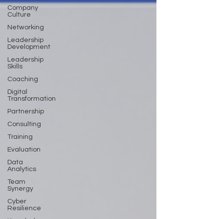
Company
Culture
Networking
Leadership
Development
Leadership
Skills
Coaching
Digital
Transformation
Partnership
Consulting
Training
Evaluation
Data
Analytics
Team
Synergy
Cyber
Resilience