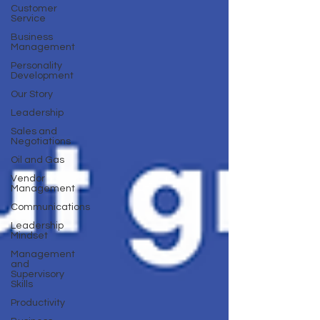
Customer
Service
Business
Management
Personality
Development
Our Story
Leadership
Sales and
Negotiations
Oil and Gas
Vendor
Management
Communications
Leadership
Mindset
Management
and
Supervisory
Skills
Productivity