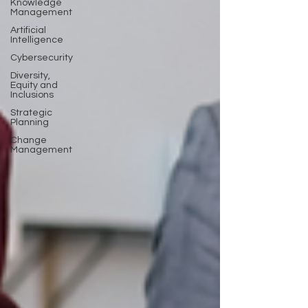
Knowledge
Management
Artificial
Intelligence
Cybersecurity
Diversity,
Equity and
Inclusions
Strategic
Planning
Change
Management