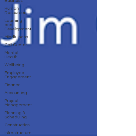
Business
Human
Resources
Learning
and
Development
Mindfulness
Call Center
Mental
Health
Wellbeing
Employee
Engagement
Finance
Accounting
Project
Management
Planning &
Scheduling
Construction
Infrastructure