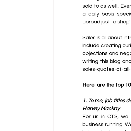
sold to as well... E
a daily basis spec
abroad just to shop!
Sales is all about i
include creating cur
objections and negot
writing this blog an
sales-quotes-of-all
Here  are the top 10
1. To me, job titles 
Harvey Mackay
For us in CTS, we 
business running. We