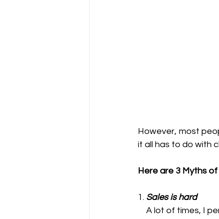
However, most people 
it all has to do wit
Here are 3 Myths of 
1. 
Sales is hard
    A lot of times, I personally hear family, friends and some clients that sales is hard. I guess 