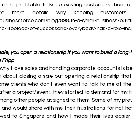
it's more profitable to keep existing customers than t
 more details why keeping customers is
businessforce.com/blog/898/in-a-small-business-build
he-lifeblood-of-successand-everybody-has-a-role-incl
sale, you open a relationship if you want to build a long-
a Fripp
why I love sales and handling corporate accounts is be
not about closing a sale but opening a relationship that
me clients who don't even want to talk to me at the s
after a project/event, they started to demand for my t
ong other people assigned to them. Some of my previo
me and would share with me their frustrations for not h
ed to Singapore and how I made their lives easier