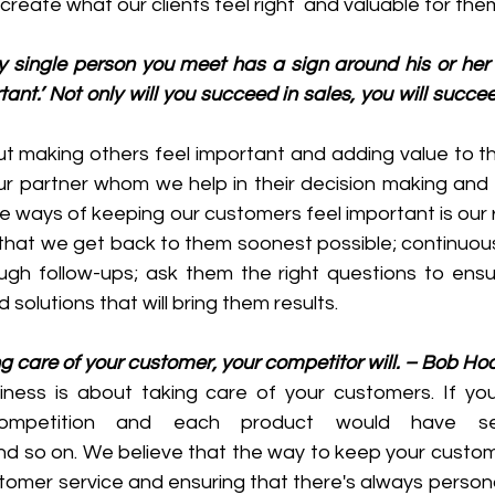
create what our clients feel right  and valuable for the
y single person you meet has a sign around his or her 
nt.’ Not only will you succeed in sales, you will succeed
ut making others feel important and adding value to th
r partner whom we help in their decision making and 
e ways of keeping our customers feel important is our 
that we get back to them soonest possible; continuous
ough follow-ups; ask them the right questions to ensu
solutions that will bring them results.
ing care of your customer, your competitor will. – Bob Ho
siness is about taking care of your customers. If you 
competition and each product would have sev
nd so on. We believe that the way to keep your custome
tomer service and ensuring that there's always persona