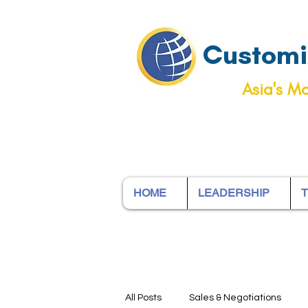
Customiz
Asia's Mo
HOME
LEADERSHIP
T
All Posts
Sales & Negotiations