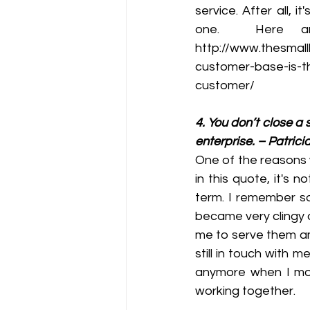
service. After all, 
one.  Here are
http://www.thesmall
customer-base-is-t
customer/
4. You don’t close a 
enterprise. – Patrici
One of the reasons 
in this quote, it's 
term. I remember so
became very clingy 
me to serve them am
still in touch with 
anymore when I mov
working together.