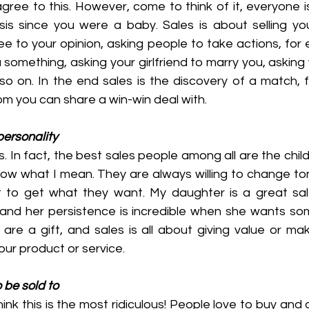
gree to this. However, come to think of it, everyone is
sis since you were a baby. Sales is about selling you
e to your opinion, asking people to take actions, for 
omething, asking your girlfriend to marry you, asking y
 on. In the end sales is the discovery of a match, fin
om you can share a win-win deal with.
 personality
. In fact, the best sales people among all are the child
now what I mean. They are always willing to change ton
t to get what they want. My daughter is a great sal
and her persistence is incredible when she wants som
re a gift, and sales is all about giving value or maki
ur product or service.
o be sold to
ink this is the most ridiculous! People love to buy and d