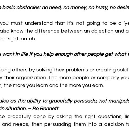
 basic obstacles: no need, no money, no hurry, no desire,
ou must understand that it's not going to be a 'yes'
lso know the difference between an objection and a 'no
 the right match.
ou want in life if you help enough other people get what 
elping others by solving their problems or creating solut
r their organization. The more people or company you 
n, the more you learn and the more you earn.
 sales as the ability to gracefully persuade, not manipul
in situation. – Bo Bennett
ce gracefully done by asking the right questions, lis
and needs, then persuading them into a decision to 