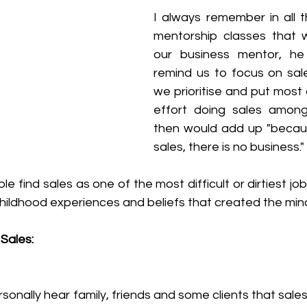
I always remember in all t
mentorship classes that 
our business mentor, he
remind us to focus on sale
we prioritise and put most 
effort doing sales among
then would add up "because
sales, there is no business."
find sales as one of the most difficult or dirtiest job 
h childhood experiences and beliefs that created the min
Sales: