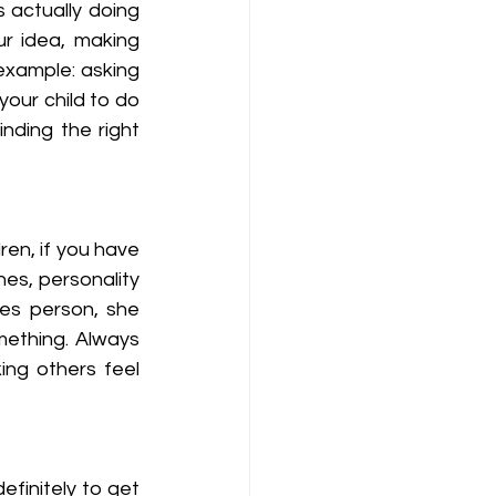
 actually doing 
r idea, making 
example: asking 
our child to do 
ding the right 
ren, if you have 
es, personality 
es person, she 
ething. Always 
ng others feel 
efinitely to get 