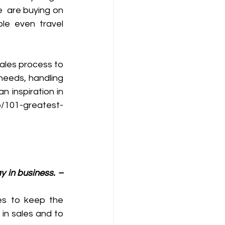
  are buying on 
le even travel 
ales process to 
needs, handling 
 inspiration in 
co/101-greatest-
y in business. – 
es to keep the 
in sales and to 