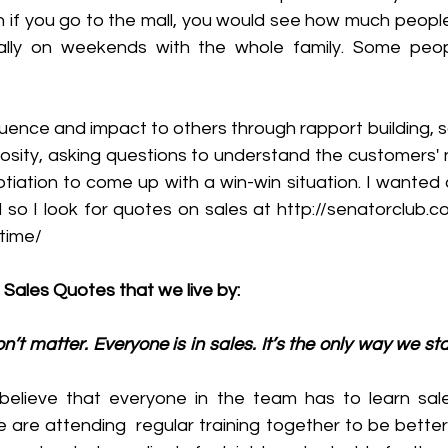
ven if you go to the mall, you would see how much people
ially on weekends with the whole family. Some peop
nfluence and impact to others through rapport building, s
iosity, asking questions to understand the customers' 
iation to come up with a win-win situation. I wanted an
d so I look for quotes on sales at http://senatorclub.
-time/
 Sales Quotes that we live by:
don’t matter. Everyone is in sales. It’s the only way we sta
believe that everyone in the team has to learn sal
 are attending  regular training together to be better 