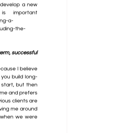
o develop a new 
 important 
ing-a-
uding-the-
term, successful 
cause I believe 
 you build long-
tart, but then 
ime and prefers 
us clients are 
aving me around 
 when we were 