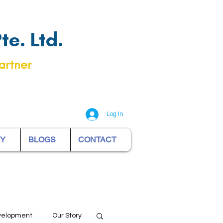
e. Ltd.
artner
Log In
RY
BLOGS
CONTACT
evelopment
Our Story