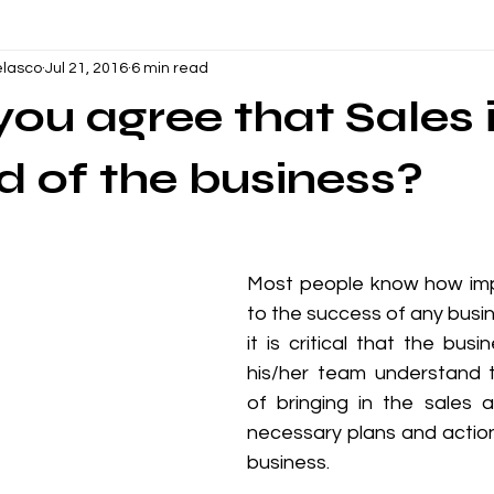
lasco
Jul 21, 2016
6 min read
ations
Oil and Gas
Vendor Management
Communica
ou agree that Sales i
nt and Supervisory Skills
Productivity
Business
Hu
od of the business?
indfulness
Call Center
Mental Health
Wellbeing
​Most people know how impo
to the success of any busin
oject Management
Planning & Scheduling
Construction
it is critical that the bus
his/her team understand 
of bringing in the sales 
g
Leadership Development
necessary plans and action 
business. 