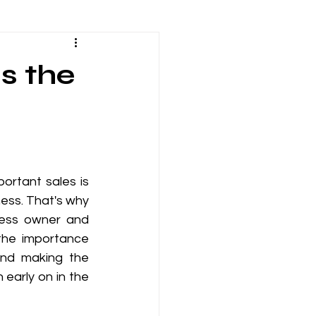
tions
s the
man Resources
Employee Engagement
rtant sales is 
ess. That's why 
Infrastructure
iness owner and 
the importance 
and making the 
early on in the 