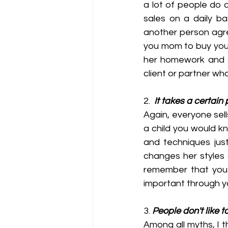
a lot of people do a
sales on a daily ba
another person agre
you mom to buy you s
her homework and so
client or partner wh
2.  
It takes a certain
Again, everyone sells
a child you would k
and techniques jus
changes her styles 
remember that you a
important through yo
3. 
People don't like t
Among all myths, I th