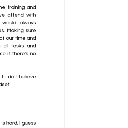
he training and 
we attend with 
 would always 
s. Making sure 
of our time and 
 all tasks and 
 if there's no 
to do. I believe 
dset. 