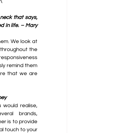
m.
neck that says, 
 in life. – Mary 
em. We look at 
throughout the 
responsiveness 
ly remind them 
re that we are 
oey
would realise, 
eral brands, 
r is to provide 
l touch to your 