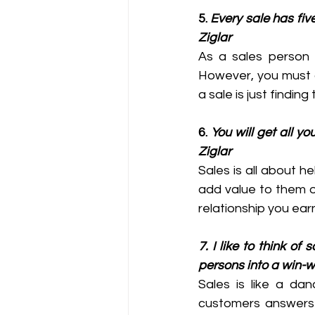
5. 
Every sale has five
Ziglar
As a sales person y
However, you must a
a sale is just finding
6. 
You will get all y
Ziglar
Sales is all about h
add value to them o
relationship you ear
7. I like to think of
persons into a win-w
Sales is like a dan
customers answers 