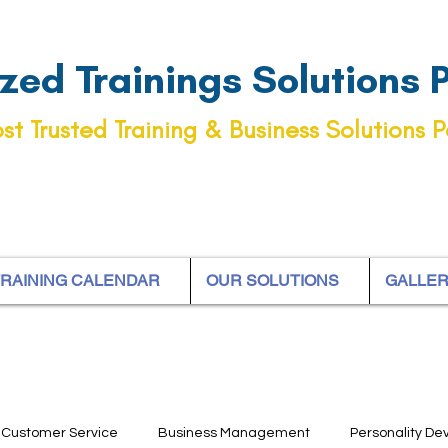
ed Trainings Solutions Pt
st Trusted Training & Business Solutions P
RAINING CALENDAR
OUR SOLUTIONS
GALLE
Customer Service
Business Management
Personality D