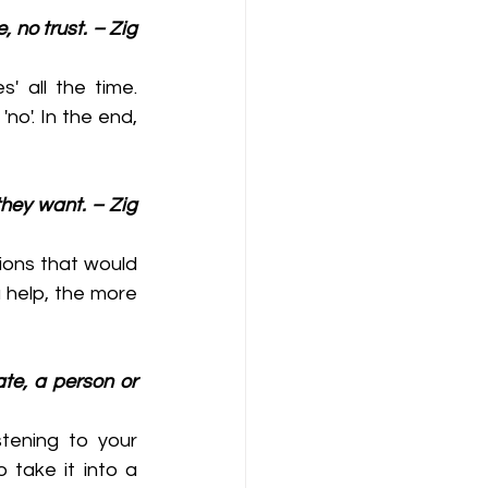
 no trust. – Zig 
 all the time. 
'. In the end, 
they want. – Zig 
ions that would 
help, the more 
ate, a person or 
tening to your 
take it into a 