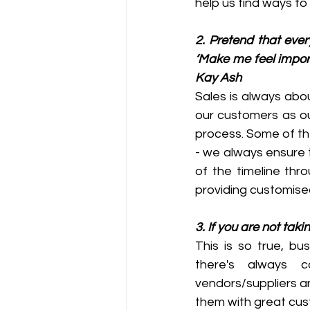
help us find ways to 
2. Pretend that ever
‘Make me feel importa
Kay Ash
Sales is always abo
our customers as ou
process. Some of th
- we always ensure 
of the timeline thr
providing customised 
3. If you are not tak
This is so true, bu
there's always 
vendors/suppliers a
them with great cus