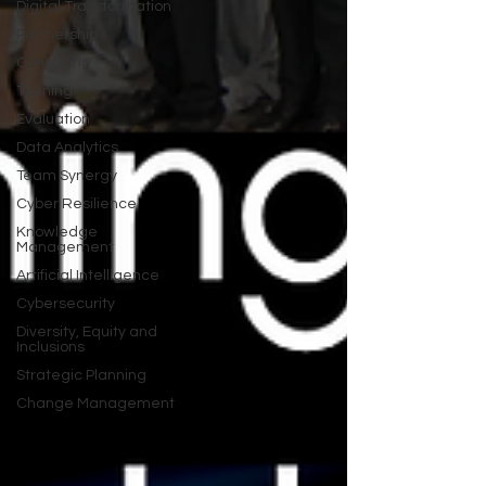
Digital Transformation
Partnership
Consulting
Training
Evaluation
Data Analytics
Team Synergy
Cyber Resilience
Knowledge
Management
Artificial Intelligence
Cybersecurity
Diversity, Equity and
Inclusions
Strategic Planning
Change Management