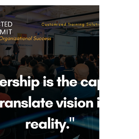
of programs delivered, events executed, or
milestones achieved. I see it as a year of
connections deepened, leaders stretched, and
courage activated—across people, systems,
and organizations.