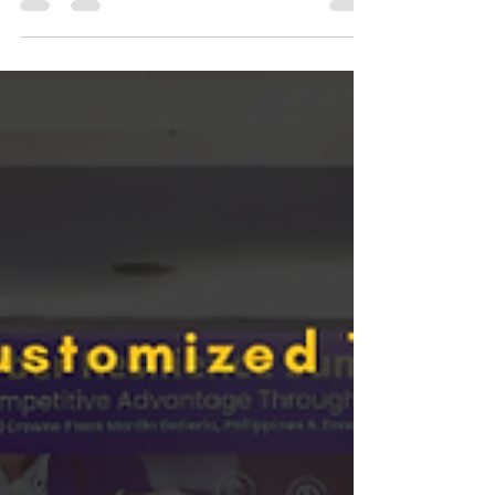
through is a leadership mindset built on proactive
professional growth: treat education and
leadership as a single track, align learning to
business outcomes, and make steady choices
that support long-term career planning.