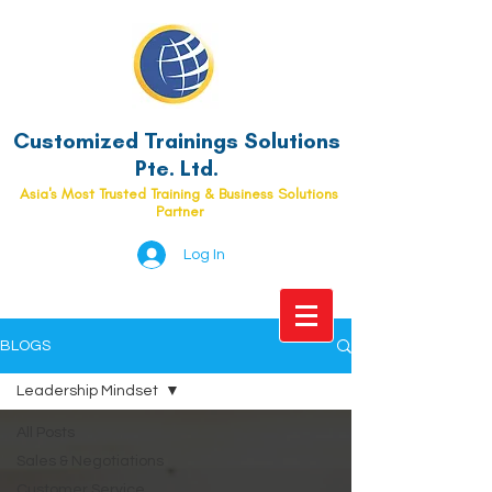
Customized Trainings Solutions
Pte. Ltd.
Asia's Most Trusted Training & Business Solutions
Partner
Log In
BLOGS
Leadership Mindset
All Posts
Sales & Negotiations
Customer Service