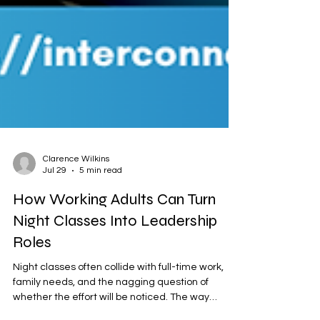
Clarence Wilkins
Jul 29
5 min read
How Working Adults Can Turn
Night Classes Into Leadership
Roles
Night classes often collide with full-time work,
family needs, and the nagging question of
whether the effort will be noticed. The way