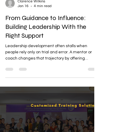
Clarence Wilkins
Jan 16
4 min read
From Guidance to Influence:
Building Leadership With the
Right Support
Leadership development often stalls when
people rely only on trial and error. A mentor or
coach changes that trajectory by offering
perspective, accountability, and lived experience
that shorten the learning curve. For a general
audience navigating careers, teams, or
community roles, mentorship turns potential into
practiced leadership.