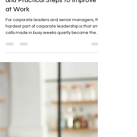
Essential Leadership Qualities
and Practical Steps to Improve
at Work
For corporate leaders and senior managers, the
hardest part of corporate leadership is that small
calls made in busy weeks quietly become the
company’s standards. When executive decision-
making is clear and consistent, teams move
faster, trust grows, and leadership impact on
company culture shows up in how work gets
done day to day. When direction shifts,
accountability blurs, or messages don’t match
actions, execution slips and organizational
performance follows.