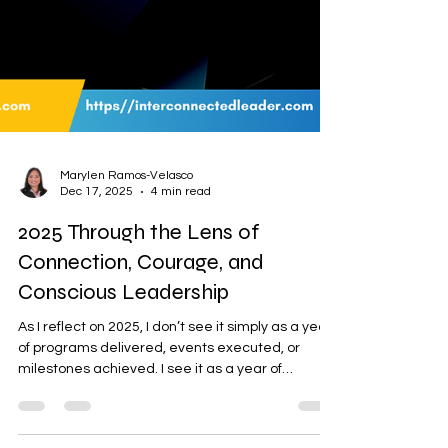
Marylen Ramos-Velasco
Dec 17, 2025
4 min read
2025 Through the Lens of
Connection, Courage, and
Conscious Leadership
As I reflect on 2025, I don’t see it simply as a year