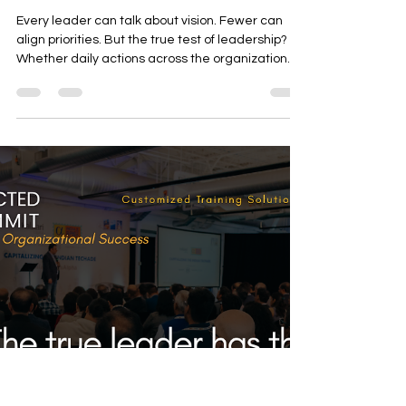
Marylen Ramos-Velasco
Nov 4, 2025
2 min read
The Ultimate Test of Leadership
— When Daily Actions Reflect
the Vision
Every leader can talk about vision. Fewer can
align priorities. But the true test of leadership?
Whether daily actions across the organization
reflect that vision.