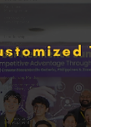
Business
Management
Personality
Development
Our Story
Leadership
Sales and
Negotiations
Oil and Gas
Vendor Management
Communications
Leadership Mindset
Management and
Supervisory Skills
Productivity
Business
Human Resources
Learning and
Development