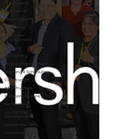
Mindfulness
Call Center
Mental Health
Wellbeing
Employee
Engagement
Finance
Accounting
Project Management
Planning & Scheduling
Construction
Infrastructure
Company Culture
Networking
Leadership
Development
Leadership Skills
Coaching