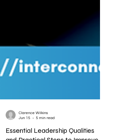
Clarence Wilkins
Jun 15
5 min read