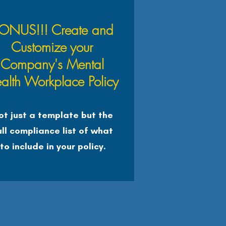
ONUS!!! Create and
Customize your
Company's Mental
alth Workplace Policy
ot just a template but the
ull compliance list of what
to include in your policy.