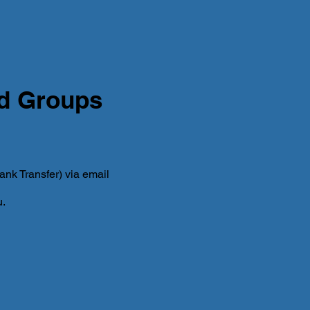
nd Groups
nk Transfer) via email
u.