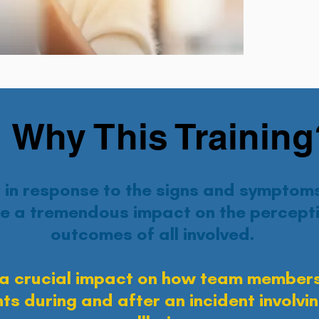
Why This Training
in response to the signs and symptoms
e a tremendous impact on the percepti
outcomes of all involved.
a crucial impact on how team members
ts during and after an incident involv