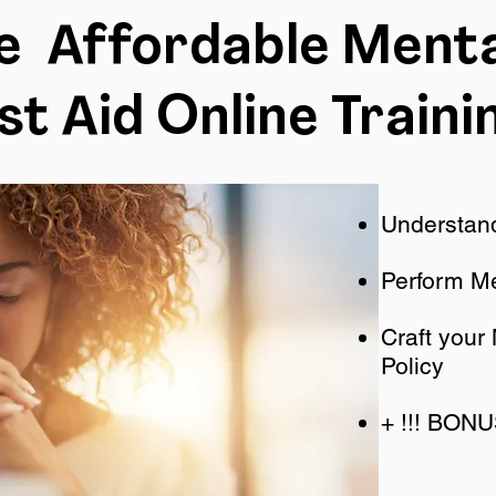
ne Affordable Menta
rst Aid Online Traini
Understand
Perform Me
Craft your
Policy
+ !!! BON