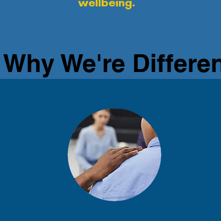
wellbeing.
Why We're Differe