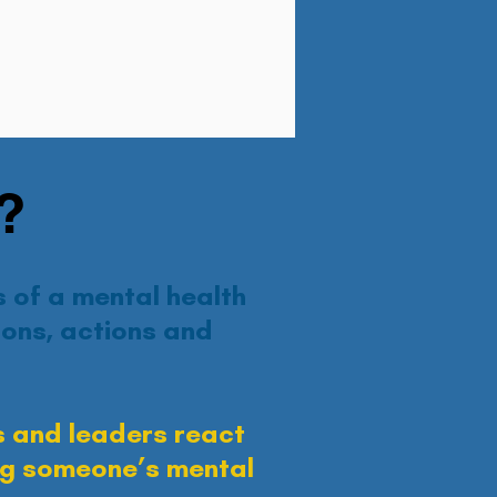
?
 of a mental health
ons, actions and
 and leaders react
ing someone’s mental