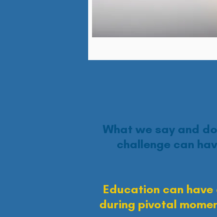
What we say and do 
challenge can hav
Education can have 
during pivotal momen