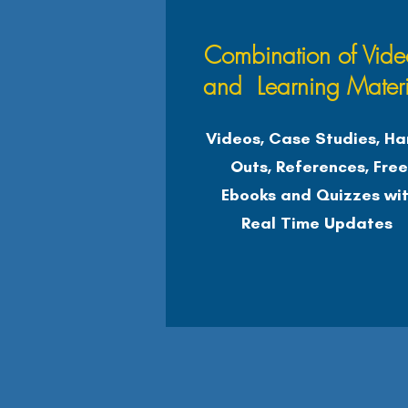
Combination of Vide
and Learning Materi
Videos, Case Studies, Ha
Outs, References, Fre
Ebooks and Quizzes wi
Real Time Updates