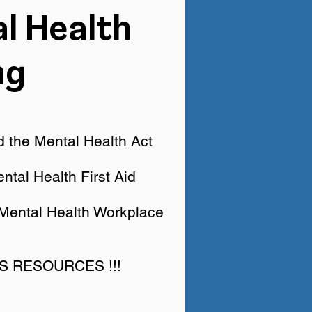
l Health
ng
 the Mental Health Act
ntal Health First Aid
 Mental Health Workplace
US RESOURCES !!!