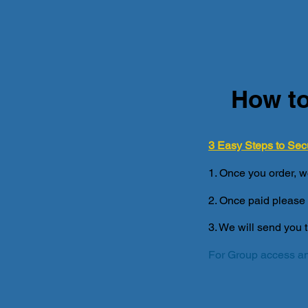
How to
3 Easy Steps to Sec
1. Once you order, w
2. Once paid please 
3. We will send you 
For Group access an