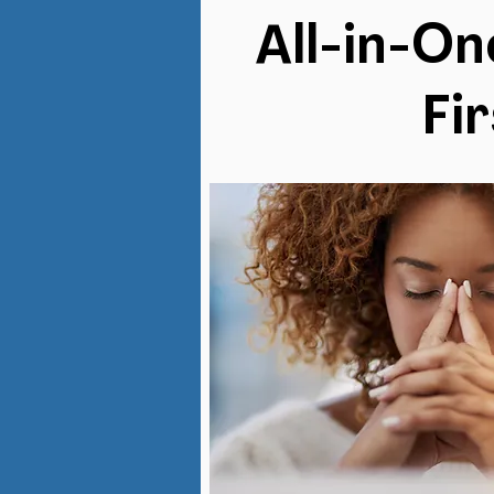
All-in-O
Fi