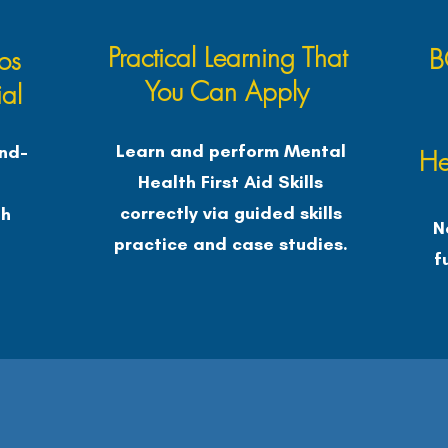
Practical Learning That
B
os
You Can Apply
al
Learn and perform Mental
nd-
He
Health First Aid Skills
e
correctly via guided skills
th
N
practice and case studies.
f