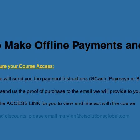
 Make Offline Payments a
ure your Course Access:
e will send you the payment instructions (GCash, Paymaya or Ba
send us the proof of purchase to the email we will provide to yo
the ACCESS LINK for you to view and interact with the course
d discounts, please email
marylen@ctsolutionsglobal.com