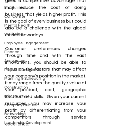
gives a competitive advantage that 
may reduce the cost of doing 
Mindfulness
business that yields higher profit. This 
Call Center
is the goal of every business but could 
Mental Health
also be a challenge with the global 
Wellbeing
market nowadays.
Employee Engagement
Customer preferences changes 
Finance
through time and with the vast 
Accounting
innovations, you should be able to 
focus on the factors that may affect 
Project Management
your company’s position in the market. 
Planning & Scheduling
It may range from the quality / value of 
Construction
your product, cost, geographic 
Infrastructure
location and skills.  Given your current 
resources, you may increase your 
Company Culture
profit by differentiating from your 
Networking
competitors through service 
Leadership Development
excellence.  