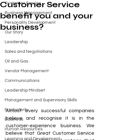
Customer Service
Customer Service
Business Management
benefit you and your
Personality Development
business?
Our Story
Leadership
Sales and Negotiations
Oil and Gas
Vendor Management
Communications
Leadership Mindset
Management and Supervisory Skills
Productivity
Almost every successful companies 
believe and recognise it is in the 
Business
customer-experience business. We 
Human Resources
believe that Great Customer Service 
Learning and Development