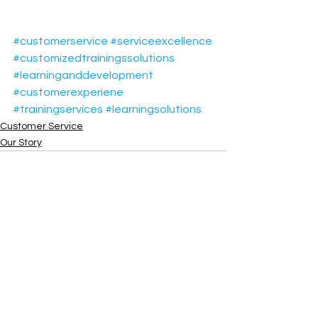
#customerservice
#serviceexcellence
#customizedtrainingssolutions
#learninganddevelopment
#customerexperiene
#trainingservices
#learningsolutions
Customer Service
Our Story
See All
Recent Posts