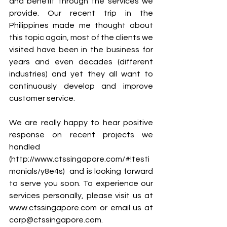
and benefit through the services we 
provide. Our recent trip in the 
Philippines made me thought about 
this topic again, most of the clients we 
visited have been in the business for 
years and even decades (different 
industries) and yet they all want to 
continuously develop and improve 
customer service. 
We are really happy to hear positive 
response on recent projects we 
handled 
(http://www.ctssingapore.com/#!testi
monials/y8e4s)  and is looking forward 
to serve you soon. To experience our 
services personally, please visit us at 
www.ctssingapore.com or email us at 
corp@ctssingapore.com.