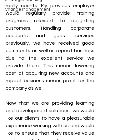
really counts. My previous employer 
Change Management
would regularly provide training 
programs relevant to delighting 
customers. Handling corporate 
accounts and guest services 
previously, we have received good 
comments as well as repeat business 
due to the excellent service we 
provide them. This means lowering 
cost of acquiring new accounts and 
repeat business means profit for the 
company as well.
Now that we are providing learning 
and development solutions, we would 
like our clients to have a pleasurable 
experience working with us and would 
like to ensure that they receive value 