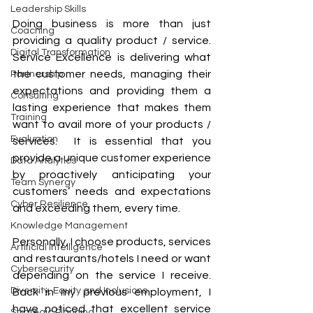
Leadership Skills
Doing business is more than just 
Coaching
providing a quality product / service.  
Digital Transformation
Service Excellence is delivering what 
the customer needs, managing their 
Partnership
expectations and providing them a 
Consulting
lasting experience that makes them 
Training
want to avail more of your products / 
Evaluation
services.  It is essential that you 
provide a unique customer experience 
Data Analytics
by proactively anticipating your 
Team Synergy
customers’ needs and expectations 
Cyber Resilience
and exceeding them, every time.  
Knowledge Management
Personally, I choose products, services 
Artificial Intelligence
and restaurants/hotels I need or want 
Cybersecurity
depending on the service I receive. 
Diversity, Equity and Inclusions
Back in my previous employment, I 
have noticed that excellent service 
Strategic Planning