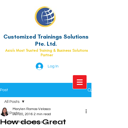
Customized Trainings Solutions
Pte. Ltd.
Asia's Most Trusted Training & Business Solutions
Partner
Log In
Post
All Posts
Marylen Ramos-Velasco
All Posts
Jun 20, 2016
2 min read
How does Great
Sales & Negotiations