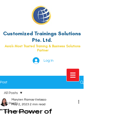
Customized Trainings Solutions
Pte. Ltd.
Asia's Most Trusted Training & Business Solutions
Partner
Log In
Post
All Posts
Marylen Ramos-Velasco
All Posts
May 2, 2023
2 min read
"The Power of
Sales & Negotiations