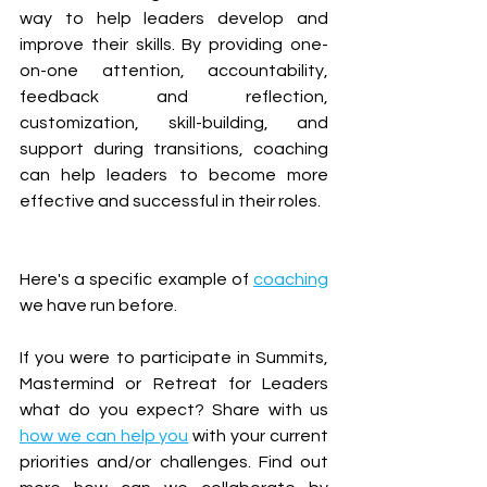
way to help leaders develop and 
improve their skills. By providing one-
on-one attention, accountability, 
feedback and reflection, 
customization, skill-building, and 
support during transitions, coaching 
can help leaders to become more 
effective and successful in their roles. 
Here's a specific example of 
coaching
we have run before.  
If you were to participate in Summits, 
Mastermind or Retreat for Leaders 
what do you expect? Share with us 
how we can help you
 with your current 
priorities and/or challenges. Find out 