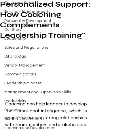
Personalized Support:
Customer Service
Business Management
How Coaching
Personality Development
Complements
Our Story
Leadership Training"
Leadership
Sales and Negotiations
Oil and Gas
Vendor Management
Communications
Leadership Mindset
Management and Supervisory Skills
Productivity
Coaching can help leaders to develop 
Business
their emotional intelligence, which is 
critical for building strong relationships 
Human Resources
with team members and stakeholders. 
Learning and Development