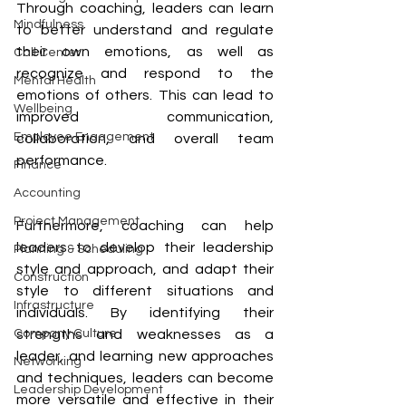
Through coaching, leaders can learn 
Mindfulness
to better understand and regulate 
their own emotions, as well as 
Call Center
recognize and respond to the 
Mental Health
emotions of others. This can lead to 
Wellbeing
improved communication, 
Employee Engagement
collaboration, and overall team 
performance.
Finance
Accounting
Project Management
Furthermore, coaching can help 
leaders to develop their leadership 
Planning & Scheduling
style and approach, and adapt their 
Construction
style to different situations and 
Infrastructure
individuals. By identifying their 
strengths and weaknesses as a 
Company Culture
leader, and learning new approaches 
Networking
and techniques, leaders can become 
Leadership Development
more versatile and effective in their 