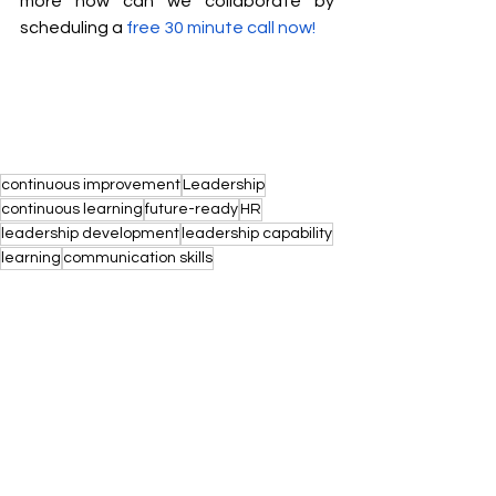
more how can we collaborate by 
scheduling a 
free 30 minute call now
!
continuous improvement
Leadership
continuous learning
future-ready
HR
leadership development
leadership capability
learning
communication skills
employee engagement
leadership competencies
leader
leadership mindset
emotional intelligence
mindset
coaching
Personality Development
Leadership
Leadership Mindset