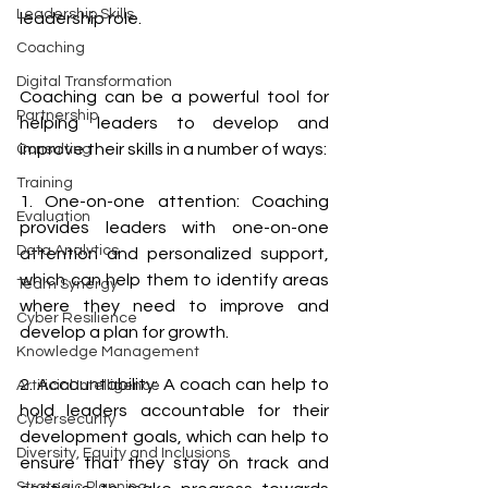
Leadership Skills
leadership role.
Coaching
Digital Transformation
Coaching can be a powerful tool for 
Partnership
helping leaders to develop and 
improve their skills in a number of ways: 
Consulting
Training
1. One-on-one attention: Coaching 
Evaluation
provides leaders with one-on-one 
Data Analytics
attention and personalized support, 
which can help them to identify areas 
Team Synergy
where they need to improve and 
Cyber Resilience
develop a plan for growth. 
Knowledge Management
2. Accountability: A coach can help to 
Artificial Intelligence
hold leaders accountable for their 
Cybersecurity
development goals, which can help to 
Diversity, Equity and Inclusions
ensure that they stay on track and 
Strategic Planning