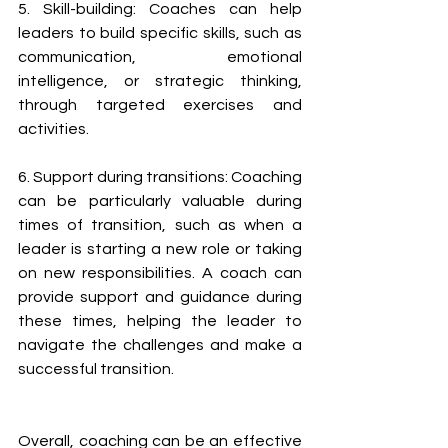
5. Skill-building: Coaches can help 
leaders to build specific skills, such as 
communication, emotional 
intelligence, or strategic thinking, 
through targeted exercises and 
activities. 
6. Support during transitions: Coaching 
can be particularly valuable during 
times of transition, such as when a 
leader is starting a new role or taking 
on new responsibilities. A coach can 
provide support and guidance during 
these times, helping the leader to 
navigate the challenges and make a 
successful transition. 
Overall, coaching can be an effective 