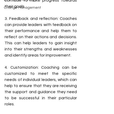
continue to make progress towards 
their goals. 
Change Management
3. Feedback and reflection: Coaches 
can provide leaders with feedback on 
their performance and help them to 
reflect on their actions and decisions. 
This can help leaders to gain insight 
into their strengths and weaknesses 
and identify areas for improvement. 
4. Customization: Coaching can be 
customized to meet the specific 
needs of individual leaders, which can 
help to ensure that they are receiving 
the support and guidance they need 
to be successful in their particular 
roles. 