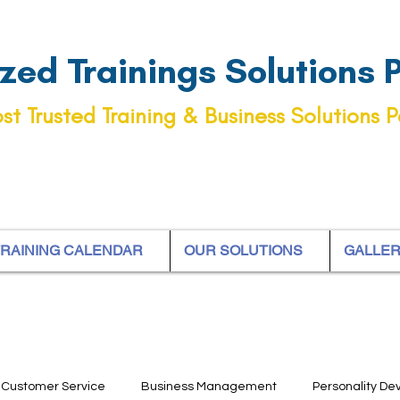
ed Trainings Solutions Pt
st Trusted Training & Business Solutions P
RAINING CALENDAR
OUR SOLUTIONS
GALLE
Customer Service
Business Management
Personality D