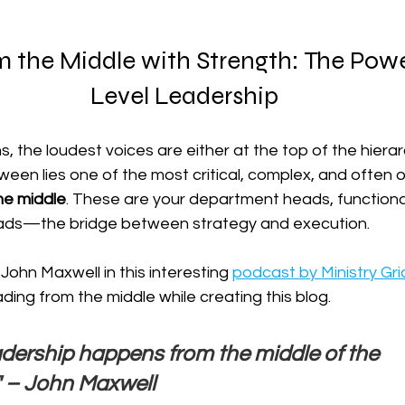
 the Middle with Strength: The Powe
Level Leadership
s, the loudest voices are either at the top of the hierar
etween lies one of the most critical, complex, and often 
the middle
. These are your department heads, function
eads—the bridge between strategy and execution.
John Maxwell in this interesting 
podcast by Ministry Gri
ading from the middle while creating this blog.
eadership happens from the middle of the 
" – John Maxwell