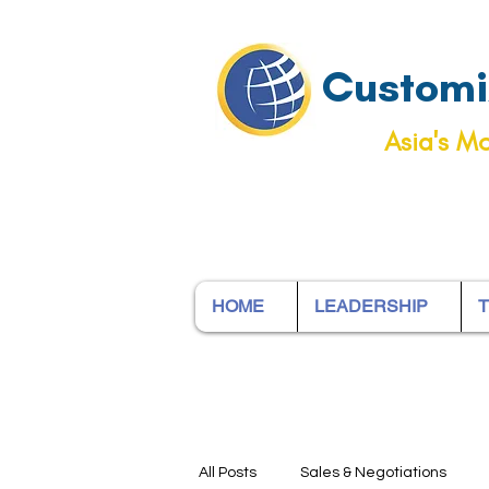
Customiz
Asia's Mo
HOME
LEADERSHIP
T
All Posts
Sales & Negotiations