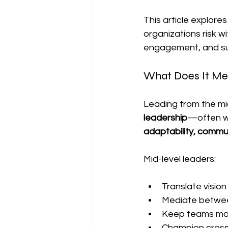
This article explores
organizations risk w
engagement, and su
What Does It Me
Leading from the m
leadership
—often wit
adaptability, commun
Mid-level leaders:
Translate vision
Mediate between 
Keep teams mot
Champion cross-