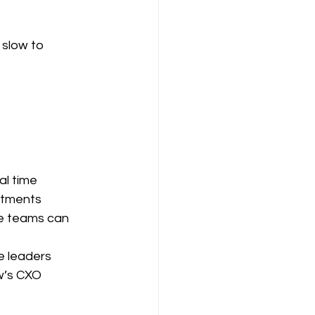
slow to 
al time
artments
ge teams can 
e leaders
w’s CXO