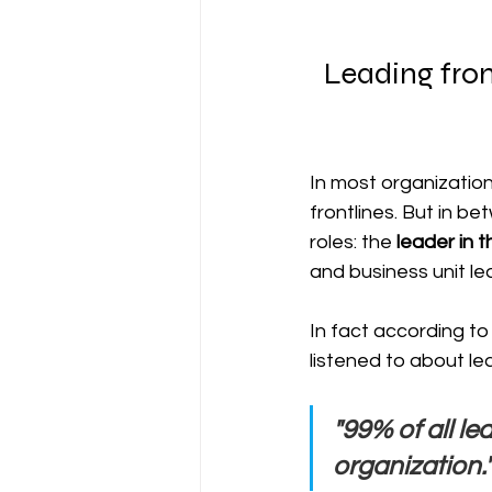
Leading from
In most organization
frontlines. But in b
roles: the 
leader in 
and business unit l
In fact according to 
listened to about le
"99% of all l
organization.