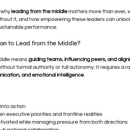
 why 
leading from the middle
 matters more than ever, 
ithout it, and how empowering these leaders can unlock a
stainable performance.
an to Lead from the Middle?
iddle means 
guiding teams, influencing peers, and aligni
hout formal authority or full autonomy. It requires a ra
ication, and emotional intelligence
.
 into action
executive priorities and frontline realities
ivated while managing pressure from both directions
functional collaboration