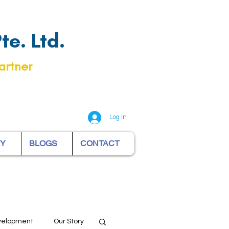
e. Ltd.
artner
Log In
RY
BLOGS
CONTACT
evelopment
Our Story