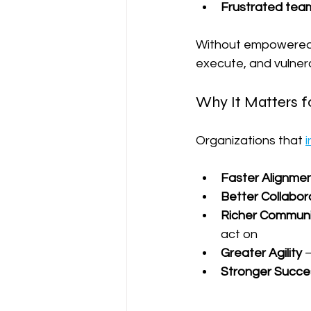
Frustrated tea
Without empowered m
execute, and vulnera
Why It Matters fo
Organizations that 
i
Faster Alignme
Better Collabor
Richer Communi
act on
Greater Agility
 
Stronger Succes