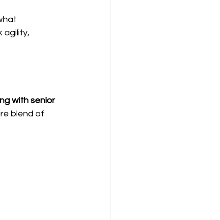
what 
gility, 
ng with senior 
re blend of 