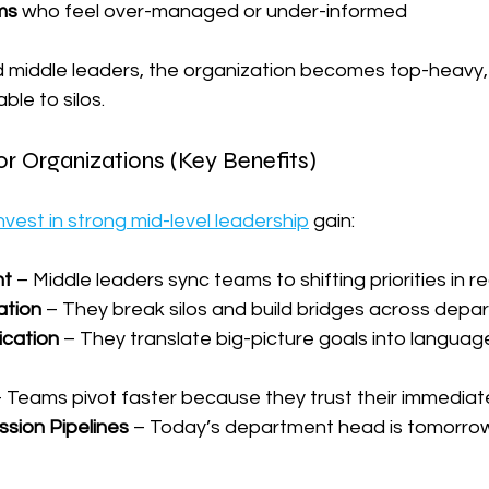
ms
 who feel over-managed or under-informed
iddle leaders, the organization becomes top-heavy, 
ble to silos.
r Organizations (Key Benefits)
nvest in strong mid-level leadership
 gain:
nt
 – Middle leaders sync teams to shifting priorities in re
ation
 – They break silos and build bridges across dep
cation
 – They translate big-picture goals into langua
– Teams pivot faster because they trust their immediat
sion Pipelines
 – Today’s department head is tomorro