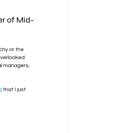
r of Mid-
chy or the 
overlooked 
al managers, 
d
 that I just  