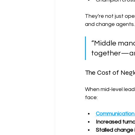
They’re not just oper
and change agents.
“Middle mana
together—and
The Cost of Negl
When mid-level lead
face:
Communication
Increased turn
Stalled change i