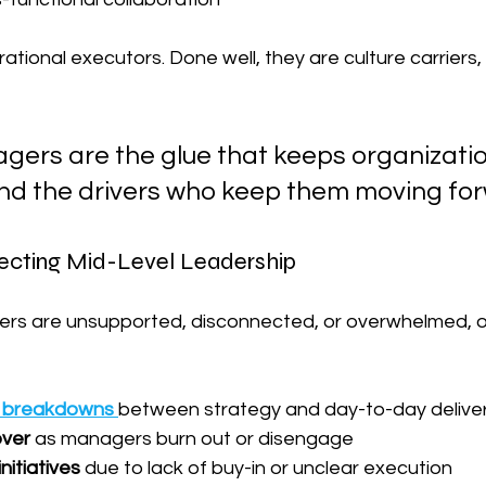
ational executors. Done well, they are culture carriers, t
gers are the glue that keeps organizatio
 the drivers who keep them moving for
ecting Mid-Level Leadership
ers are unsupported, disconnected, or overwhelmed, o
 breakdowns
between strategy and day-to-day delive
over
 as managers burn out or disengage
nitiatives
 due to lack of buy-in or unclear execution