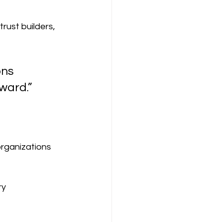
rust builders, 
ns 
ward.”
rganizations 
ry