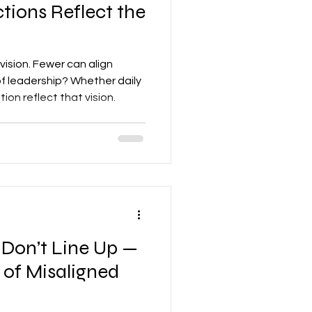
tions Reflect the
vision. Fewer can align
 of leadership? Whether daily
ion reflect that vision.
Don’t Line Up —
 of Misaligned