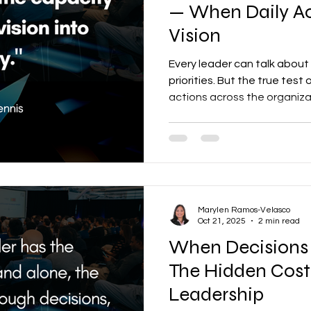
— When Daily Ac
Vision
Every leader can talk about 
priorities. But the true test
actions across the organizat
Marylen Ramos-Velasco
Oct 21, 2025
2 min read
When Decisions 
The Hidden Cost
Leadership