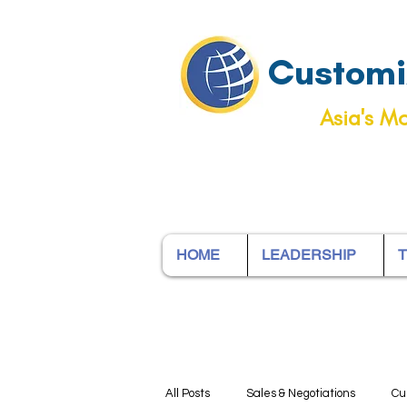
Customiz
Asia's Mo
HOME
LEADERSHIP
T
All Posts
Sales & Negotiations
Cu