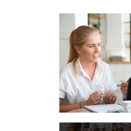
Leadership
Sales and Negotiati
Management and Supervisory Skills
Mindfulness
Call Center
M
Project Management
Planning 
Leadership Development