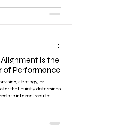
id. Collectively, if not aligned,
at slows progress to a crawl.
Alignment is the
er of Performance
r vision, strategy, or
actor that quietly determines
slate into real results:
nd confidence. When they’re
 form, and even the most
.