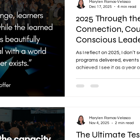
Marylen Ramos-Velasco
Dec 17, 2025
4 min read
2025 Through the
Connection, Cou
Conscious Leade
As I reflect on 2025, I don’t 
programs delivered, events
achieved. I see it as a yea
leaders stretched, and co
people, systems, and organ
Marylen Ramos-Velasco
Nov 4, 2025
2 min read
The Ultimate Tes