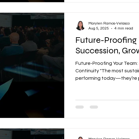
Marylen Ramos-Velasco
Aug 5, 2025
4 min read
Future-Proofing
Succession, Gro
Future-Proofing Your Team:
Continuity "The most sustai
performing today—they’re pr