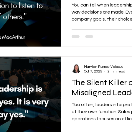
You can tell when leadershi
way decisions are made. Ev
company goals, their choice
— and the cost is bigger th
Marylen Ramos-Velasco
Oct 7, 2025
2 min read
The Silent Killer
Misaligned Leade
Too often, leaders interpre
of their own function. Sales 
operations focuses on effic
control, and HR champions pe