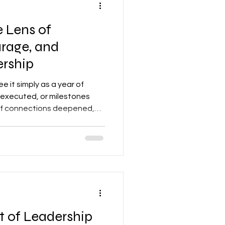
 Lens of
rage, and
rship
see it simply as a year of
 executed, or milestones
r of connections deepened,
urage activated—across
izations.
t of Leadership