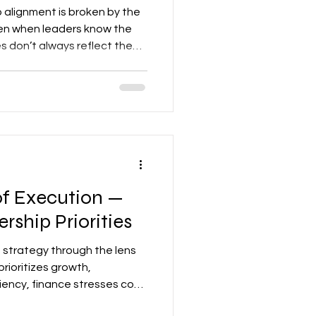
p alignment is broken by the
en when leaders know the
s don’t always reflect them
an most realize.
 of Execution —
rship Priorities
t strategy through the lens
prioritizes growth,
iency, finance stresses cost
ople-first initiatives.