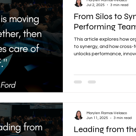
Marylen Ramos-Velasco
Jul 2, 2025
3 min read
From Silos to S
Performing Team
This article explores how o
to synergy, and how cross-f
unlocks performance, innova
resilience.
Marylen Ramos-Velasco
Jun 11, 2025
3 min read
Leading from th