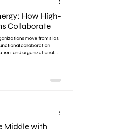
ynergy: How High-
s Collaborate
rganizations move from silos
unctional collaboration
tion, and organizational
e Middle with