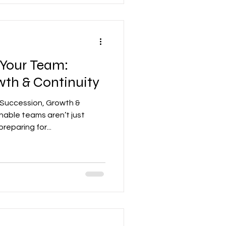
 Your Team:
wth & Continuity
 Succession, Growth &
nable teams aren’t just
eparing for...