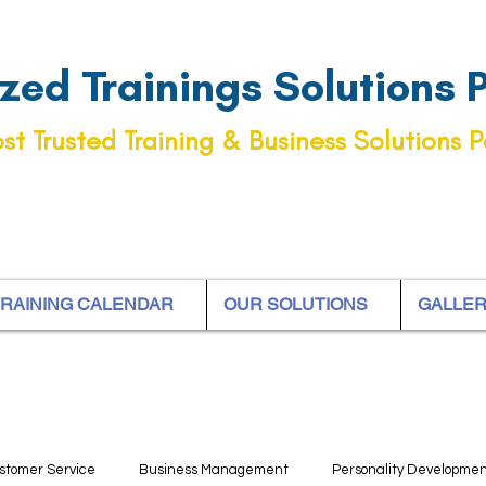
ed Trainings Solutions Pt
st Trusted Training & Business Solutions P
RAINING CALENDAR
OUR SOLUTIONS
GALLE
stomer Service
Business Management
Personality Developme