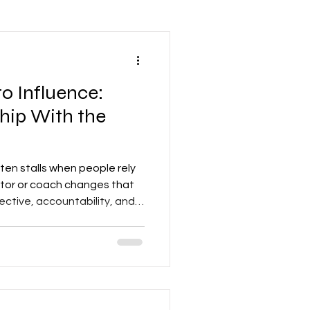
Leadership Mindset
o Influence:
nd Development
hip With the
Accounting
en stalls when people rely
entor or coach changes that
ective, accountability, and
re
Networking
n the learning curve. For a
 careers, teams, or
 turns potential into