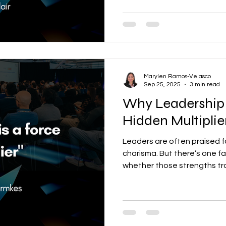
Individually, these are all val
they create a tug-of-war th
Marylen Ramos-Velasco
Sep 25, 2025
3 min read
Why Leadership 
Hidden Multipli
Leaders are often praised fo
charisma. But there’s one f
whether those strengths tran
alignment. When leaders are aligned, organizations
move with clarity, speed, a
not, execution slows, silos
brilliant strategies fizzle out