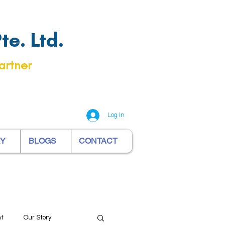
e. Ltd.
artner
Log In
RY
BLOGS
CONTACT
nt
Our Story