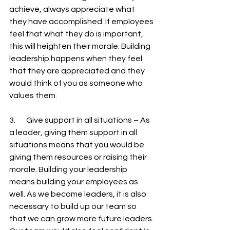
achieve, always appreciate what 
they have accomplished. If employees 
feel that what they do is important, 
this will heighten their morale. Building 
leadership happens when they feel 
that they are appreciated and they 
would think of you as someone who 
values them.
3.       Give support in all situations – As 
a leader, giving them support in all 
situations means that you would be 
giving them resources or raising their 
morale. Building your leadership 
means building your employees as 
well. As we become leaders, it is also 
necessary to build up our team so 
that we can grow more future leaders. 