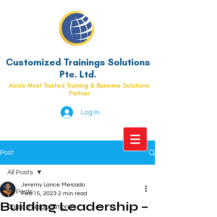
Customized Trainings Solutions
Pte. Ltd.
Asia's Most Trusted Training & Business Solutions
Partner
Log In
Post
All Posts
Jeremy Lance Mercado
All Posts
Feb 15, 2023
2 min read
Building Leadership –
Sales & Negotiations