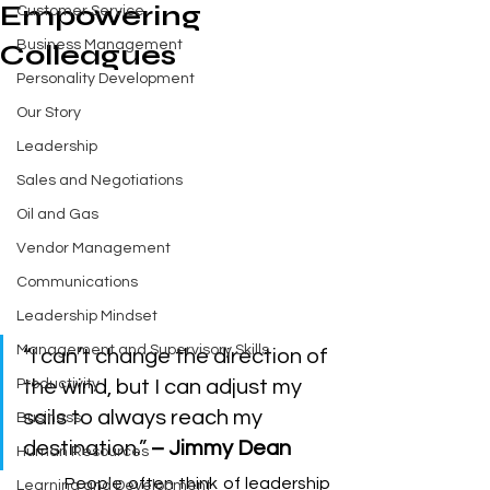
Empowering
Customer Service
Business Management
Colleagues
Personality Development
Our Story
Leadership
Sales and Negotiations
Oil and Gas
Vendor Management
Communications
Leadership Mindset
Management and Supervisory Skills
“I can’t change the direction of 
Productivity
the wind, but I can adjust my 
sails to always reach my 
Business
destination.” 
– Jimmy Dean
Human Resources
	People often think of leadership 
Learning and Development