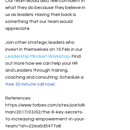
Our team would also feel confident in 
what they do because they believe in 
us as leaders. Having their back is 
something that our team would 
appreciate.
Join other strategic leaders who 
invest in themselves on 15 Feb in our 
Leadership Mindset Workshop
. Find 
out more how we can help your HR 
and Leaders through training, 
coaching and consulting. Schedule a 
free 30 minute call now
!
References:
https://www.forbes.com/sites/joefolk
man/2017/03/02/the-6-key-secrets-
to-increasing-empowerment-in-your-
team/?sh=22ea0d5477a6 