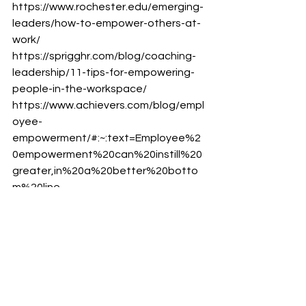
https://www.rochester.edu/emerging-
leaders/how-to-empower-others-at-
work/
https://sprigghr.com/blog/coaching-
leadership/11-tips-for-empowering-
people-in-the-workspace/
https://www.achievers.com/blog/empl
oyee-
empowerment/#:~:text=Employee%2
0empowerment%20can%20instill%20
greater,in%20a%20better%20botto
m%20line.
continuous improvement
Leadership
leadership development
leadership capability
learning
employee engagement
leader
leadership mindset
mindset
Leadership Mindset
Learning and Development
Employee Engagement