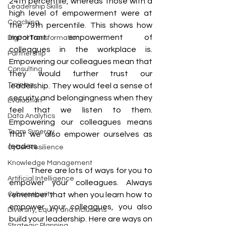
24th percentile, whereas those with a 
Leadership Skills
high level of empowerment were at 
Coaching
the 79th percentile. This shows how 
important empowerment of 
Digital Transformation
colleagues in the workplace is. 
Partnership
Empowering our colleagues mean that 
Consulting
they would further trust our 
Training
leadership. They would feel a sense of 
security and belongingness when they 
Evaluation
feel that we listen to them. 
Data Analytics
Empowering our colleagues means 
Team Synergy
that we also empower ourselves as 
leaders.
Cyber Resilience
Knowledge Management
	There are lots of ways for you to 
Artificial Intelligence
empower your colleagues. Always 
Cybersecurity
remember that when you learn how to 
empower your colleagues, you also 
Diversity, Equity and Inclusions
build your leadership. Here are ways on 
Strategic Planning