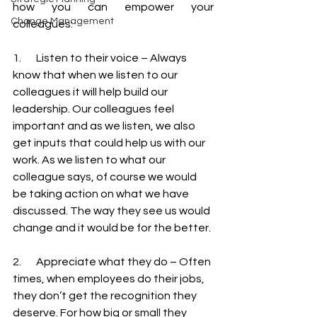
how you can empower your 
Change Management
colleagues: 
1.       Listen to their voice – Always 
know that when we listen to our 
colleagues it will help build our 
leadership. Our colleagues feel 
important and as we listen, we also 
get inputs that could help us with our 
work. As we listen to what our 
colleague says, of course we would 
be taking action on what we have 
discussed. The way they see us would 
change and it would be for the better.
2.       Appreciate what they do – Often 
times, when employees do their jobs, 
they don’t get the recognition they 
deserve. For how big or small they 