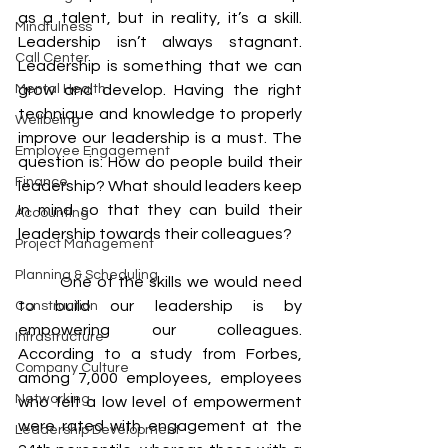
as a talent, but in reality, it’s a skill. 
Mindfulness
Leadership isn’t always stagnant. 
Call Center
Leadership is something that we can 
Mental Health
grow and develop. Having the right 
technique and knowledge to properly 
Wellbeing
improve our leadership is a must. The 
Employee Engagement
question is: How do people build their 
Finance
leadership? What should leaders keep 
In mind so that they can build their 
Accounting
leadership towards their colleagues? 
Project Management
Planning & Scheduling
	One of the skills we would need 
to build our leadership is by 
Construction
empowering our colleagues. 
Infrastructure
According to a study from Forbes, 
Company Culture
among 7,000 employees, employees 
Networking
who felt a low level of empowerment 
were rated with engagement at the 
Leadership Development