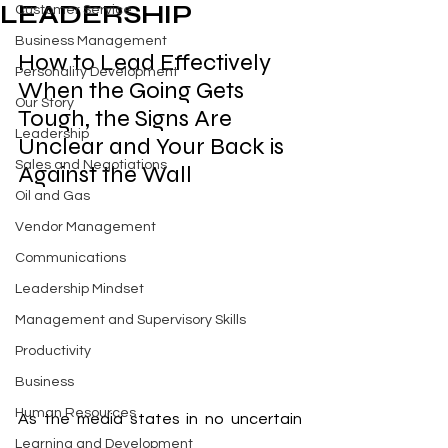
LEADERSHIP
Customer Service
Business Management
How to Lead Effectively 
Personality Development
When the Going Gets 
Our Story
Tough, the Signs Are 
Leadership
Unclear and Your Back is 
Sales and Negotiations
Against the Wall
Oil and Gas
Vendor Management
Communications
Leadership Mindset
Management and Supervisory Skills
Productivity
Business
Human Resources
As the media states in no uncertain 
Learning and Development