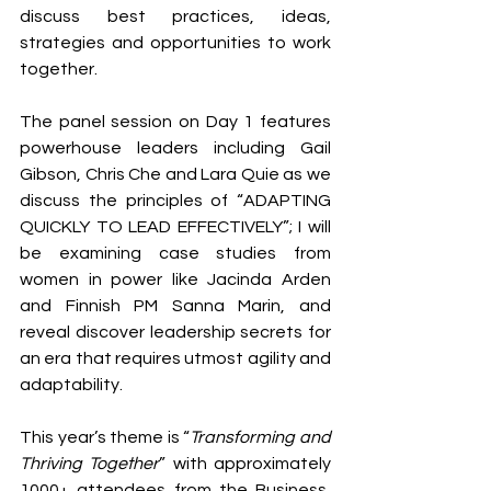
discuss best practices, ideas, 
strategies and opportunities to work 
together. 
The panel session on Day 1 features 
powerhouse leaders including Gail 
Gibson, Chris Che and Lara Quie as we 
discuss the principles of “ADAPTING 
QUICKLY TO LEAD EFFECTIVELY”; I will 
be examining case studies from 
women in power like Jacinda Arden 
and Finnish PM Sanna Marin, and 
reveal discover leadership secrets for 
an era that requires utmost agility and 
adaptability.
This year’s theme is “
Transforming and 
Thriving Together
” with approximately 
1000+ attendees from the Business, 