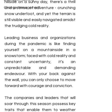
hillside on a sunny day, there's a thrill 
Change Management
and a sense of adventure - crunching 
snow underfoot, and yet the terrain is 
still visible and easily navigated amidst 
the trudging cold reality.
Leading business and organizations 
during the pandemic is like finding 
yourself on a mountainside in a 
snowstorm; faced with cold reality and 
constant uncertainty, it’s an 
unpredictable and demanding 
endeavour. With your back against 
the wall, you can only choose to move 
forward with courage and conviction.
The companies and leaders that will 
soar through this season possess key 
traits that enable them to weather 