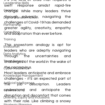
Leadership Skills
swift response amidst rapid-fire 
Coaching
change. While many leaders thrive 
through adversity, navigating the 
Digital Transformation
challenges of Covid-19 has demanded 
Partnership
greater agility, creativity, empathy 
Consulting
and adaptation than ever before. 
Training
This snowstorm analogy is apt for 
Evaluation
leaders who are adeptly navigating 
Data Analytics
through the uncertainties and 
Team Synergy
challenges of the world in the wake of 
the coronavirus. 
Cyber Resilience
Most leaders anticipate and embrace 
Knowledge Management
challenges - it’s an expected part of 
Artificial Intelligence
the job description. Leaders 
understand and anticipate the 
Cybersecurity
disruption and discomfort that comes 
Diversity, Equity and Inclusions
with their role. Like climbing a snowy 
Strategic Planning