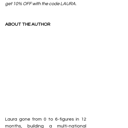
get 10% OFF with the code LAURA.
ABOUT THE AUTHOR
Laura gone from 0 to 6-figures in 12 
months, building a multi-national 