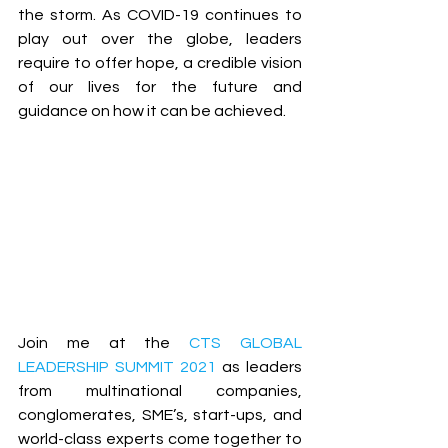
the storm. As COVID-19 continues to 
play out over the globe, leaders 
require to offer hope, a credible vision 
of our lives for the future and 
guidance on how it can be achieved. 
Join me at the 
CTS GLOBAL 
LEADERSHIP SUMMIT 2021
 as leaders 
from multinational companies, 
conglomerates, SME’s, start-ups, and 
world-class experts come together to 