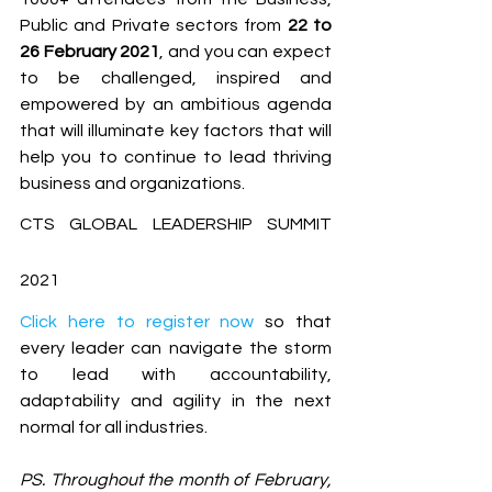
Public and Private sectors from 
22 to 
26 February 2021
, and you can expect 
to be challenged, inspired and 
empowered by an ambitious agenda 
that will illuminate key factors that will 
help you to continue to lead thriving 
business and organizations. 
CTS GLOBAL LEADERSHIP SUMMIT 
2021
Click here to register now
 so that 
every leader can navigate the storm 
to lead with accountability, 
adaptability and agility in the next 
normal for all industries.
PS. Throughout the month of February, 