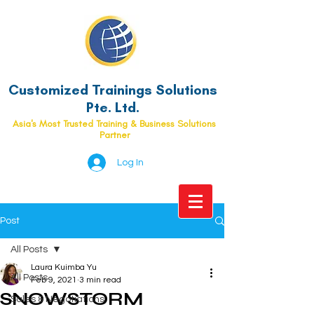
Customized Trainings Solutions
Pte. Ltd.
Asia's Most Trusted Training & Business Solutions
Partner
Log In
Post
All Posts
Laura Kuimba Yu
All Posts
Feb 9, 2021
3 min read
SNOWSTORM
Sales & Negotiations