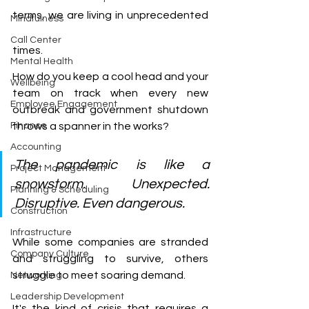
terms, we are living in unprecedented 
Mindfulness
Call Center
times.
Mental Health
How do you keep a cool head and your 
Wellbeing
team on track when every new 
Employee Engagement
outbreak and government shutdown 
Finance
throws a spanner in the works?
Accounting
The pandemic is like a 
Project Management
snowstorm. Unexpected. 
Planning & Scheduling
Disruptive. Even dangerous.
Construction
Infrastructure
While some companies are stranded 
Company Culture
and struggling to survive, others 
struggle to meet soaring demand. 
Networking
Leadership Development
It's the kind of crisis that requires a 