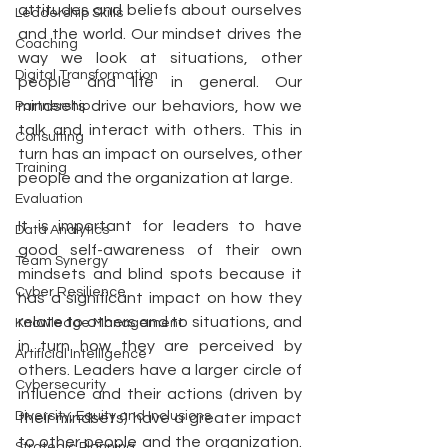
attitudes and beliefs about ourselves 
Leadership Skills
and the world. Our mindset drives the 
Coaching
way we look at situations, other 
Digital Transformation
people and life in general. Our 
mindsets drive our behaviors, how we 
Partnership
talk and interact with others. This in 
Consulting
turn has an impact on ourselves, other 
Training
people and the organization at large. 
Evaluation
It is important for leaders to have 
Data Analytics
good self-awareness of their own 
Team Synergy
mindsets and blind spots because it 
Cyber Resilience
has a significant impact on how they 
relate to others and to situations, and 
Knowledge Management
in turn how they are perceived by 
Artificial Intelligence
others. Leaders have a larger circle of 
Cybersecurity
influence and their actions (driven by 
Diversity, Equity and Inclusions
their mindsets) have a greater impact 
to other people and the organization. 
Strategic Planning