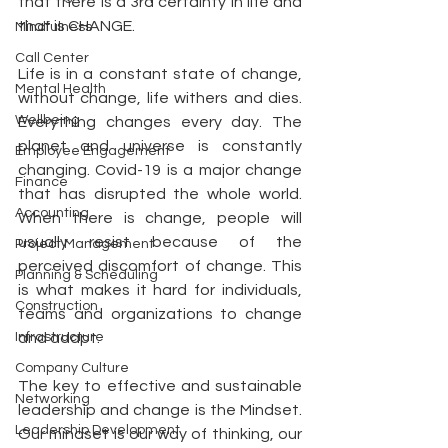
that there is a 3rd certainty in life and 
that is CHANGE. 
Mindfulness
Call Center
Life is in a constant state of change, 
Mental Health
without change, life withers and dies. 
Wellbeing
Everything changes every day. The 
planet and universe is constantly 
Employee Engagement
changing. Covid-19 is a major change 
Finance
that has disrupted the whole world. 
Accounting
When there is change, people will 
usually resist because of the 
Project Management
perceived discomfort of change. This 
Planning & Scheduling
is what makes it hard for individuals, 
Construction
teams and organizations to change 
Infrastructure
and adapt.
Company Culture
The key to effective and sustainable 
Networking
leadership and change is the Mindset. 
Leadership Development
Our mindset is our way of thinking, our 