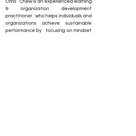
Chris   Chew is an experienced learning 
& organization development 
practitioner   who helps individuals and 
organizations achieve sustainable 
performance by   focusing on mindset 
mastery and change. 
Chris has more than 20 years of 
experience working in large 
multinationals   like Shell (covering 
retail, commercial, manufacturing, IT) 
as well as top   Singapore institutions 
such as SIM (Singapore Institute of 
Management), where   he has led 
initiatives such as organizational 
culture transformation, change   
management, talent & succession 
management, employee 
engagement,   leadership 