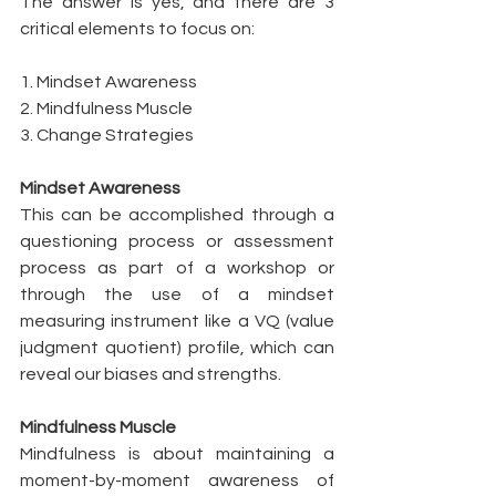
The answer is yes, and there are 3 
critical elements to focus on: 
1. Mindset Awareness 
2. Mindfulness Muscle
3. Change Strategies
Mindset Awareness
This can be accomplished through a 
questioning process or assessment 
process as part of a workshop or 
through the use of a mindset 
measuring instrument like a VQ (value 
judgment quotient) profile, which can 
reveal our biases and strengths. 
Mindfulness Muscle
Mindfulness is about maintaining a 
moment-by-moment awareness of 