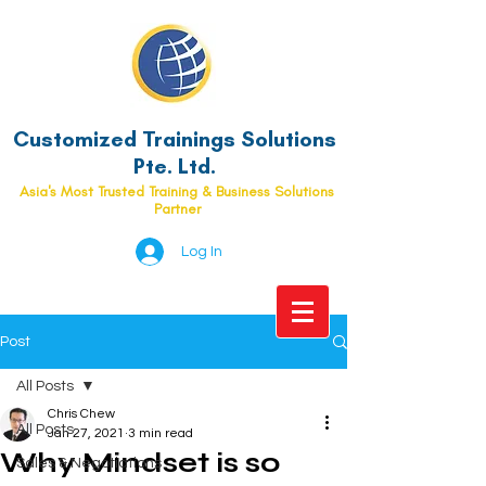
Customized Trainings Solutions
Pte. Ltd.
Asia's Most Trusted Training & Business Solutions
Partner
Log In
Post
All Posts
Chris Chew
All Posts
Jan 27, 2021
3 min read
Why Mindset is so
Sales & Negotiations