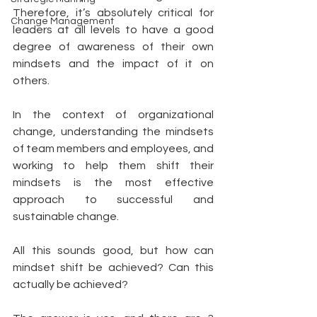
Therefore, it’s absolutely critical for 
Change Management
leaders at all levels to have a good 
degree of awareness of their own 
mindsets and the impact of it on 
others. 
In the context of organizational 
change, understanding the mindsets 
of team members and employees, and 
working to help them shift their 
mindsets is the most effective 
approach to successful and 
sustainable change. 
All this sounds good, but how can 
mindset shift be achieved? Can this 
actually be achieved? 