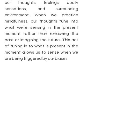
our thoughts, feelings, bodily 
sensations, and surrounding 
environment. When we practice 
mindfulness, our thoughts tune into 
what we're sensing in the present 
moment rather than rehashing the 
past or imagining the future. This act 
of tuning in to what is present in the 
moment allows us to sense when we 
are being triggered by our biases. 