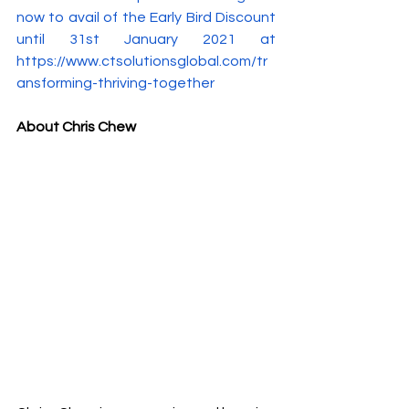
now to avail of the Early Bird Discount 
until 31st January 2021 at 
https://www.ctsolutionsglobal.com/tr
ansforming-thriving-together
About Chris Chew