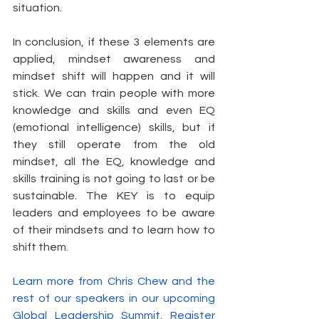
situation.
In conclusion, if these 3 elements are 
applied, mindset awareness and 
mindset shift will happen and it will 
stick. We can train people with more 
knowledge and skills and even EQ 
(emotional intelligence) skills, but if 
they still operate from the old 
mindset, all the EQ, knowledge and 
skills training is not going to last or be 
sustainable. The KEY is to equip 
leaders and employees to be aware 
of their mindsets and to learn how to 
shift them.
Learn more from Chris Chew and the 
rest of our speakers in our upcoming 
Global Leadership Summit. Register 