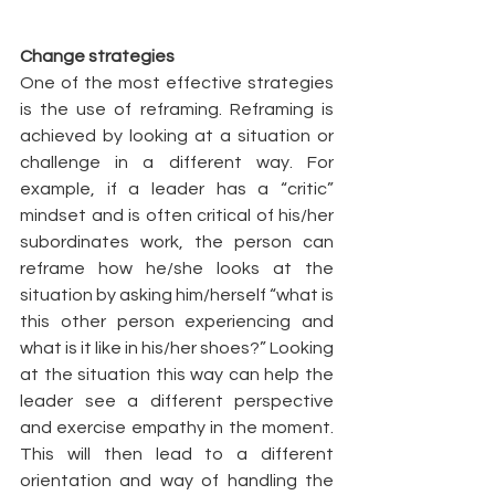
Change strategies
One of the most effective strategies 
is the use of reframing. Reframing is 
achieved by looking at a situation or 
challenge in a different way. For 
example, if a leader has a “critic” 
mindset and is often critical of his/her 
subordinates work, the person can 
reframe how he/she looks at the 
situation by asking him/herself “what is 
this other person experiencing and 
what is it like in his/her shoes?” Looking 
at the situation this way can help the 
leader see a different perspective 
and exercise empathy in the moment. 
This will then lead to a different 
orientation and way of handling the 