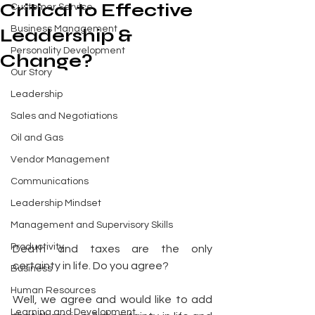
Critical to Effective
Customer Service
Business Management
Leadership &
Personality Development
Change?
Our Story
Leadership
Sales and Negotiations
Oil and Gas
Vendor Management
Communications
Leadership Mindset
Management and Supervisory Skills
Productivity
Death and taxes are the only 
certainty in life. Do you agree? 
Business
Human Resources
Well, we agree and would like to add 
Learning and Development