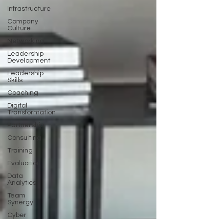
Infrastructure
Company
Culture
Networking
Leadership
Development
Leadership
Skills
Coaching
Digital
Transformation
Partnership
Consulting
Training
Evaluation
Data
Analytics
Team
Synergy
Cyber