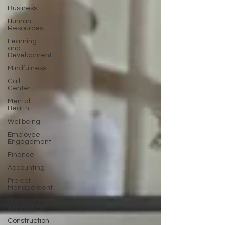
Business
Human
Resources
Learning
and
Development
Mindfulness
Call
Center
Mental
Health
Wellbeing
Employee
Engagement
Finance
Accounting
Project
Management
Planning &
Scheduling
Construction