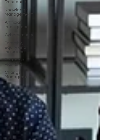
Resilience
Knowledge
Management
Artificial
Intelligence
Cybersecurity
Diversity,
Equity and
Inclusions
Strategic
Planning
Change
Management