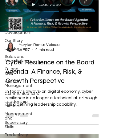
Customer
Load video
Service
Business
Management
Personality
Development
Our Story
Marylen Ramos-Velasco
Leadership
Jan 27
4 min read
Sales and
Cyber Resilience on the Board
Negotiations
Oil and
Agenda: A Finance, Risk, &
Gas
Growth Perspective
Vendor
Management
In today’s always-on digital economy, cyber
Communications
resilience is no longer a technical afterthought—
Leadership
it is a defining leadership capability.
Mindset
Management
and
Supervisory
Skills
Productivity