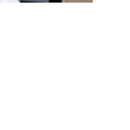
Marylen Ramos-Velasco
Sep 6, 2022
3 min read