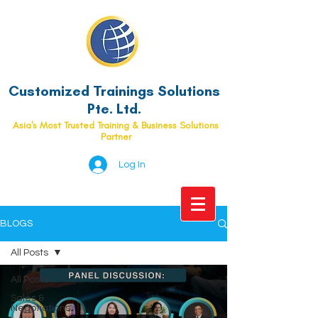
Customized Trainings Solutions
Pte. Ltd.
Asia's Most Trusted Training & Business Solutions
Partner
Log In
BLOGS
All Posts
All Posts
Sales &
Negotiations