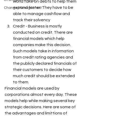
world take on debts to help them 
expand faster. They have to be 
Change Management
able to manage cashflow and 
track their solvency
Credit - Business is mostly 
conducted on credit. There are 
financial models which help 
companies make this decision. 
Such models take in information 
from credit rating agencies and 
the publicly declared financials of 
their customers to decide how 
much credit should be extended 
to them.
Financial models are used by 
corporations almost every day. These 
models help while making several key 
strategic decisions. Here are some of 
the advantages and limittions of 