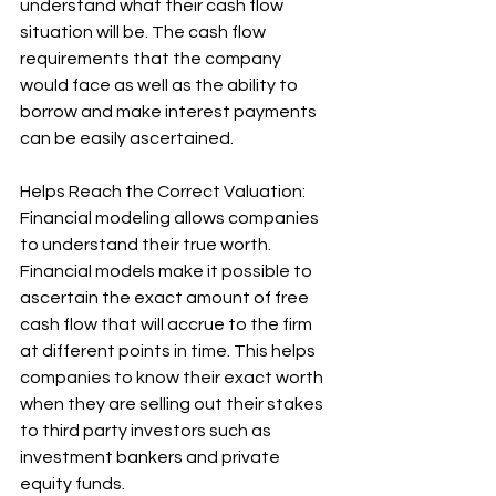
understand what their cash flow 
situation will be. The cash flow 
requirements that the company 
would face as well as the ability to 
borrow and make interest payments 
can be easily ascertained. 
Helps Reach the Correct Valuation: 
Financial modeling allows companies 
to understand their true worth. 
Financial models make it possible to 
ascertain the exact amount of free 
cash flow that will accrue to the firm 
at different points in time. This helps 
companies to know their exact worth 
when they are selling out their stakes 
to third party investors such as 
investment bankers and private 
equity funds.