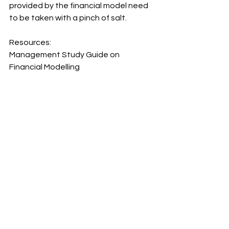
provided by the financial model need 
to be taken with a pinch of salt.
Resources:
Management Study Guide on 
Financial Modelling
https://www.managementstudyguide.
com/objectives-of-financial-
modelling.htm
Basic Financial Modelling and 
Intermediate Financial Modelling 
courses
 by Duncan Williamson
continuous improvement
continuous learning
HR
financial modelling
Financial model
financial statements
financial risks
Finance
finance for leaders
CFO
Business Management
Leadership
Business