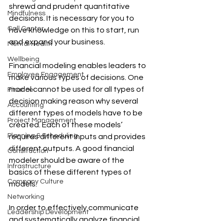
shrewd and prudent quantitative 
Mindfulness
decisions. It is necessary for you to 
Call Center
have knowledge on this to start, run 
and expand your business.
Mental Health
Wellbeing
Financial modeling enables leaders to 
Employee Engagement
make various types of decisions. One 
model cannot be used for all types of 
Finance
decision making reason why several 
Accounting
different types of models have to be 
Project Management
created. Each of these models’ 
Planning & Scheduling
requires different inputs and provides 
different outputs. A good financial 
Construction
modeler should be aware of the 
Infrastructure
basics of these different types of 
Company Culture
models. 
Networking
In order to effectively communicate 
Leadership Development
and systematically analyze financial 