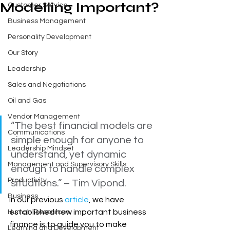
Modelling Important?
Customer Service
Business Management
Personality Development
Our Story
Leadership
Sales and Negotiations
Oil and Gas
Vendor Management
“The best financial models are 
Communications
simple enough for anyone to 
Leadership Mindset
understand, yet dynamic 
Management and Supervisory Skills
enough to handle complex 
Productivity
situations.” – Tim Vipond.
Business
In our previous 
article
, we have 
established how important business 
Human Resources
finance is to guide you to make 
Learning and Development