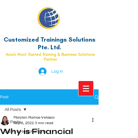
Customized Trainings Solutions
Pte. Ltd.
Asia's Most Trusted Training & Business Solutions
Partner
Log In
Post
All Posts
Marylen Ramos-Velasco
All Posts
Sep 6, 2022
3 min read
Why is Financial
Sales & Negotiations