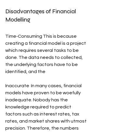
Disadvantages of Financial 
Modelling
Time-Consuming This is because 
creating a financial model is a project 
which requires several tasks to be 
done. The data needs to collected, 
the underlying factors have to be 
identified, and the
Inaccurate  In many cases, financial 
models have proven to be woefully 
inadequate. Nobody has the 
knowledge required to predict 
factors such as interest rates, tax 
rates, and market shares with utmost 
precision. Therefore, the numbers 