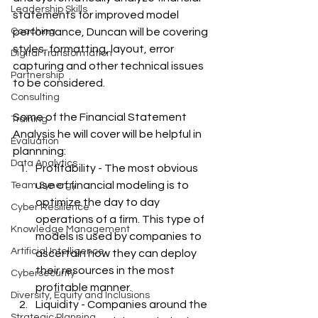
Leadership Skills
statements for improved model 
Coaching
performance, Duncan will be covering  
styles, formatting, layout, error 
Digital Transformation
capturing and other technical issues 
Partnership
to be considered.
Consulting
Some of the Financial Statement 
Training
Analysis he will cover will be helpful in 
Evaluation
plannning:
Data Analytics
Profitability - The most obvious 
use of financial modeling is to 
Team Synergy
optimize the day to day 
Cyber Resilience
operations of a firm. This type of 
Knowledge Management
models is used by companies to 
Artificial Intelligence
ascertain how they can deploy 
their resources in the most 
Cybersecurity
profitable manner.
Diversity, Equity and Inclusions
Liquidity - Companies around the 
Strategic Planning