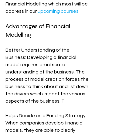
Financial Modelling which most will be 
address in our 
upcoming courses
.
Advantages of Financial 
Modelling
Better Understanding of the 
Business: Developing a financial 
model requires an intricate 
understanding of the business. The 
process of model creation forces the 
business to think about and list down 
the drivers which impact the various 
aspects of the business. T
Helps Decide on a Funding Strategy: 
When companies develop financial 
models, they are able to clearly 