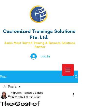
Customized Trainings Solutions
Pte. Ltd.
Asia's Most Trusted Training & Business Solutions
Partner
Log In
Post
All Posts
Marylen Ramos-Velasco
All Posts
Jul 2, 2024
3 min read
The Cost of
Sales & Negotiations