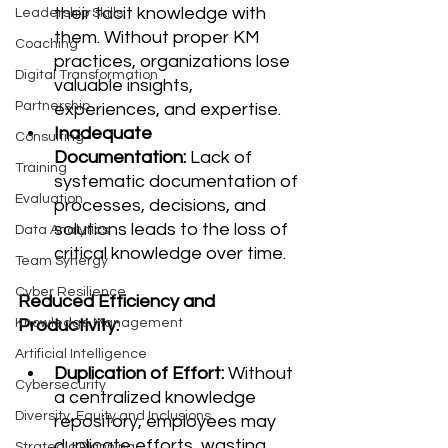
their tacit knowledge with 
Leadership Skills
them. Without proper KM 
Coaching
practices, organizations lose 
Digital Transformation
valuable insights, 
Partnership
experiences, and expertise.
Inadequate 
Consulting
Documentation:
 Lack of 
Training
systematic documentation of 
Evaluation
processes, decisions, and 
solutions leads to the loss of 
Data Analytics
critical knowledge over time.
Team Synergy
Cyber Resilience
Reduced Efficiency and 
Productivity:
Knowledge Management
Artificial Intelligence
Duplication of Effort:
 Without 
Cybersecurity
a centralized knowledge 
Diversity, Equity and Inclusions
repository, employees may 
duplicate efforts, wasting 
Strategic Planning