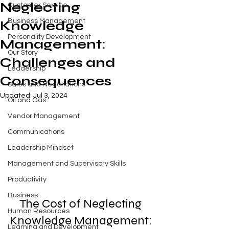
Neglecting
Customer Service
Business Management
Knowledge
Personality Development
Management:
Our Story
Challenges and
Leadership
Consequences
Sales and Negotiations
Updated:
Jul 3, 2024
Oil and Gas
Vendor Management
Communications
Leadership Mindset
Management and Supervisory Skills
Productivity
Business
The Cost of Neglecting 
Human Resources
Knowledge Management: 
Learning and Development