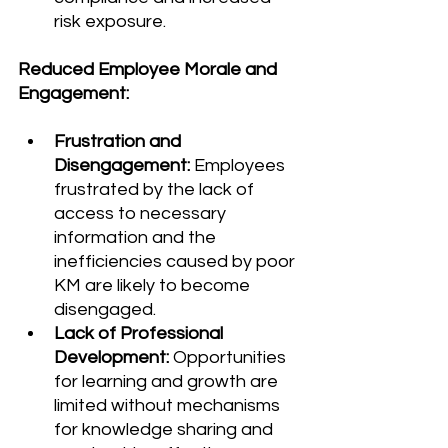
risk exposure.
Reduced Employee Morale and 
Engagement:
Frustration and 
Disengagement:
 Employees 
frustrated by the lack of 
access to necessary 
information and the 
inefficiencies caused by poor 
KM are likely to become 
disengaged.
Lack of Professional 
Development:
 Opportunities 
for learning and growth are 
limited without mechanisms 
for knowledge sharing and 