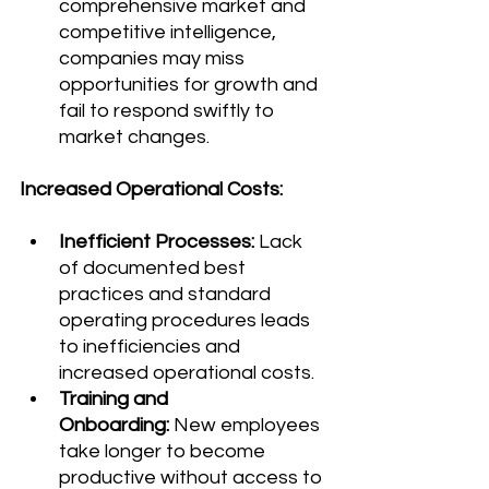
comprehensive market and 
competitive intelligence, 
companies may miss 
opportunities for growth and 
fail to respond swiftly to 
market changes.
Increased Operational Costs:
Inefficient Processes:
 Lack 
of documented best 
practices and standard 
operating procedures leads 
to inefficiencies and 
increased operational costs.
Training and 
Onboarding:
 New employees 
take longer to become 
productive without access to 