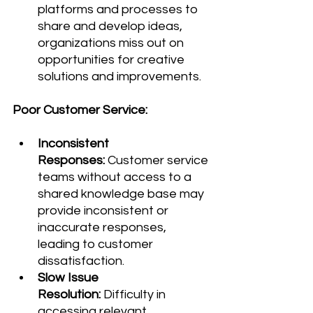
platforms and processes to 
share and develop ideas, 
organizations miss out on 
opportunities for creative 
solutions and improvements.
Poor Customer Service:
Inconsistent 
Responses:
 Customer service 
teams without access to a 
shared knowledge base may 
provide inconsistent or 
inaccurate responses, 
leading to customer 
dissatisfaction.
Slow Issue 
Resolution:
 Difficulty in 
accessing relevant 