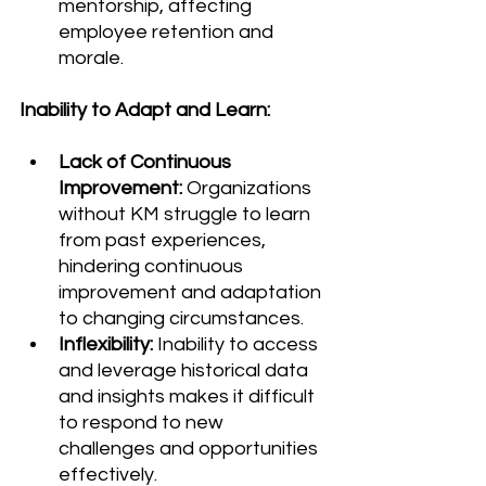
mentorship, affecting 
employee retention and 
morale.
Inability to Adapt and Learn:
Lack of Continuous 
Improvement:
 Organizations 
without KM struggle to learn 
from past experiences, 
hindering continuous 
improvement and adaptation 
to changing circumstances.
Inflexibility:
 Inability to access 
and leverage historical data 
and insights makes it difficult 
to respond to new 
challenges and opportunities 
effectively.