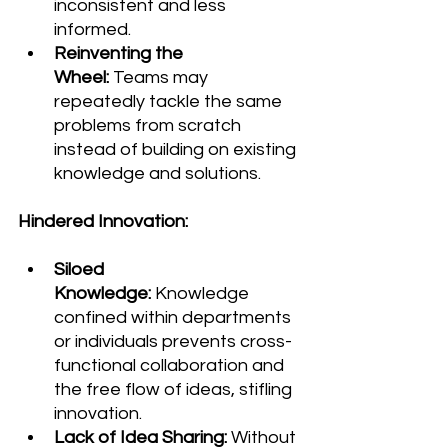
inconsistent and less 
informed.
Reinventing the 
Wheel:
 Teams may 
repeatedly tackle the same 
problems from scratch 
instead of building on existing 
knowledge and solutions.
Hindered Innovation:
Siloed 
Knowledge:
 Knowledge 
confined within departments 
or individuals prevents cross-
functional collaboration and 
the free flow of ideas, stifling 
innovation.
Lack of Idea Sharing:
 Without 