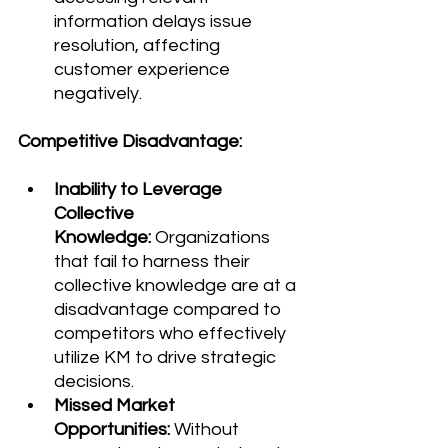
information delays issue 
resolution, affecting 
customer experience 
negatively.
Competitive Disadvantage:
Inability to Leverage 
Collective 
Knowledge:
 Organizations 
that fail to harness their 
collective knowledge are at a 
disadvantage compared to 
competitors who effectively 
utilize KM to drive strategic 
decisions.
Missed Market 
Opportunities:
 Without 