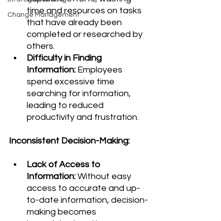
time and resources on tasks 
Change Management
that have already been 
completed or researched by 
others.
Difficulty in Finding 
Information:
 Employees 
spend excessive time 
searching for information, 
leading to reduced 
productivity and frustration.
Inconsistent Decision-Making:
Lack of Access to 
Information:
 Without easy 
access to accurate and up-
to-date information, decision-
making becomes 