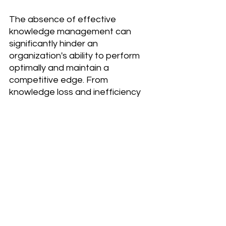
The absence of effective 
knowledge management can 
significantly hinder an 
organization's ability to perform 
optimally and maintain a 
competitive edge. From 
knowledge loss and inefficiency 
to poor customer service and 
reduced innovation, the 
challenges are extensive and 
impactful. To mitigate these risks, 
organizations should prioritize the 
development and implementation 
of robust KM practices that 
promote knowledge sharing, 
streamline access to information, 
and foster a culture of continuous 
learning and improvement.