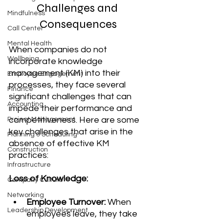
Challenges and 
Mindfulness
Consequences
Call Center
Mental Health
When companies do not 
Wellbeing
incorporate knowledge 
management (KM) into their 
Employee Engagement
processes, they face several 
Finance
significant challenges that can 
Accounting
impede their performance and 
competitiveness. Here are some 
Project Management
key challenges that arise in the 
Planning & Scheduling
absence of effective KM 
Construction
practices:
Infrastructure
Loss of Knowledge:
Company Culture
Networking
Employee Turnover:
 When 
Leadership Development
employees leave, they take 