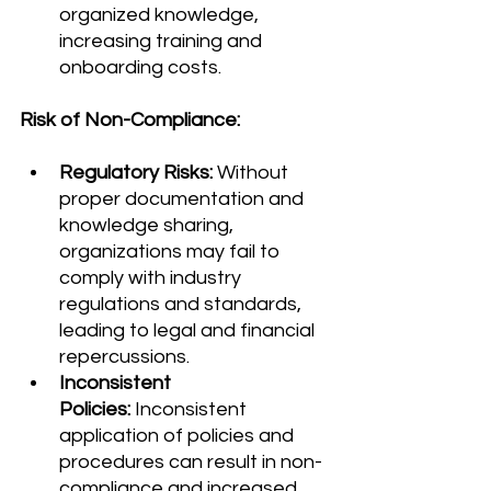
organized knowledge, 
increasing training and 
onboarding costs.
Risk of Non-Compliance:
Regulatory Risks:
 Without 
proper documentation and 
knowledge sharing, 
organizations may fail to 
comply with industry 
regulations and standards, 
leading to legal and financial 
repercussions.
Inconsistent 
Policies:
 Inconsistent 
application of policies and 
procedures can result in non-
compliance and increased 