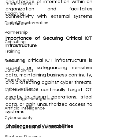
and storage of information within an 
Leadership Skills
organization and facilitates 
Coaching
connectivity with external systems 
Digital Transformation
and users.
Partnership
Importance of Securing Critical ICT 
Consulting
Infrastructure
Training
Securing critical ICT infrastructure is 
Evaluation
crucial for safeguarding sensitive 
Data Analytics
data, maintaining business continuity, 
Team Synergy
and protecting against cyber threats. 
Threat actors continually target ICT 
Cyber Resilience
assets to disrupt operations, steal 
Knowledge Management
data, or gain unauthorized access to 
Artificial Intelligence
systems.
Cybersecurity
Challenges and Vulnerabilities
Diversity, Equity and Inclusions
Strategic Planning