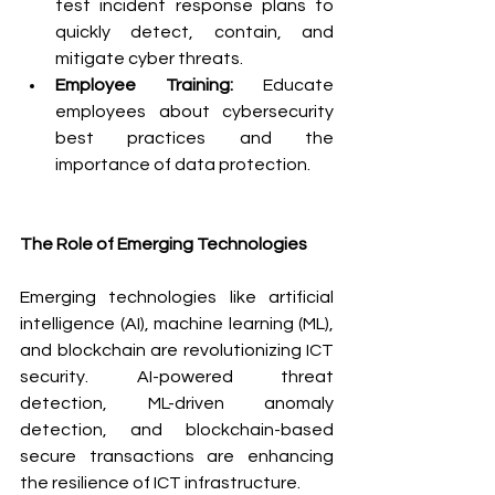
test incident response plans to 
quickly detect, contain, and 
mitigate cyber threats.
Employee Training:
 Educate 
employees about cybersecurity 
best practices and the 
importance of data protection.
The Role of Emerging Technologies
Emerging technologies like artificial 
intelligence (AI), machine learning (ML), 
and blockchain are revolutionizing ICT 
security. AI-powered threat 
detection, ML-driven anomaly 
detection, and blockchain-based 
secure transactions are enhancing 
the resilience of ICT infrastructure.