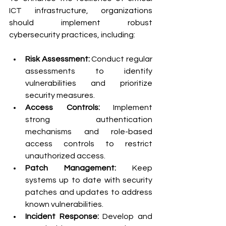
ICT infrastructure, organizations 
should implement robust 
cybersecurity practices, including:
Risk Assessment:
 Conduct regular 
assessments to identify 
vulnerabilities and prioritize 
security measures.
Access Controls:
 Implement 
strong authentication 
mechanisms and role-based 
access controls to restrict 
unauthorized access.
Patch Management:
 Keep 
systems up to date with security 
patches and updates to address 
known vulnerabilities.
Incident Response:
 Develop and 