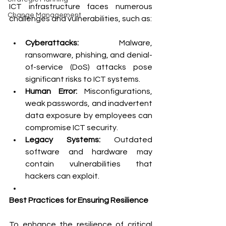
ICT infrastructure faces numerous 
Change Management
challenges and vulnerabilities, such as:
Cyberattacks:
 Malware, 
ransomware, phishing, and denial-
of-service (DoS) attacks pose 
significant risks to ICT systems.
Human Error:
 Misconfigurations, 
weak passwords, and inadvertent 
data exposure by employees can 
compromise ICT security.
Legacy Systems:
 Outdated 
software and hardware may 
contain vulnerabilities that 
hackers can exploit.
Best Practices for Ensuring Resilience
To enhance the resilience of critical 