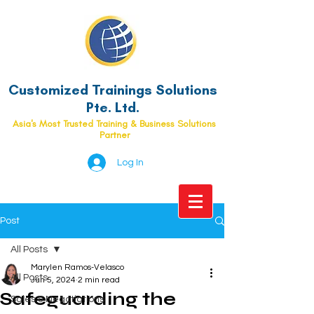
Customized Trainings Solutions
Pte. Ltd.
Asia's Most Trusted Training & Business Solutions
Partner
Log In
Post
All Posts
Marylen Ramos-Velasco
All Posts
Jun 5, 2024
2 min read
Safeguarding the
Sales & Negotiations