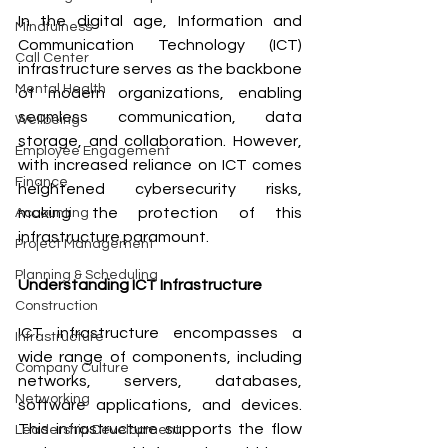
In the digital age, Information and 
Mindfulness
Communication Technology (ICT) 
Call Center
infrastructure serves as the backbone 
Mental Health
of modern organizations, enabling 
seamless communication, data 
Wellbeing
storage, and collaboration. However, 
Employee Engagement
with increased reliance on ICT comes 
Finance
heightened cybersecurity risks, 
making the protection of this 
Accounting
infrastructure paramount.
Project Management
Planning & Scheduling
Understanding ICT Infrastructure
Construction
ICT infrastructure encompasses a 
Infrastructure
wide range of components, including 
Company Culture
networks, servers, databases, 
Networking
software applications, and devices. 
This infrastructure supports the flow 
Leadership Development