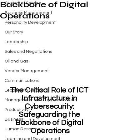
Backbone of Digital
Customer Service
Business Management
Operations
Personality Development
Our Story
Leadership
Sales and Negotiations
Oil and Gas
Vendor Management
Communications
The Critical Role of ICT 
Leadership Mindset
Infrastructure in 
Management and Supervisory Skills
Cybersecurity: 
Productivity
Safeguarding the 
Business
Backbone of Digital 
Operations
Human Resources
Learning and Development