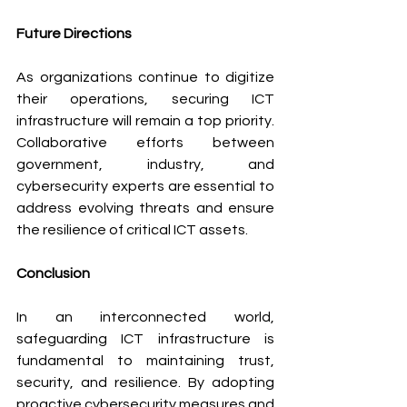
Future Directions
As organizations continue to digitize 
their operations, securing ICT 
infrastructure will remain a top priority. 
Collaborative efforts between 
government, industry, and 
cybersecurity experts are essential to 
address evolving threats and ensure 
the resilience of critical ICT assets.
Conclusion
In an interconnected world, 
safeguarding ICT infrastructure is 
fundamental to maintaining trust, 
security, and resilience. By adopting 
proactive cybersecurity measures and 