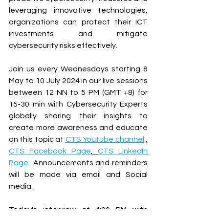
leveraging innovative technologies, 
organizations can protect their ICT 
investments and mitigate 
cybersecurity risks effectively.
Join us every Wednesdays starting 8 
May to 10 July 2024 in our live sessions 
between 12 NN to 5 PM (GMT +8) for 
15-30 min with Cybersecurity Experts 
globally sharing their insights to 
create more awareness and educate 
on this topic at 
CTS Youtube channel
 , 
CTS Facebook Page
, 
CTS LinkedIn 
Page
  Announcements and reminders 
will be made via email and Social 
media.
Today's interview at 4:00 PM with 