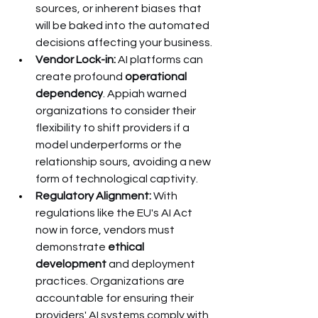
sources, or inherent biases that 
will be baked into the automated 
decisions affecting your business.
Vendor Lock-in:
 AI platforms can 
create profound 
operational 
dependency
. Appiah warned 
organizations to consider their 
flexibility to shift providers if a 
model underperforms or the 
relationship sours, avoiding a new 
form of technological captivity.
Regulatory Alignment:
 With 
regulations like the EU's AI Act 
now in force, vendors must 
demonstrate 
ethical 
development
 and deployment 
practices. Organizations are 
accountable for ensuring their 
providers' AI systems comply with 