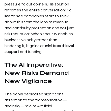
pressure to cut corners. His solution 
reframes the entire conversation: "I'd 
like to see companies start to think 
about this from the lens of revenue 
and continuity protection and not just 
risk reduction." When security enables 
business velocity rather than 
hindering it, it gains crucial 
board-level 
support
 and funding.
The AI Imperative: 
New Risks Demand 
New Vigilance
The panel dedicated significant 
attention to the transformative—
and risky—role of Artificial 