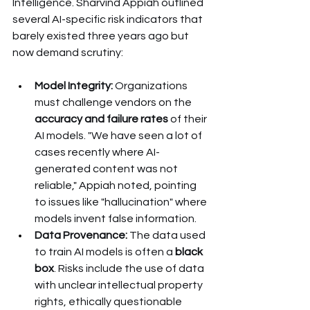
Intelligence. Sharvind Appiah outlined 
several AI-specific risk indicators that 
barely existed three years ago but 
now demand scrutiny:
Model Integrity:
 Organizations 
must challenge vendors on the 
accuracy and failure rates
 of their 
AI models. "We have seen a lot of 
cases recently where AI-
generated content was not 
reliable," Appiah noted, pointing 
to issues like "hallucination" where 
models invent false information.
Data Provenance:
 The data used 
to train AI models is often a 
black 
box
. Risks include the use of data 
with unclear intellectual property 
rights, ethically questionable 