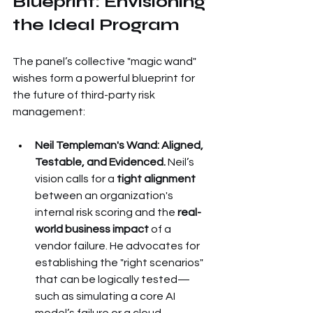
Blueprint: Envisioning 
the Ideal Program
The panel’s collective "magic wand" 
wishes form a powerful blueprint for 
the future of third-party risk 
management:
Neil Templeman's Wand: Aligned, 
Testable, and Evidenced.
 Neil’s 
vision calls for a 
tight alignment
between an organization's 
internal risk scoring and the 
real-
world business impact
 of a 
vendor failure. He advocates for 
establishing the "right scenarios" 
that can be logically tested—
such as simulating a core AI 