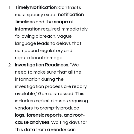
Timely Notification:
 Contracts 
must specify exact 
notification 
timelines
 and the 
scope of 
information
 required immediately 
following a breach. Vague 
language leads to delays that 
compound regulatory and 
reputational damage.
Investigation Readiness:
 "We 
need to make sure that all the 
information during the 
investigation process are readily 
available," Garcia stressed. This 
includes explicit clauses requiring 
vendors to promptly produce 
logs, forensic reports, and root-
cause analyses
. Waiting days for 
this data from a vendor can 