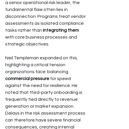
a senior operational risk leader, the 
fundamental flaw often lies in 
disconnection. Programs treat vendor 
assessments as isolated compliance 
tasks rather than 
integrating them
with core business processes and 
strategic objectives.
Neil Templeman expanded on this, 
highlighting a critical tension 
organizations face: balancing 
commercial pressure
 for speed 
against the need for resilience. He 
noted that third-party onboarding is 
frequently tied directly to revenue 
generation or market expansion. 
Delays in the risk assessment process 
can therefore have severe financial 
consequences, creating internal 