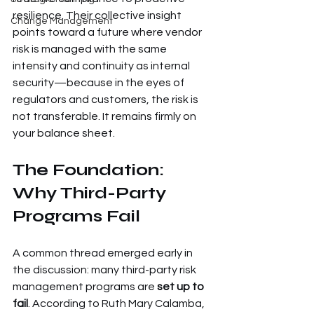
resilience. Their collective insight 
Change Management
points toward a future where vendor 
risk is managed with the same 
intensity and continuity as internal 
security—because in the eyes of 
regulators and customers, the risk is 
not transferable. It remains firmly on 
your balance sheet.
The Foundation: 
Why Third-Party 
Programs Fail
A common thread emerged early in 
the discussion: many third-party risk 
management programs are 
set up to 
fail
. According to Ruth Mary Calamba, 