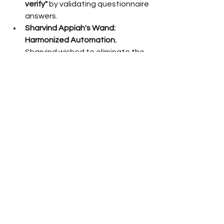
verify"
 by validating questionnaire 
answers.
Sharvind Appiah's Wand: 
Harmonized Automation.
Sharvind wished to eliminate the 
"painful" overhead of disparate 
questionnaires by 
harmonizing 
and automating
 due diligence, 
allowing teams to focus on risk 
analysis over administrative tasks.
Building Your 
Defensible Position
The panel's unanimous conclusion is 
that 
third-party risk is not 
transferable
. The accountability rests 
with you. Building a defensible 