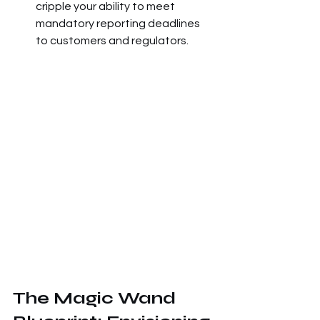
cripple your ability to meet 
mandatory reporting deadlines 
to customers and regulators.
The Magic Wand 