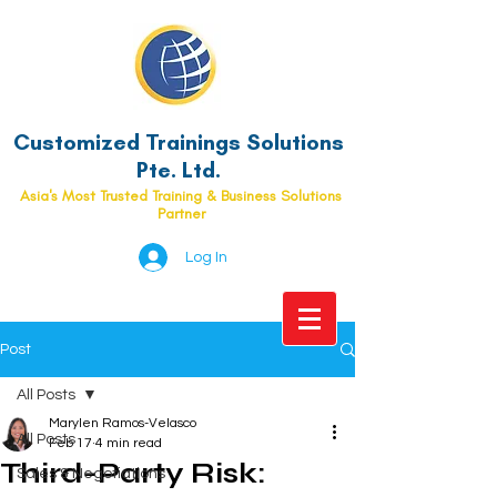
Customized Trainings Solutions
Pte. Ltd.
Asia's Most Trusted Training & Business Solutions
Partner
Log In
Post
All Posts
Marylen Ramos-Velasco
All Posts
Feb 17
4 min read
Third-Party Risk:
Sales & Negotiations