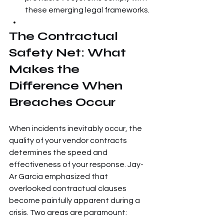
these emerging legal frameworks.
The Contractual 
Safety Net: What 
Makes the 
Difference When 
Breaches Occur
When incidents inevitably occur, the 
quality of your vendor contracts 
determines the speed and 
effectiveness of your response. Jay-
Ar Garcia emphasized that 
overlooked contractual clauses 
become painfully apparent during a 
crisis. Two areas are paramount: