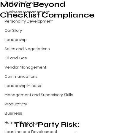
Moving Beyond
Customer Service
Business Management
Checklist Compliance
Personality Development
Our Story
Leadership
Sales and Negotiations
Oil and Gas
Vendor Management
Communications
Leadership Mindset
Management and Supervisory Skills
Productivity
Business
Third-Party Risk: 
Human Resources
Learning and Development