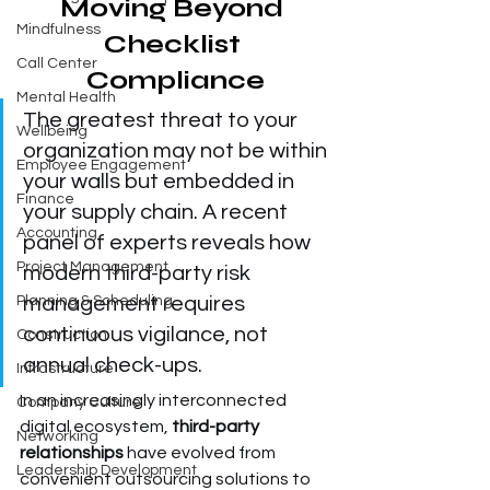
Moving Beyond 
Mindfulness
Checklist 
Call Center
Compliance
Mental Health
The greatest threat to your 
Wellbeing
organization may not be within 
Employee Engagement
your walls but embedded in 
Finance
your supply chain. A recent 
Accounting
panel of experts reveals how 
Project Management
modern third-party risk 
Planning & Scheduling
management requires 
continuous vigilance, not 
Construction
annual check-ups.
Infrastructure
In an increasingly interconnected 
Company Culture
digital ecosystem, 
third-party 
Networking
relationships
 have evolved from 
Leadership Development
convenient outsourcing solutions to 