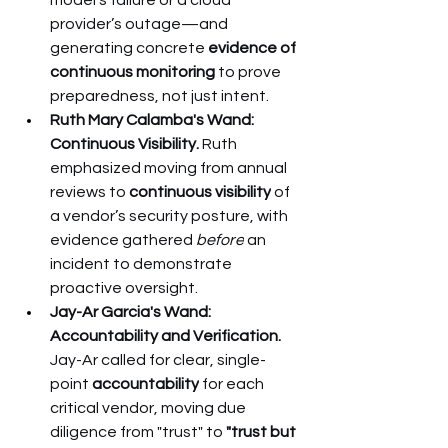
model’s failure or a cloud 
provider’s outage—and 
generating concrete 
evidence of 
continuous monitoring
 to prove 
preparedness, not just intent.
Ruth Mary Calamba's Wand: 
Continuous Visibility.
 Ruth 
emphasized moving from annual 
reviews to 
continuous visibility
 of 
a vendor’s security posture, with 
evidence gathered 
before
 an 
incident to demonstrate 
proactive oversight.
Jay-Ar Garcia's Wand: 
Accountability and Verification.
Jay-Ar called for clear, single-
point 
accountability
 for each 
critical vendor, moving due 
diligence from "trust" to 
"trust but 