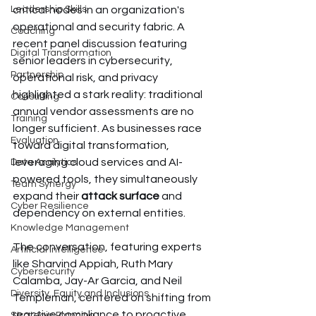
Leadership Skills
critical nodes in an organization's 
operational and security fabric. A 
Coaching
recent panel discussion featuring 
Digital Transformation
senior leaders in cybersecurity, 
Partnership
operational risk, and privacy 
highlighted a stark reality: traditional 
Consulting
annual vendor assessments are no 
Training
longer sufficient. As businesses race 
Evaluation
toward digital transformation, 
leveraging cloud services and AI-
Data Analytics
powered tools, they simultaneously 
Team Synergy
expand their 
attack surface
 and 
Cyber Resilience
dependency on external entities.
Knowledge Management
The conversation, featuring experts 
Artificial Intelligence
like Sharvind Appiah, Ruth Mary 
Cybersecurity
Calamba, Jay-Ar Garcia, and Neil 
Diversity, Equity and Inclusions
Templeman, centered on shifting from 
reactive compliance to proactive 
Strategic Planning