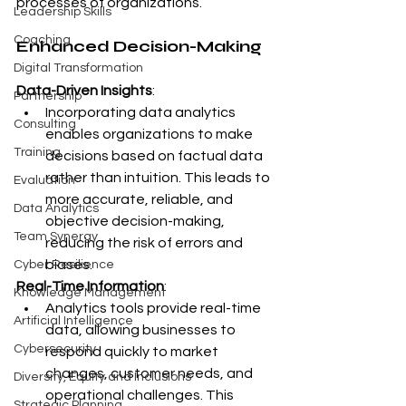
processes of organizations.
Leadership Skills
Coaching
Enhanced Decision-Making
Digital Transformation
Data-Driven Insights
:
Partnership
Incorporating data analytics 
Consulting
enables organizations to make 
Training
decisions based on factual data 
rather than intuition. This leads to 
Evaluation
more accurate, reliable, and 
Data Analytics
objective decision-making, 
Team Synergy
reducing the risk of errors and 
biases.
Cyber Resilience
Real-Time Information
:
Knowledge Management
Analytics tools provide real-time 
Artificial Intelligence
data, allowing businesses to 
Cybersecurity
respond quickly to market 
changes, customer needs, and 
Diversity, Equity and Inclusions
operational challenges. This 
Strategic Planning