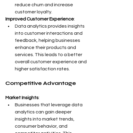
reduce churn and increase 
customer loyalty.
Improved Customer Experience
:
Data analytics provides insights 
into customer interactions and 
feedback, helping businesses 
enhance their products and 
services. This leads to a better 
overall customer experience and 
higher satisfaction rates.
Competitive Advantage
Market Insights
:
Businesses that leverage data 
analytics can gain deeper 
insights into market trends, 
consumer behavior, and 