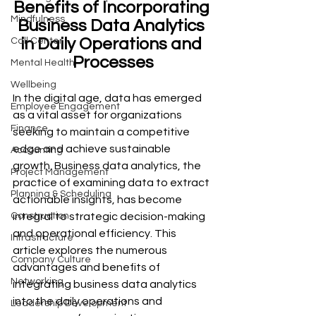
Benefits of Incorporating 
Mindfulness
Business Data Analytics 
in Daily Operations and 
Call Center
Processes
Mental Health
Wellbeing
In the digital age, data has emerged 
Employee Engagement
as a vital asset for organizations 
Finance
seeking to maintain a competitive 
edge and achieve sustainable 
Accounting
growth. Business data analytics, the 
Project Management
practice of examining data to extract 
Planning & Scheduling
actionable insights, has become 
integral to strategic decision-making 
Construction
and operational efficiency. This 
Infrastructure
article explores the numerous 
Company Culture
advantages and benefits of 
Networking
integrating business data analytics 
into the daily operations and 
Leadership Development