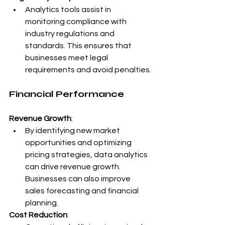
Analytics tools assist in 
monitoring compliance with 
industry regulations and 
standards. This ensures that 
businesses meet legal 
requirements and avoid penalties.
Financial Performance
Revenue Growth
:
By identifying new market 
opportunities and optimizing 
pricing strategies, data analytics 
can drive revenue growth. 
Businesses can also improve 
sales forecasting and financial 
planning.
Cost Reduction
: