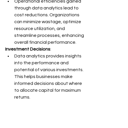
Operational efficiencies gained 
through data analytics lead to 
cost reductions. Organizations 
can minimize wastage, optimize 
resource utilization, and 
streamline processes, enhancing 
overall financial performance.
Investment Decisions
:
Data analytics provides insights 
into the performance and 
potential of various investments. 
This helps businesses make 
informed decisions about where 
to allocate capital for maximum 
returns.