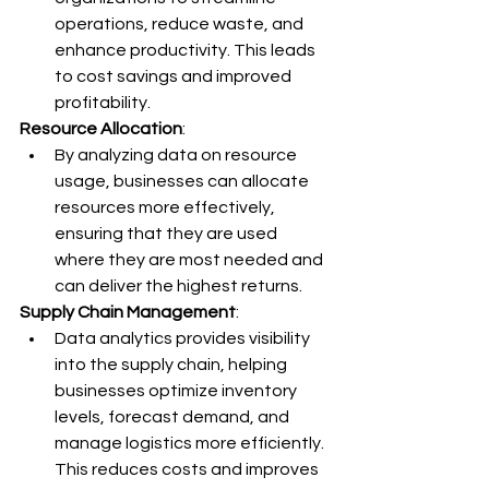
operations, reduce waste, and 
enhance productivity. This leads 
to cost savings and improved 
profitability.
Resource Allocation
:
By analyzing data on resource 
usage, businesses can allocate 
resources more effectively, 
ensuring that they are used 
where they are most needed and 
can deliver the highest returns.
Supply Chain Management
:
Data analytics provides visibility 
into the supply chain, helping 
businesses optimize inventory 
levels, forecast demand, and 
manage logistics more efficiently. 
This reduces costs and improves 