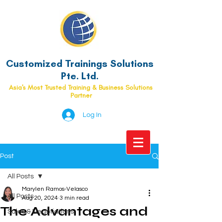
Customized Trainings Solutions
Pte. Ltd.
Asia's Most Trusted Training & Business Solutions
Partner
Log In
Post
All Posts
Marylen Ramos-Velasco
All Posts
Aug 20, 2024
3 min read
The Advantages and
Sales & Negotiations