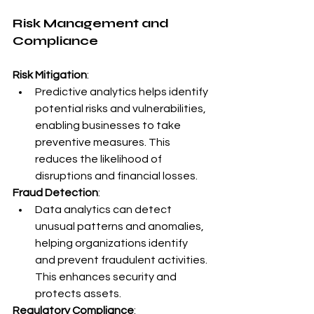
Risk Management and 
Compliance
Risk Mitigation
:
Predictive analytics helps identify 
potential risks and vulnerabilities, 
enabling businesses to take 
preventive measures. This 
reduces the likelihood of 
disruptions and financial losses.
Fraud Detection
:
Data analytics can detect 
unusual patterns and anomalies, 
helping organizations identify 
and prevent fraudulent activities. 
This enhances security and 
protects assets.
Regulatory Compliance
: