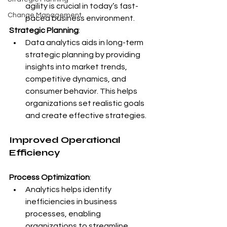
agility is crucial in today’s fast-
Change Management
paced business environment.
Strategic Planning
:
Data analytics aids in long-term 
strategic planning by providing 
insights into market trends, 
competitive dynamics, and 
consumer behavior. This helps 
organizations set realistic goals 
and create effective strategies.
Improved Operational 
Efficiency
Process Optimization
:
Analytics helps identify 
inefficiencies in business 
processes, enabling 
organizations to streamline 