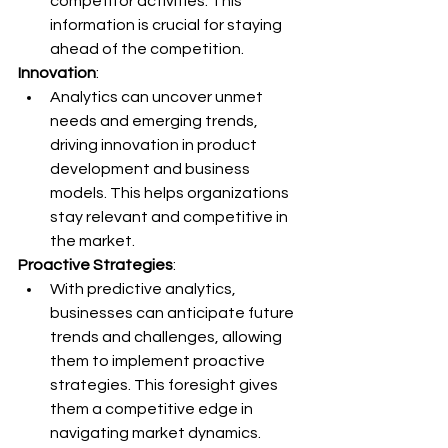
competitor activities. This 
information is crucial for staying 
ahead of the competition.
Innovation
:
Analytics can uncover unmet 
needs and emerging trends, 
driving innovation in product 
development and business 
models. This helps organizations 
stay relevant and competitive in 
the market.
Proactive Strategies
:
With predictive analytics, 
businesses can anticipate future 
trends and challenges, allowing 
them to implement proactive 
strategies. This foresight gives 
them a competitive edge in 
navigating market dynamics.