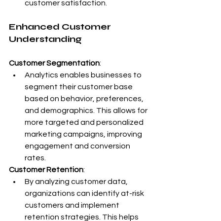
customer satisfaction.
Enhanced Customer 
Understanding
Customer Segmentation
:
Analytics enables businesses to 
segment their customer base 
based on behavior, preferences, 
and demographics. This allows for 
more targeted and personalized 
marketing campaigns, improving 
engagement and conversion 
rates.
Customer Retention
:
By analyzing customer data, 
organizations can identify at-risk 
customers and implement 
retention strategies. This helps 