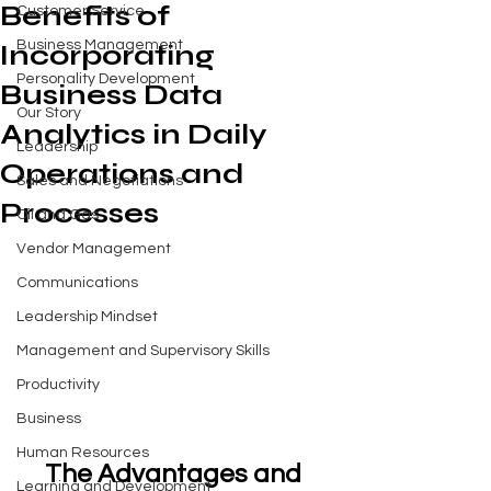
Benefits of
Customer Service
Business Management
Incorporating
Personality Development
Business Data
Our Story
Analytics in Daily
Leadership
Operations and
Sales and Negotiations
Processes
Oil and Gas
Vendor Management
Communications
Leadership Mindset
Management and Supervisory Skills
Productivity
Business
Human Resources
The Advantages and 
Learning and Development