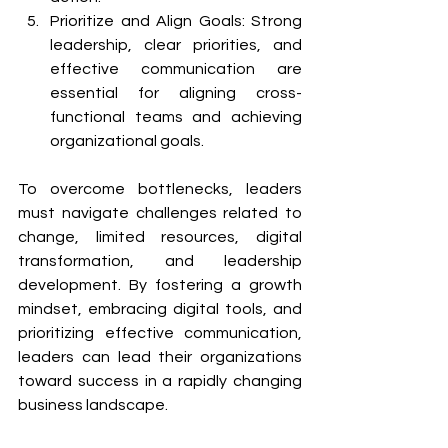
Prioritize and Align Goals: Strong 
leadership, clear priorities, and 
effective communication are 
essential for aligning cross-
functional teams and achieving 
organizational goals.
To overcome bottlenecks, leaders 
must navigate challenges related to 
change, limited resources, digital 
transformation, and leadership 
development. By fostering a growth 
mindset, embracing digital tools, and 
prioritizing effective communication, 
leaders can lead their organizations 
toward success in a rapidly changing 
business landscape.