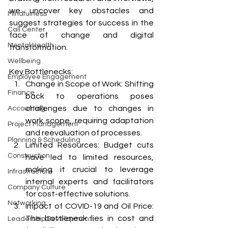
we uncover key obstacles and 
Mindfulness
suggest strategies for success in the 
Call Center
face of change and digital 
Mental Health
transformation.
Wellbeing
Key Bottlenecks:
Employee Engagement
Change in Scope of Work: Shifting 
Finance
back to operations poses 
challenges due to changes in 
Accounting
work scope, requiring adaptation 
Project Management
and reevaluation of processes.
Planning & Scheduling
Limited Resources: Budget cuts 
Construction
have led to limited resources, 
making it crucial to leverage 
Infrastructure
internal experts and facilitators 
Company Culture
for cost-effective solutions.
Networking
Impact of COVID-19 and Oil Price: 
The bottleneck lies in cost and 
Leadership Development