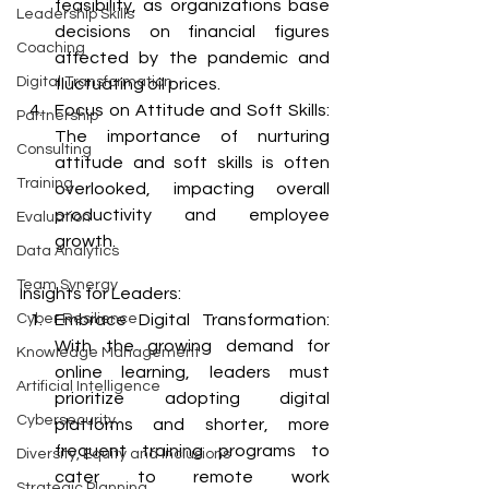
feasibility, as organizations base 
Leadership Skills
decisions on financial figures 
Coaching
affected by the pandemic and 
Digital Transformation
fluctuating oil prices.
Focus on Attitude and Soft Skills: 
Partnership
The importance of nurturing 
Consulting
attitude and soft skills is often 
Training
overlooked, impacting overall 
productivity and employee 
Evaluation
growth.
Data Analytics
Team Synergy
Insights for Leaders:
Embrace Digital Transformation: 
Cyber Resilience
With the growing demand for 
Knowledge Management
online learning, leaders must 
Artificial Intelligence
prioritize adopting digital 
Cybersecurity
platforms and shorter, more 
frequent training programs to 
Diversity, Equity and Inclusions
cater to remote work 
Strategic Planning