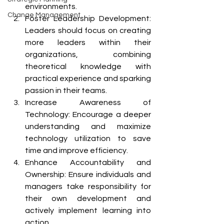
environments.
Change Management
Foster Leadership Development: 
Leaders should focus on creating 
more leaders within their 
organizations, combining 
theoretical knowledge with 
practical experience and sparking 
passion in their teams.
Increase Awareness of 
Technology: Encourage a deeper 
understanding and maximize 
technology utilization to save 
time and improve efficiency.
Enhance Accountability and 
Ownership: Ensure individuals and 
managers take responsibility for 
their own development and 
actively implement learning into 
action.