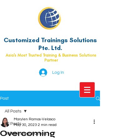
Customized Trainings Solutions
Pte. Ltd.
Asia's Most Trusted Training & Business Solutions
Partner
Log In
Post
All Posts
Marylen Ramos-Velasco
All Posts
May 30, 2023
2 min read
Overcoming
Sales & Negotiations