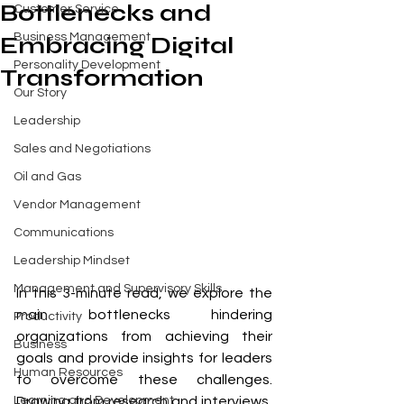
Bottlenecks and
Customer Service
Business Management
Embracing Digital
Personality Development
Transformation
Our Story
Leadership
Sales and Negotiations
Oil and Gas
Vendor Management
Communications
Leadership Mindset
Management and Supervisory Skills
In this 3-minute read, we explore the 
main bottlenecks hindering 
Productivity
organizations from achieving their 
Business
goals and provide insights for leaders 
Human Resources
to overcome these challenges. 
Drawing from research and interviews, 
Learning and Development