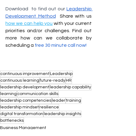
Download  to find out our 
Leadership 
D
evelopment Method
 Share with us 
how we can help you
 with your current 
priorities and/or challenges. Find out 
more how can we collaborate by 
scheduling a 
free 30 minute call now
!
continuous improvement
Leadership
continuous learning
future-ready
HR
leadership development
leadership capability
learning
communication skills
leadership competencies
leader
training
leadership mindset
resilience
digital transformation
leadership insights
bottlenecks
Business Management
Leadership