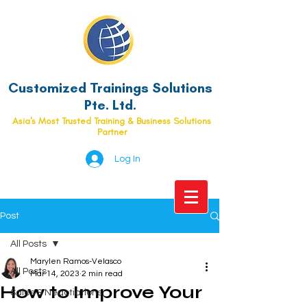
Customized Trainings Solutions
Pte. Ltd.
Asia's Most Trusted Training & Business Solutions
Partner
Log In
Post
All Posts
Marylen Ramos-Velasco
All Posts
Mar 14, 2023
2 min read
How to Improve Your
Sales & Negotiations