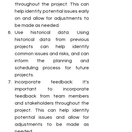
throughout the project. This can 
help identify potential issues early 
on and allow for adjustments to 
be made as needed.
Use historical data: Using 
historical data from previous 
projects can help identify 
common issues and risks, and can 
inform the planning and 
scheduling process for future 
projects.
Incorporate feedback: It's 
important to incorporate 
feedback from team members 
and stakeholders throughout the 
project. This can help identify 
potential issues and allow for 
adjustments to be made as 
needed.