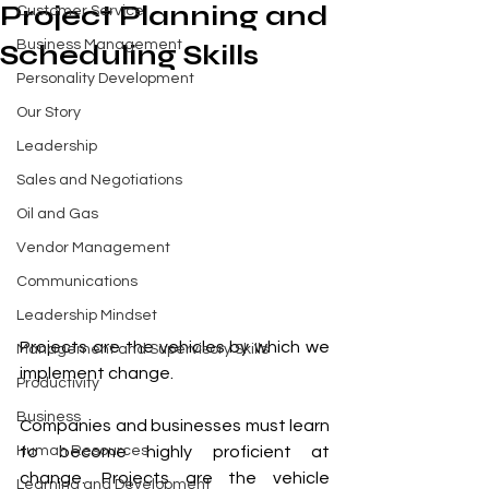
Project Planning and
Customer Service
Business Management
Scheduling Skills
Personality Development
Our Story
Leadership
Sales and Negotiations
Oil and Gas
Vendor Management
Communications
Leadership Mindset
Projects are the vehicles by which we 
Management and Supervisory Skills
implement change.
Productivity
Business
Companies and businesses must learn 
Human Resources
to become highly proficient at 
change. Projects are the vehicle 
Learning and Development