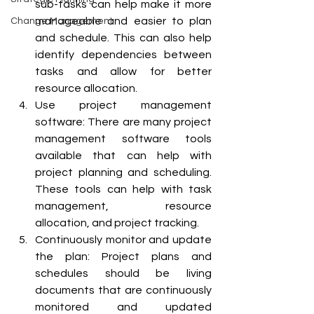
sub-tasks can help make it more 
manageable and easier to plan 
Change Management
and schedule. This can also help 
identify dependencies between 
tasks and allow for better 
resource allocation.
Use project management 
software: There are many project 
management software tools 
available that can help with 
project planning and scheduling. 
These tools can help with task 
management, resource 
allocation, and project tracking.
Continuously monitor and update 
the plan: Project plans and 
schedules should be living 
documents that are continuously 
monitored and updated 