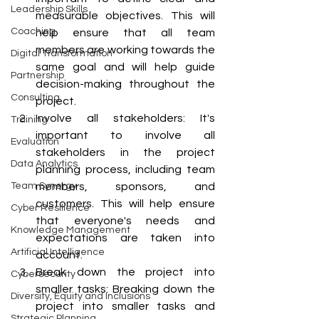
Leadership Skills
measurable objectives. This will 
Coaching
help ensure that all team 
members are working towards the 
Digital Transformation
same goal and will help guide 
Partnership
decision-making throughout the 
Consulting
project.
Involve all stakeholders: It's 
Training
important to involve all 
Evaluation
stakeholders in the project 
Data Analytics
planning process, including team 
Team Synergy
members, sponsors, and 
customers. This will help ensure 
Cyber Resilience
that everyone's needs and 
Knowledge Management
expectations are taken into 
Artificial Intelligence
account.
Break down the project into 
Cybersecurity
smaller tasks: Breaking down the 
Diversity, Equity and Inclusions
project into smaller tasks and 
Strategic Planning