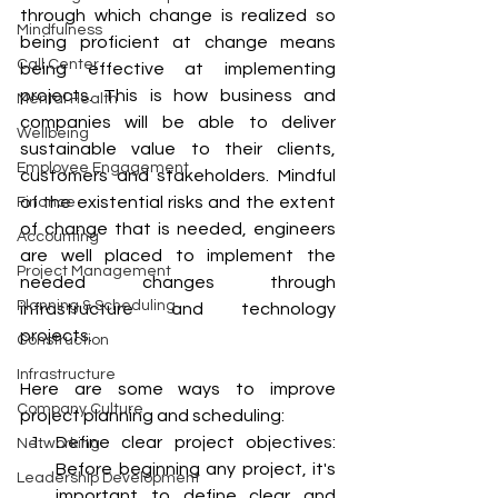
through which change is realized so 
Mindfulness
being proficient at change means 
Call Center
being effective at implementing 
projects. This is how business and 
Mental Health
companies will be able to deliver 
Wellbeing
sustainable value to their clients, 
Employee Engagement
customers and stakeholders. Mindful 
of the existential risks and the extent 
Finance
of change that is needed, engineers 
Accounting
are well placed to implement the 
Project Management
needed changes through 
Planning & Scheduling
infrastructure and technology 
projects.
Construction
Infrastructure
Here are some ways to improve 
Company Culture
project planning and scheduling:
Define clear project objectives: 
Networking
Before beginning any project, it's 
Leadership Development
important to define clear and 