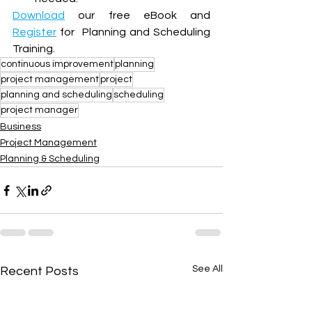
Download
 our free eBook and 
Register
 for  Planning and Scheduling 
Training.
continuous improvement
planning
project management
project
planning and scheduling
scheduling
project manager
Business
Project Management
Planning & Scheduling
See All
Recent Posts