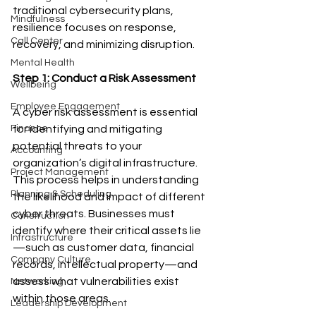
traditional cybersecurity plans, 
Mindfulness
resilience focuses on response, 
Call Center
recovery, and minimizing disruption.
Mental Health
Step 1: Conduct a Risk Assessment
Wellbeing
Employee Engagement
A cyber risk assessment is essential 
for identifying and mitigating 
Finance
potential threats to your 
Accounting
organization’s digital infrastructure. 
Project Management
This process helps in understanding 
Planning & Scheduling
the likelihood and impact of different 
cyber threats. Businesses must 
Construction
identify where their critical assets lie
Infrastructure
—such as customer data, financial 
Company Culture
records, intellectual property—and 
assess what vulnerabilities exist 
Networking
within those areas.
Leadership Development