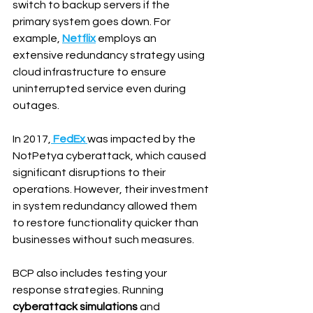
switch to backup servers if the 
primary system goes down. For 
example, 
Netflix
 employs an 
extensive redundancy strategy using 
cloud infrastructure to ensure 
uninterrupted service even during 
outages.
In 2017,
FedEx
was impacted by the 
NotPetya cyberattack, which caused 
significant disruptions to their 
operations. However, their investment 
in system redundancy allowed them 
to restore functionality quicker than 
businesses without such measures.
BCP also includes testing your 
response strategies. Running 
cyberattack simulations
 and 