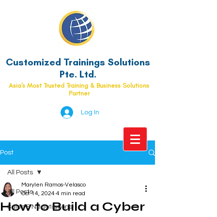
Customized Trainings Solutions
Pte. Ltd.
Asia's Most Trusted Training & Business Solutions
Partner
Log In
Post
All Posts
Marylen Ramos-Velasco
All Posts
Oct 14, 2024
4 min read
How to Build a Cyber
Sales & Negotiations