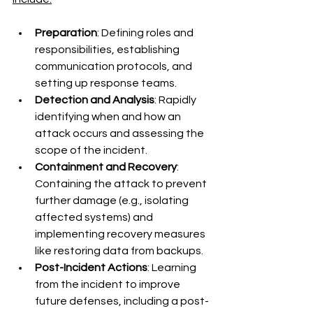
Preparation
: Defining roles and 
responsibilities, establishing 
communication protocols, and 
setting up response teams.
Detection and Analysis
: Rapidly 
identifying when and how an 
attack occurs and assessing the 
scope of the incident.
Containment and Recovery
: 
Containing the attack to prevent 
further damage (e.g., isolating 
affected systems) and 
implementing recovery measures 
like restoring data from backups.
Post-Incident Actions
: Learning 
from the incident to improve 
future defenses, including a post-