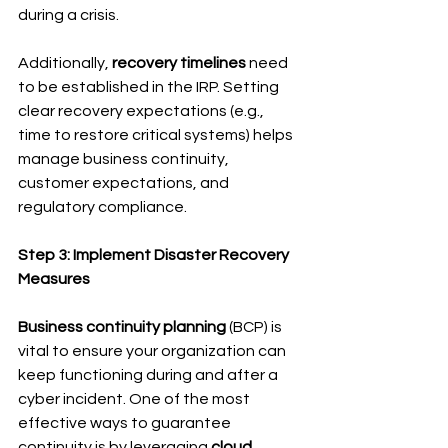
during a crisis.
Additionally, 
recovery timelines
 need 
to be established in the IRP. Setting 
clear recovery expectations (e.g., 
time to restore critical systems) helps 
manage business continuity, 
customer expectations, and 
regulatory compliance.
Step 3: Implement Disaster Recovery 
Measures
Business continuity planning
 (BCP) is 
vital to ensure your organization can 
keep functioning during and after a 
cyber incident. One of the most 
effective ways to guarantee 
continuity is by leveraging 
cloud 