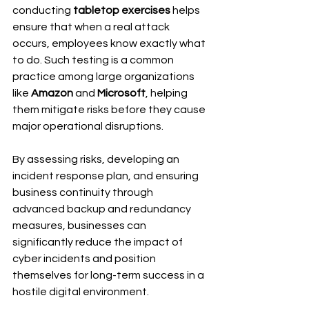
conducting 
tabletop exercises
 helps 
ensure that when a real attack 
occurs, employees know exactly what 
to do. Such testing is a common 
practice among large organizations 
like 
Amazon
 and 
Microsoft
, helping 
them mitigate risks before they cause 
major operational disruptions.
By assessing risks, developing an 
incident response plan, and ensuring 
business continuity through 
advanced backup and redundancy 
measures, businesses can 
significantly reduce the impact of 
cyber incidents and position 
themselves for long-term success in a 
hostile digital environment.