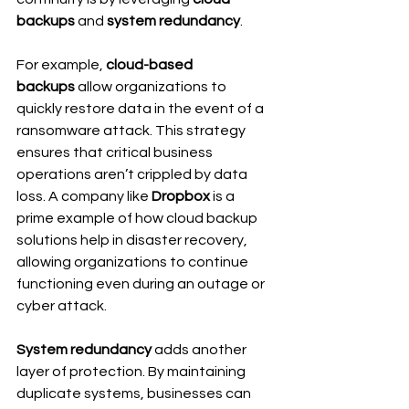
backups
 and 
system redundancy
.
For example, 
cloud-based 
backups
 allow organizations to 
quickly restore data in the event of a 
ransomware attack. This strategy 
ensures that critical business 
operations aren’t crippled by data 
loss. A company like 
Dropbox
 is a 
prime example of how cloud backup 
solutions help in disaster recovery, 
allowing organizations to continue 
functioning even during an outage or 
cyber attack.
System redundancy
 adds another 
layer of protection. By maintaining 
duplicate systems, businesses can 