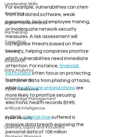
Leadership Skills
For example, vulnerabilities can stem 
Coaching
from outdated software, weak 
passwords, lack of employee training, 
Digital Transformation
or inadequate network security 
Partnership
measures. A risk assessment will 
Consulting
categorize threats based on their 
severity, helping companies prioritize 
Training
which vulnerabilities need immediate 
Evaluation
attention. For instance, 
financial 
Data Analytics
institutions
 often focus on protecting 
Team Synergy
customer data from phishing attacks, 
while 
healthcare organizations
 are 
Cyber Resilience
more likely to prioritize securing 
Knowledge Management
electronic health records (EHR).
Artificial Intelligence
In 2019, 
Capital One 
suffered a 
Cybersecurity
massive data breach exposing the 
Diversity, Equity and Inclusions
personal data of 106 million 
Strategic Planning