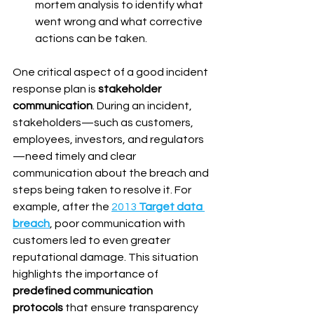
mortem analysis to identify what 
went wrong and what corrective 
actions can be taken.
One critical aspect of a good incident 
response plan is 
stakeholder 
communication
. During an incident, 
stakeholders—such as customers, 
employees, investors, and regulators
—need timely and clear 
communication about the breach and 
steps being taken to resolve it. For 
example, after the 
2013 
Target data 
breach
, poor communication with 
customers led to even greater 
reputational damage. This situation 
highlights the importance of 
predefined communication 
protocols
 that ensure transparency 