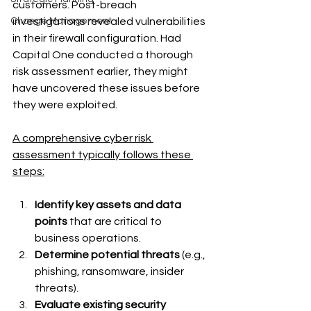
customers. Post-breach 
investigations revealed vulnerabilities 
Change Management
in their firewall configuration. Had 
Capital One conducted a thorough 
risk assessment earlier, they might 
have uncovered these issues before 
they were exploited.
A comprehensive cyber risk 
assessment typically follows these 
steps:
Identify key assets and data 
points 
that are critical to 
business operations.
Determine potential threats 
(e.g., 
phishing, ransomware, insider 
threats).
Evaluate existing security 