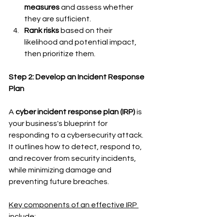
measures
 and assess whether 
they are sufficient.
Rank risks
 based on their 
likelihood and potential impact, 
then prioritize them.
Step 2: Develop an Incident Response 
Plan
A 
cyber incident response plan (IRP)
 is 
your business's blueprint for 
responding to a cybersecurity attack. 
It outlines how to detect, respond to, 
and recover from security incidents, 
while minimizing damage and 
preventing future breaches.
Key components of an effective IRP 
include: