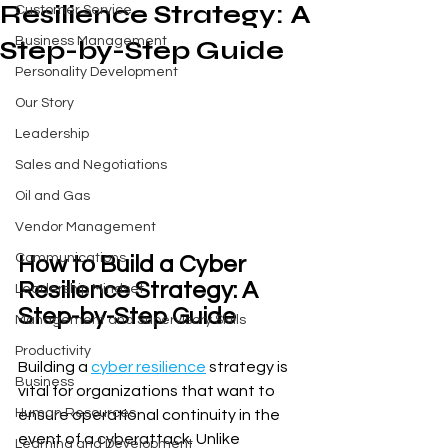
Resilience Strategy: A
Customer Service
Business Management
Step-by-Step Guide
Personality Development
Our Story
Leadership
Sales and Negotiations
Oil and Gas
Vendor Management
Communications
How to Build a Cyber 
Resilience Strategy: A 
Leadership Mindset
Step-by-Step Guide
Management and Supervisory Skills
Productivity
Building a 
cyber resilience
 strategy is 
Business
vital for organizations that want to 
Human Resources
ensure operational continuity in the 
event of a cyberattack. Unlike 
Learning and Development