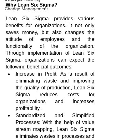
Why Lean Six Sigma?
Change Management
Lean Six Sigma provides various 
benefits for organizations. It not only 
saves money, but also changes the 
attitude of employees and the 
functionality of the organization. 
Through implementation of Lean Six 
Sigma, organizations can expect the 
following beneficial outcomes:
Increase in Profit: As a result of 
eliminating waste and improving 
the quality of production, Lean Six 
Sigma reduces costs for 
organizations and increases 
profitability. 
Standardized and Simplified 
Processes: With the help of value 
stream mapping, Lean Six Sigma 
eliminates wastes in processes and 