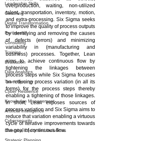
Leadership Skills
overproduction, waiting, non-utilized 
talent, transportation, inventory, motion, 
Coaching
and extra-processing. Six Sigma seeks 
Digital Transformation
to improve the quality of process outputs 
Partnership
by identifying and removing the causes 
of defects (errors) and minimizing 
Consulting
variability in (manufacturing and 
Training
business) processes. Together, Lean 
aims to achieve continuous flow by 
Evaluation
tightening the linkages between 
Data Analytics
process steps while Six Sigma focuses 
on reducing process variation (in all its 
Team Synergy
forms) for the process steps thereby 
Cyber Resilience
enabling a tightening of those linkages. 
Knowledge Management
In short, Lean exposes sources of 
process variation and Six Sigma aims to 
Artificial Intelligence
reduce that variation enabling a virtuous 
Cybersecurity
cycle of iterative improvements towards 
the goal of continuous flow.
Diversity, Equity and Inclusions
Strategic Planning