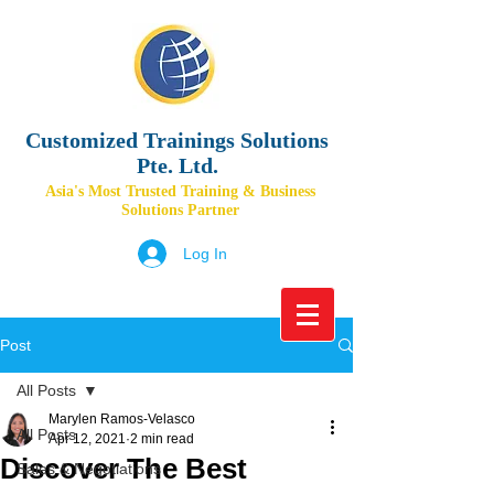
Customized Trainings Solutions
Pte. Ltd.
Asia's Most Trusted Training & Business
Solutions Partner
Log In
Post
All Posts
Marylen Ramos-Velasco
All Posts
Apr 12, 2021
2 min read
Discover The Best
Sales & Negotiations