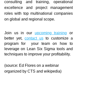
consulting and training, operational 
excellence and project management 
roles with top multinational companies 
on global and regional scope.
Join us in our 
upcoming training
 or 
better yet, 
contact us
 to customize a 
program for  your team on how to 
leverage on Lean Six Sigma tools and 
techniques to improve your profitability.
(source: Ed Flores on a webinar 
organized by CTS and wikipedia)
continuous improvement
continuous learning
future-ready
leadership development