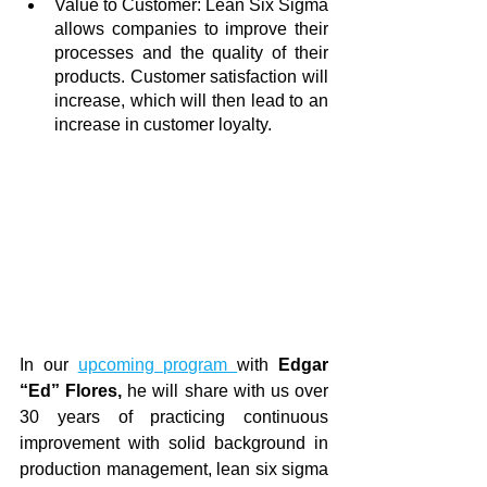
Value to Customer: Lean Six Sigma 
allows companies to improve their 
processes and the quality of their 
products. Customer satisfaction will 
increase, which will then lead to an 
increase in customer loyalty.
In our 
upcoming program 
with 
Edgar 
“Ed” Flores, 
he will share with us over 
30 years of practicing continuous 
improvement with solid background in 
production management, lean six sigma 