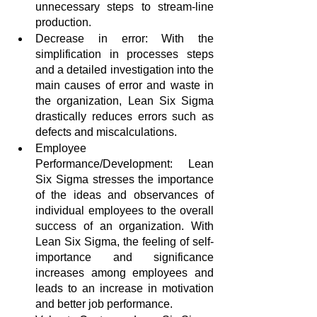
unnecessary steps to stream-line 
production. 
Decrease in error: With the 
simplification in processes steps 
and a detailed investigation into the 
main causes of error and waste in 
the organization, Lean Six Sigma 
drastically reduces errors such as 
defects and miscalculations.
Employee 
Performance/Development: Lean 
Six Sigma stresses the importance 
of the ideas and observances of 
individual employees to the overall 
success of an organization. With 
Lean Six Sigma, the feeling of self-
importance and significance 
increases among employees and 
leads to an increase in motivation 
and better job performance.