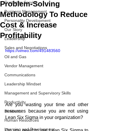
Problem-Solving
Customer Service
Business Management
Methodology To Reduce
Personality Development
Cost & Increase
Our Story
Profitability
Leadership
Sales and Negotiations
https://vimeo.com/491483560
Oil and Gas
Vendor Management
Communications
Leadership Mindset
Management and Supervisory Skills
Productivity
Are you wasting your time and other 
resources because you are not using 
Business
Lean Six Sigma in your organization?
Human Resources
Learning and Development
Do you need to use Lean Six Sigma to 