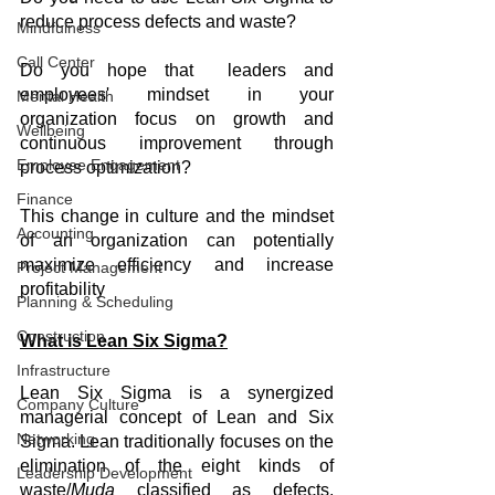
reduce process defects and waste?
Mindfulness
Call Center
Do you hope that  leaders and 
employees' mindset in your 
Mental Health
organization focus on growth and 
Wellbeing
continuous improvement through 
Employee Engagement
process optimization?
Finance
This change in culture and the mindset 
Accounting
of an organization can potentially 
maximize efficiency and increase 
Project Management
profitability
Planning & Scheduling
Construction
What is Lean Six Sigma?
Infrastructure
Lean Six Sigma is a synergized 
Company Culture
managerial concept of Lean and Six 
Networking
Sigma. Lean traditionally focuses on the 
elimination of the eight kinds of 
Leadership Development
waste/
Muda
 classified as defects, 