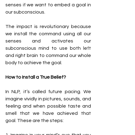
senses if we want to embed a goal in 
our subconscious. 
The impact is revolutionary because 
we install the command using all our 
senses and activates our 
subconscious mind to use both left 
and right brain to command our whole 
body to achieve the goal. 
How to Install a True Belief?
In NLP, it’s called future pacing. We 
imagine vividly in pictures, sounds, and 
feeling and when possible taste and 
smell that we have achieved that 
goal. These are the steps: 
1. Imagine in your mind’s eye that you 