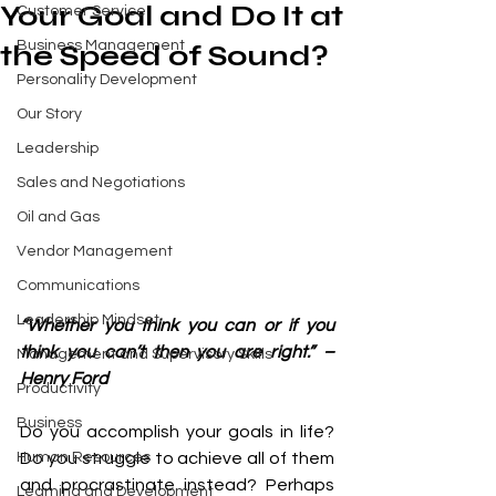
Your Goal and Do It at
Customer Service
Business Management
the Speed of Sound?
Personality Development
Our Story
Leadership
Sales and Negotiations
Oil and Gas
Vendor Management
Communications
Leadership Mindset
“Whether you think you can or if you 
think you can’t then you are right.” – 
Management and Supervisory Skills
Henry Ford 
Productivity
Business
Do you accomplish your goals in life? 
Human Resources
Do you struggle to achieve all of them 
and procrastinate instead? Perhaps 
Learning and Development