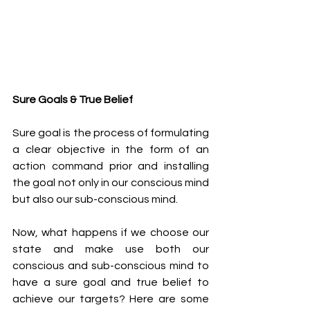
Sure Goals & True Belief 
Sure goal is the process of formulating 
a clear objective in the form of an 
action command prior and installing 
the goal not only in our conscious mind 
but also our sub-conscious mind. 
Now, what happens if we choose our 
state and make use both our 
conscious and sub-conscious mind to 
have a sure goal and true belief to 
achieve our targets? Here are some 