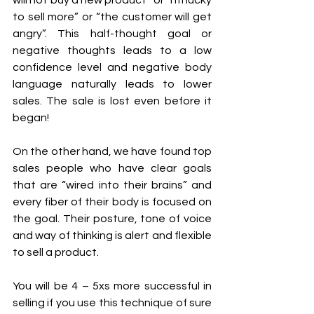
to sell more” or “the customer will get 
angry”. This half-thought goal or 
negative thoughts leads to a low 
confidence level and negative body 
language naturally leads to lower 
sales. The sale is lost even before it 
began! 
On the other hand, we have found top 
sales people who have clear goals 
that are “wired into their brains” and 
every fiber of their body is focused on 
the goal. Their posture, tone of voice 
and way of thinking is alert and flexible 
to sell a product. 
You will be 4 – 5xs more successful in 
selling if you use this technique of sure 