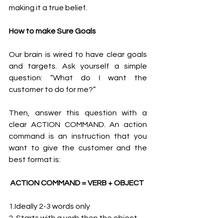
making it a true belief. 
How to make Sure Goals
Our brain is wired to have clear goals 
and targets. Ask yourself a simple 
question: “What do I want the 
customer to do for me?”
Then, answer this question with a 
clear ACTION COMMAND. An action 
command is an instruction that you 
want to give the customer and the 
best format is: 
ACTION COMMAND = VERB + OBJECT 
1.Ideally 2-3 words only 
2. Starts with a verb then the object 