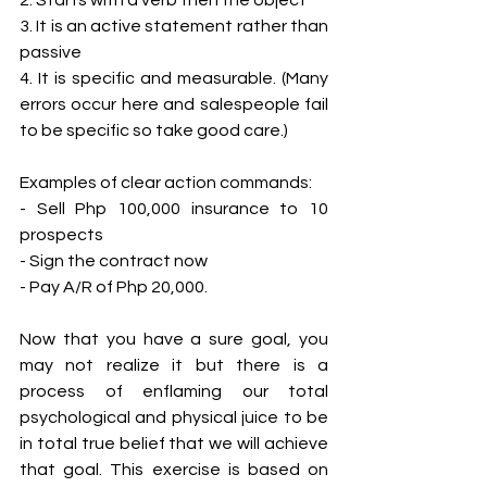
3. It is an active statement rather than 
passive 
4. It is specific and measurable. (Many 
errors occur here and salespeople fail 
to be specific so take good care.) 
Examples of clear action commands: 
- Sell Php 100,000 insurance to 10 
prospects 
- Sign the contract now
- Pay A/R of Php 20,000. 
Now that you have a sure goal, you 
may not realize it but there is a 
process of enflaming our total 
psychological and physical juice to be 
in total true belief that we will achieve 
that goal. This exercise is based on 