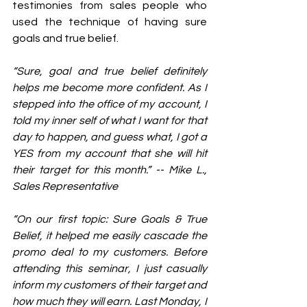
testimonies from sales people who 
used the technique of having sure 
goals and true belief. 
“Sure, goal and true belief definitely 
helps me become more confident. As I 
stepped into the office of my account, I 
told my inner self of what I want for that 
day to happen, and guess what, I got a 
YES from my account that she will hit 
their target for this month.” -- Mike L., 
Sales Representative
“On our first topic: Sure Goals & True 
Belief, it helped me easily cascade the 
promo deal to my customers. Before 
attending this seminar, I just casually 
inform my customers of their target and 
how much they will earn. Last Monday, I 