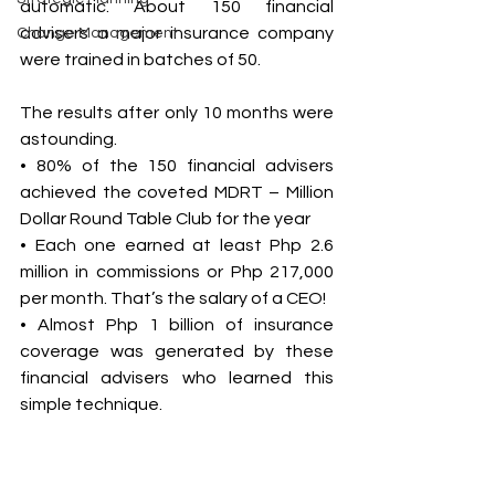
automatic. About 150 financial 
advisers a major insurance company 
Change Management
were trained in batches of 50. 
The results after only 10 months were 
astounding. 
• 80% of the 150 financial advisers 
achieved the coveted MDRT – Million 
Dollar Round Table Club for the year 
• Each one earned at least Php 2.6 
million in commissions or Php 217,000 
per month. That’s the salary of a CEO! 
• Almost Php 1 billion of insurance 
coverage was generated by these 
financial advisers who learned this 
simple technique. 