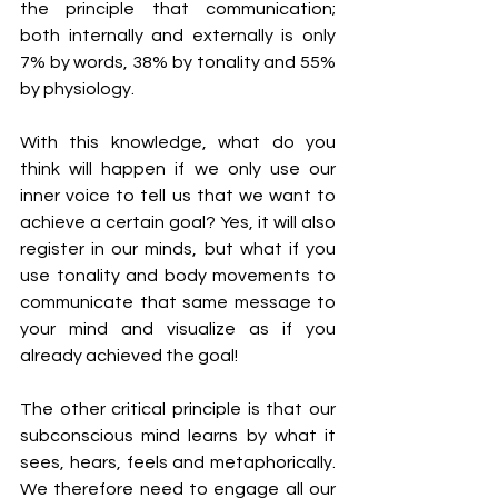
the principle that communication; 
both internally and externally is only 
7% by words, 38% by tonality and 55% 
by physiology. 
With this knowledge, what do you 
think will happen if we only use our 
inner voice to tell us that we want to 
achieve a certain goal? Yes, it will also 
register in our minds, but what if you 
use tonality and body movements to 
communicate that same message to 
your mind and visualize as if you 
already achieved the goal! 
The other critical principle is that our 
subconscious mind learns by what it 
sees, hears, feels and metaphorically. 
We therefore need to engage all our 