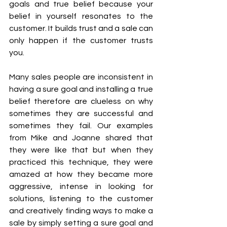
goals and true belief because your 
belief in yourself resonates to the 
customer. It builds trust and a sale can 
only happen if the customer trusts 
you. 
Many sales people are inconsistent in 
having a sure goal and installing a true 
belief therefore are clueless on why 
sometimes they are successful and 
sometimes they fail. Our examples 
from Mike and Joanne shared that 
they were like that but when they 
practiced this technique, they were 
amazed at how they became more 
aggressive, intense in looking for 
solutions, listening to the customer 
and creatively finding ways to make a 
sale by simply setting a sure goal and 