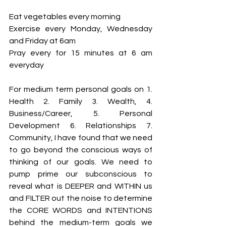
Eat vegetables every morning 
Exercise every Monday, Wednesday 
and Friday at 6am 
Pray every for 15 minutes at 6 am 
everyday 
For medium term personal goals on 1. 
Health 2. Family 3. Wealth, 4. 
Business/Career, 5. Personal 
Development 6. Relationships 7. 
Community, I have found that we need 
to go beyond the conscious ways of 
thinking of our goals. We need to 
pump prime our subconscious to 
reveal what is DEEPER and WITHIN us 
and FILTER out the noise to determine 
the CORE WORDS and INTENTIONS 
behind the medium-term goals we 