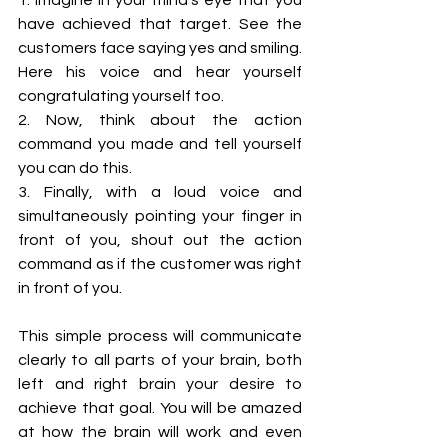
have achieved that target. See the 
customers face saying yes and smiling. 
Here his voice and hear yourself 
congratulating yourself too. 
2. Now, think about the action 
command you made and tell yourself 
you can do this. 
3. Finally, with a loud voice and 
simultaneously pointing your finger in 
front of you, shout out the action 
command as if the customer was right 
in front of you.
This simple process will communicate 
clearly to all parts of your brain, both 
left and right brain your desire to 
achieve that goal. You will be amazed 
at how the brain will work and even 