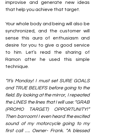
improvise and generate new ideas 
that help you achieve that target. 
Your whole body and being will also be 
synchronized, and the customer will 
sense this aura of enthusiasm and 
desire for you to give a good service 
to him. Let’s read the sharing of 
Ramon after he used this simple 
technique. 
“It’s Monday! I must set SURE GOALS 
and TRUE BELIEFS before going to the 
field. By looking at the mirror, I repeated 
the LINES the lines that I will use: “GRAB 
(PROMO TARGET) OPPORTUNITY!” 
Then barroom! I even heard the excited 
sound of my motorcycle going to my 
first call …. Owner- Frank. “A blessed 