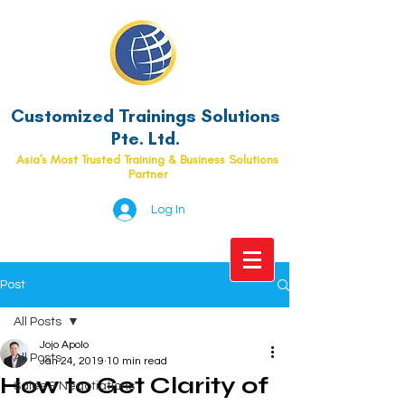
Customized Trainings Solutions
Pte. Ltd.
Asia's Most Trusted Training & Business Solutions
Partner
Log In
Post
All Posts
Jojo Apolo
All Posts
Jan 24, 2019
10 min read
How to Get Clarity of
Sales & Negotiations