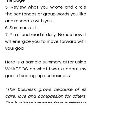
the page 
5. Review what you wrote and circle 
the sentences or group words you like 
and resonate with you. 
6. Summarize it. 
7. Pin it and read it daily. Notice how it 
will energize you to move forward with 
your goal. 
Here is a sample summary after using 
WHATSOS on what I wrote about my 
goal of scaling-up our business.
“The business grows because of its 
care, love and compassion for others. 
The business expands from customers 
who are just happy, and they get the 
results promised. 