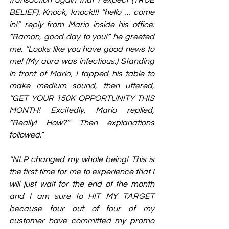
BELIEF). Knock, knock!!! “hello … come 
in!” reply from Mario inside his office. 
“Ramon, good day to you!” he greeted 
me. “Looks like you have good news to 
me! (My aura was infectious.) Standing 
in front of Mario, I tapped his table to 
make medium sound, then uttered, 
“GET YOUR 150K OPPORTUNITY THIS 
MONTH! Excitedly, Mario replied, 
“Really! How?” Then explanations 
followed.”
“NLP changed my whole being! This is 
the first time for me to experience that I 
will just wait for the end of the month 
and I am sure to HIT MY TARGET 
because four out of four of my 
customer have committed my promo 