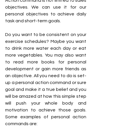
Action command is not limited to sales 
objectives. We can use it for our 
personal objectives to achieve daily 
task and short-term goals. 
Do you want to be consistent on your 
exercise schedules? Maybe you want 
to drink more water each day or eat 
more vegetables. You may also want 
to read more books for personal 
development or gain more friends as 
an objective. All you need to do is set-
up a personal action command or sure 
goal and make it a true belief and you 
will be amazed at how this simple step 
will push your whole body and 
motivation to achieve those goals. 
Some examples of personal action 
commands are: 