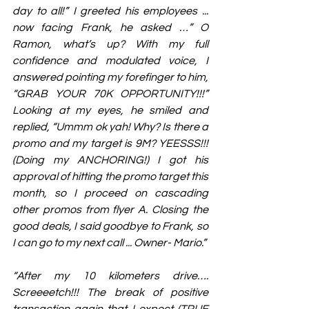
day to all!” I greeted his employees ... 
now facing Frank, he asked …” O 
Ramon, what’s up? With my full 
confidence and modulated voice, I 
answered pointing my forefinger to him, 
“GRAB YOUR 70K OPPORTUNITY!!!” 
Looking at my eyes, he smiled and 
replied, “Ummm ok yah! Why? Is there a 
promo and my target is 9M? YEESSS!!! 
(Doing my ANCHORING!) I got his 
approval of hitting the promo target this 
month, so I proceed on cascading 
other promos from flyer A. Closing the 
good deals, I said goodbye to Frank, so 
I can go to my next call ... Owner- Mario.”
“After my 10 kilometers drive…. 
Screeeetch!!! The break of positive 
transaction again that I expect (TRUE 