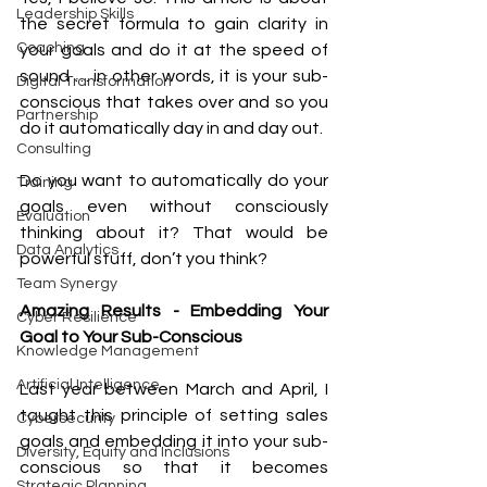
Leadership Skills
the secret formula to gain clarity in 
Coaching
your goals and do it at the speed of 
sound … in other words, it is your sub-
Digital Transformation
conscious that takes over and so you 
Partnership
do it automatically day in and day out. 
Consulting
Do you want to automatically do your 
Training
goals even without consciously 
Evaluation
thinking about it? That would be 
Data Analytics
powerful stuff, don’t you think? 
Team Synergy
Amazing Results - Embedding Your 
Cyber Resilience
Goal to Your Sub-Conscious 
Knowledge Management
Artificial Intelligence
Last year between March and April, I 
taught this principle of setting sales 
Cybersecurity
goals and embedding it into your sub-
Diversity, Equity and Inclusions
conscious so that it becomes 
Strategic Planning