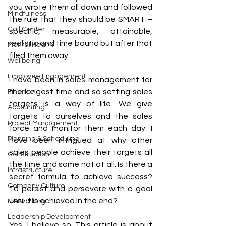
you wrote them all down and followed 
Mindfulness
the rule that they should be SMART – 
Call Center
specific, measurable, attainable, 
realistic and time bound but after that 
Mental Health
filed them away. 
Wellbeing
Employee Engagement
I have been in sales management for 
the longest time and so setting sales 
Finance
targets is a way of life. We give 
Accounting
targets to ourselves and the sales 
Project Management
force and monitor them each day. I 
Planning & Scheduling
have been intrigued at why other 
sales people achieve their targets all 
Construction
the time and some not at all. Is there a 
Infrastructure
secret formula to achieve success? 
Company Culture
To persist and persevere with a goal 
until it is achieved in the end? 
Networking
Leadership Development
Yes, I believe so. This article is about 