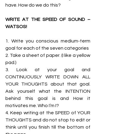
have. How do we do this? 
WRITE AT THE SPEED OF SOUND – 
WATSOS!
1. Write you conscious medium-term 
goal for each of the seven categories 
2. Take a sheet of paper. (I like a yellow 
pad.) 
3. Look at your goal and 
CONTINUOUSLY WRITE DOWN ALL 
YOUR THOUGHTS about that goal. 
Ask yourself what the INTENTION 
behind this goal is and How it 
motivates me. Who I’m I? 
4. Keep writing at the SPEED of YOUR 
THOUGHTS and do not stop to edit or 
think until you finish till the bottom of 