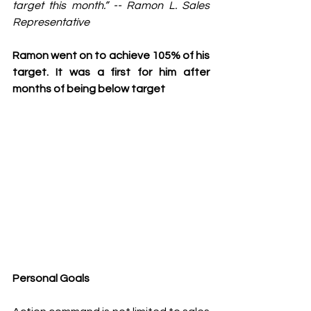
target this month.” -- Ramon L. Sales 
Representative 
Ramon went on to achieve 105% of his 
target. It was a first for him after 
months of being below target 
Personal Goals