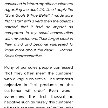
continued to inform my other customers 
regarding the deal, this time I apply the 
“Sure Goals & True Belief”. I made sure 
that I start with a verb then the object. I 
noticed that it had an impact as 
compared to my usual conversation 
with my customers. Their target stuck in 
their mind and became interested to 
know more about the deal.” -- Joanne, 
Sales Representative 
Many of our sales people confessed 
that they often meet the customer 
with a vague objective. The standard 
objective is “sell products or the 
customer will order”. Even worst, 
sometimes the first thought is 
negative such as “surely this customer 
will not buy a new product” or “I’m lucky 