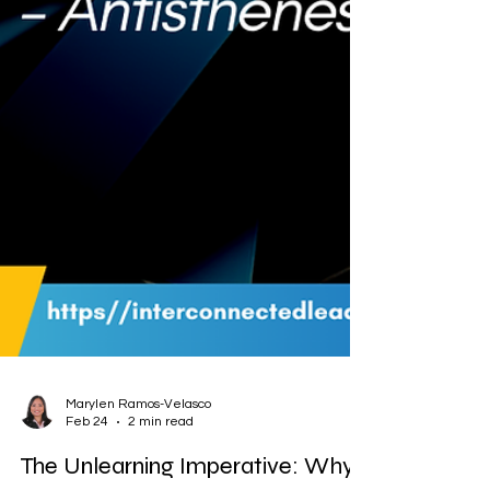
Marylen Ramos-Velasco
Feb 24
2 min read