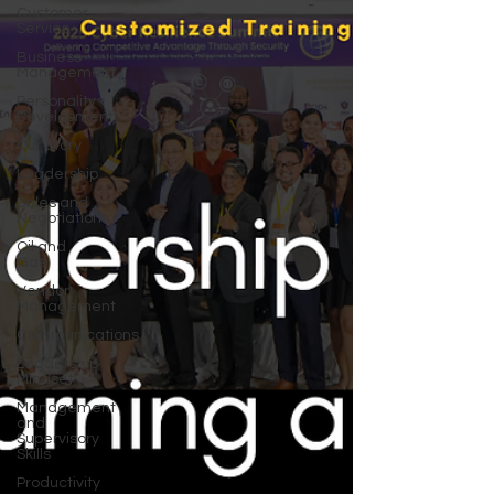
Customer
Service
Business
Management
Personality
Development
Our Story
Leadership
Sales and
Negotiations
Oil and
Gas
Vendor
Management
Communications
Leadership
Mindset
Management
and
Supervisory
Skills
Productivity