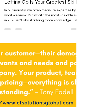
The Unlearning Imperative: Why
Letting Go Is Your Greatest Skill
In our industry, we often measure expertise by
what we know. But what if the most valuable skill
in 2026 isn't about adding more knowledge—it's
about courageously letting go of what's no longer
serving us?