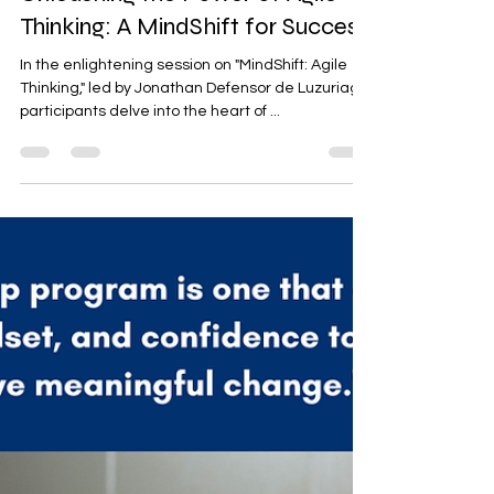
Marylen Ramos-Velasco
Feb 20, 2024
2 min read
Unleashing the Power of Agile
Thinking: A MindShift for Success
In the enlightening session on "MindShift: Agile
Thinking," led by Jonathan Defensor de Luzuriaga,
participants delve into the heart of ...