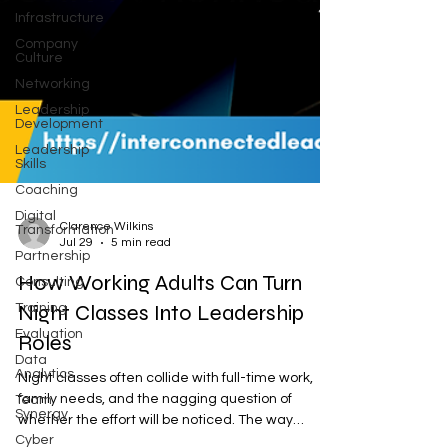
Infrastructure
Company
Culture
Networking
Leadership
Development
Leadership
Skills
Coaching
Digital
Transformation
Partnership
Clarence Wilkins
Jul 29
5 min read
Consulting
How Working Adults Can Turn
Training
Evaluation
Night Classes Into Leadership
Data
Roles
Analytics
Team
Night classes often collide with full-time work,
Synergy
family needs, and the nagging question of
Cyber