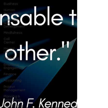
Business
Human
Resources
Learning
and
Development
Mindfulness
Call
Center
Mental
Health
Wellbeing
Employee
Engagement
Finance
Accounting
Project
Management
Planning &
Scheduling
Construction