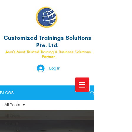
Customized Trainings Solutions
Pte. Ltd.
Asia's Most Trusted Training & Business Solutions
Partner
Log In
BLOGS
All Posts
All Posts
Sales &
Negotiations