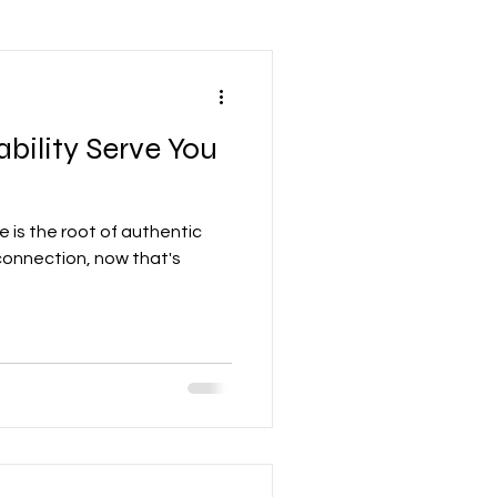
Leadership Mindset
bility Serve You
nd Development
e is the root of authentic
Accounting
connection, now that's
re
Networking