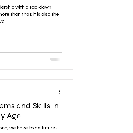
ership with a top-down
more than that; it is also the
iva
ems and Skills in
ny Age
orld, we have to be future-