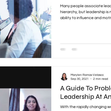
Many people associate lead
hierarchy, but leadership is 
ability to influence and mot
Marylen Ramos-Velasco
Sep 30, 2021
2 min read
A Guide To Probl
Leadership At A
With the rapidly changing w