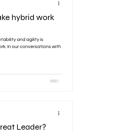
ke hybrid work
bility and agility is
ork. In our conversations with
reat Leader?