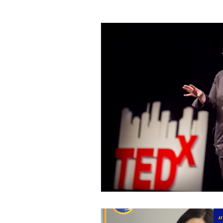
Leadership
Sales and Negotiati
Management and Supervisory Skills
Mindfulness
Call Center
M
Project Management
Planning 
Leadership Development