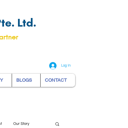
e. Ltd.
artner
Log In
RY
BLOGS
CONTACT
nt
Our Story