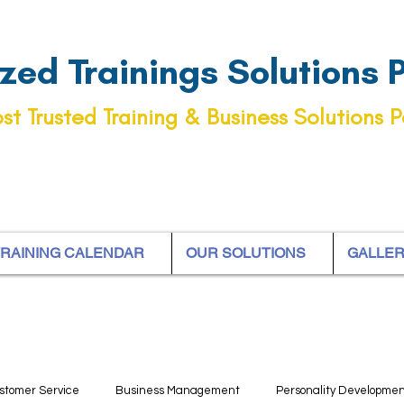
ed Trainings Solutions Pt
st Trusted Training & Business Solutions P
RAINING CALENDAR
OUR SOLUTIONS
GALLE
stomer Service
Business Management
Personality Developme