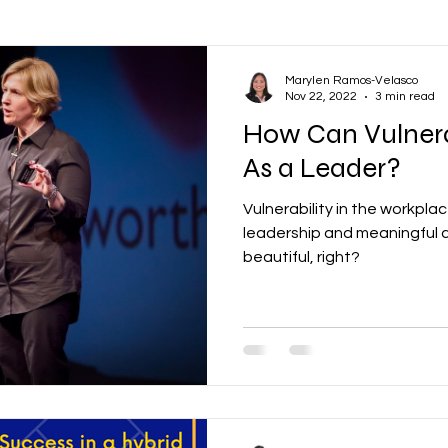
ons
Oil and Gas
Vendor Management
Communications
Marylen Ramos-Velasco
Nov 22, 2022
3 min read
How Can Vulnera
Productivity
Business
Human Resources
Learning a
As a Leader?
Vulnerability in the workplac
ental Health
Wellbeing
Employee Engagement
Finance
leadership and meaningful 
beautiful, right?
& Scheduling
Construction
Infrastructure
Company Cultu