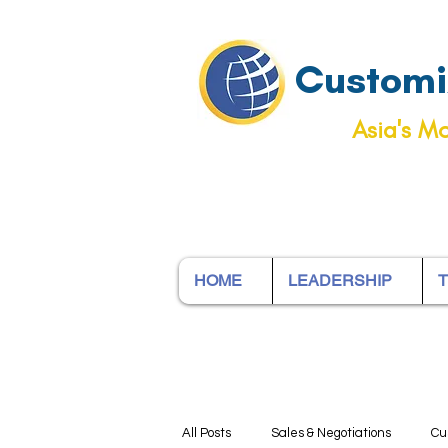
Customiz
Asia's Mo
HOME
LEADERSHIP
T
All Posts
Sales & Negotiations
Cu