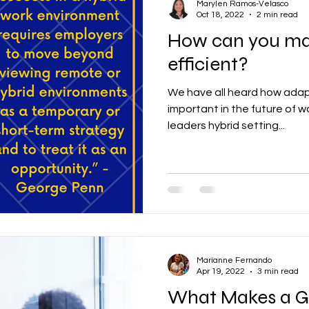
Marylen Ramos-Velasco
Oct 18, 2022
2 min read
How can you ma
efficient?
We have all heard how adapta
important in the future of w
leaders hybrid setting...
Marianne Fernando
Apr 19, 2022
3 min read
What Makes a G