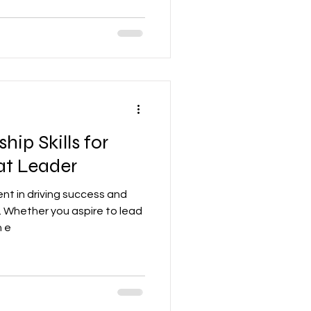
hip Skills for
at Leader
ent in driving success and
. Whether you aspire to lead
n e