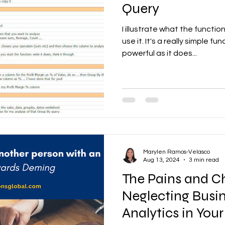
Query
I illustrate what the funct
use it. It's a really simple fu
powerful as it does...
Marylen Ramos-Velasco
Aug 13, 2024
3 min read
The Pains and C
Neglecting Busi
Analytics in Your