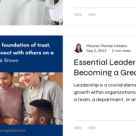
Marylen Ramos-Velasco
Sep 5, 2023
2 min read
Essential Leaders
Becoming a Gre
Leadership is a crucial elem
growth within organizations
a team, a department, or a