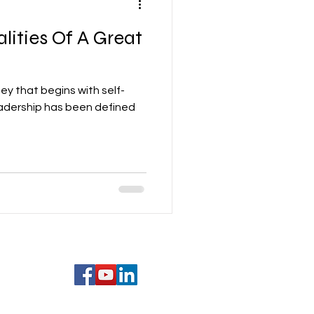
lities Of A Great
ney that begins with self-
eadership has been defined
com