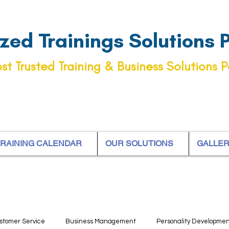
ed Trainings Solutions Pt
st Trusted Training & Business Solutions P
RAINING CALENDAR
OUR SOLUTIONS
GALLE
stomer Service
Business Management
Personality Developme