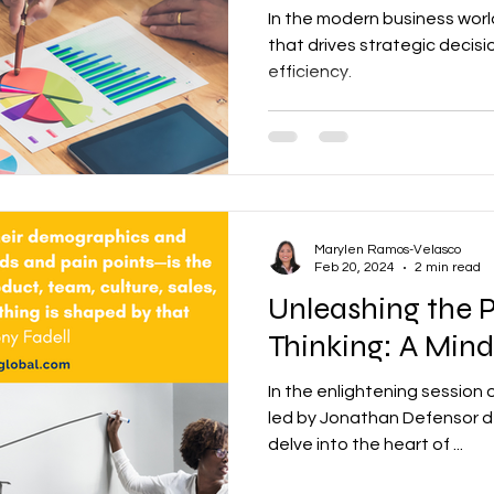
In the modern business world,
that drives strategic decis
efficiency.
Marylen Ramos-Velasco
Feb 20, 2024
2 min read
Unleashing the P
Thinking: A Mind
In the enlightening session o
led by Jonathan Defensor de
delve into the heart of ...