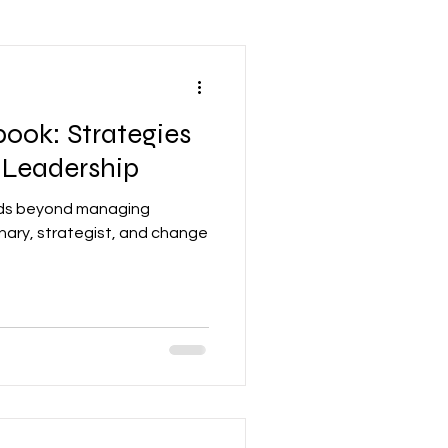
Leadership Mindset
ook: Strategies
nd Development
 Leadership
ends beyond managing
Accounting
nary, strategist, and change
re
Networking