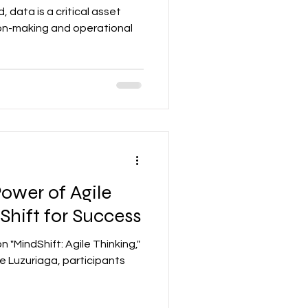
 data is a critical asset
ion-making and operational
ower of Agile
Shift for Success
n "MindShift: Agile Thinking,"
 Luzuriaga, participants