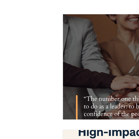
Leadership
Sales and Negotiati
Management and Supervisory Skills
Mindfulness
Call Center
M
Project Management
Planning 
Leadership Development