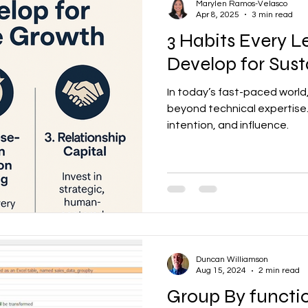
Marylen Ramos-Velasco
Apr 8, 2025
3 min read
3 Habits Every 
Develop for Sus
In today’s fast-paced worl
beyond technical expertise.
intention, and influence.
Duncan Williamson
Aug 15, 2024
2 min read
Group By functi