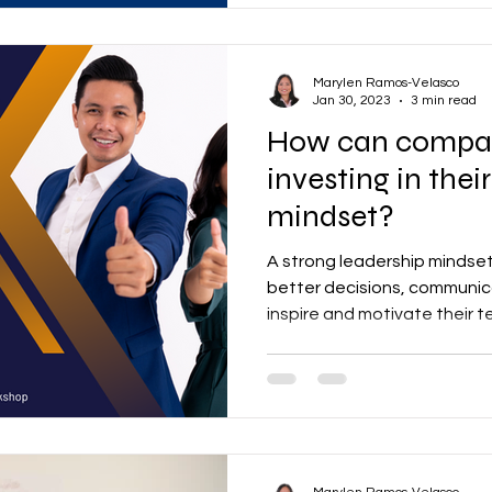
Marylen Ramos-Velasco
Jan 30, 2023
3 min read
How can companies ben
investing in their
mindset?
A strong leadership mindse
better decisions, communic
inspire and motivate their