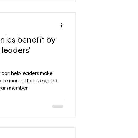
efit by
 leaders'
t can help leaders make
ate more effectively, and
 team member