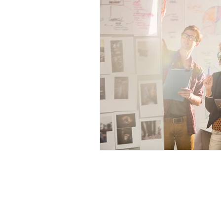
Visit
10 Anson Road # 18-11
International Plaza
Singapore 079903