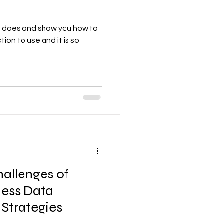
ion does and show you how to
nction to use and it is so
hallenges of
ness Data
 Strategies