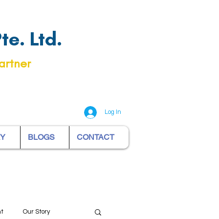
e. Ltd.
artner
Log In
RY
BLOGS
CONTACT
nt
Our Story