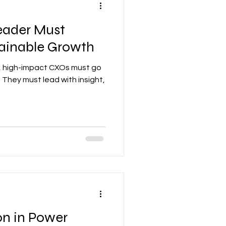
Leader Must
tainable Growth
d, high-impact CXOs must go
 They must lead with insight,
on in Power