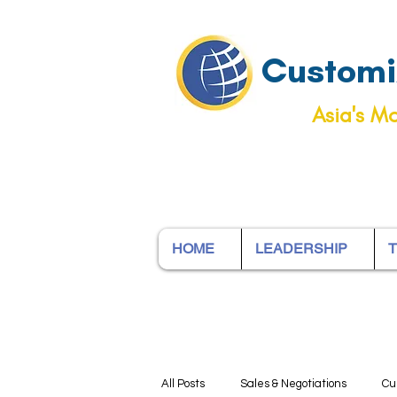
Customiz
Asia's Mo
HOME
LEADERSHIP
T
All Posts
Sales & Negotiations
Cu