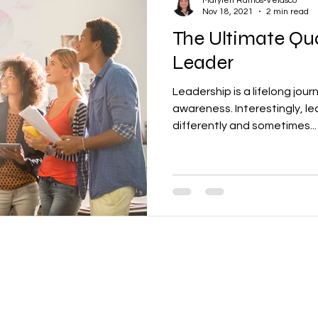
Marylen Ramos-Velasco
Nov 18, 2021
2 min read
The Ultimate Qua
Leader
Leadership is a lifelong jour
awareness. Interestingly, l
differently and sometimes...
Call
Contact
T: + 65 - 6524-4973
enquiries@ctsolutionsglobal.