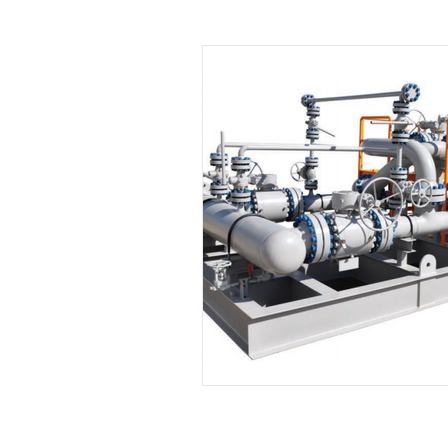
Leadership
Sales and Negotiati
Management and Supervisory Skills
Mindfulness
Call Center
M
Project Management
Planning 
Leadership Development