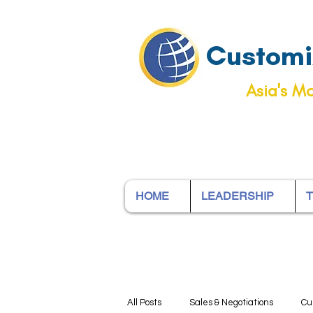
Customiz
Asia's Mo
HOME
LEADERSHIP
T
All Posts
Sales & Negotiations
Cu