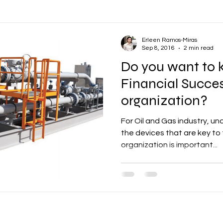
ons
Oil and Gas
Vendor Management
Communications
Erleen Ramos-Miras
Sep 8, 2016
2 min read
Do you want to 
Productivity
Business
Human Resources
Learning a
Financial Succes
organization?
ental Health
Wellbeing
Employee Engagement
Finance
For Oil and Gas industry, un
the devices that are key to 
organization is important...
& Scheduling
Construction
Infrastructure
Company Cultu