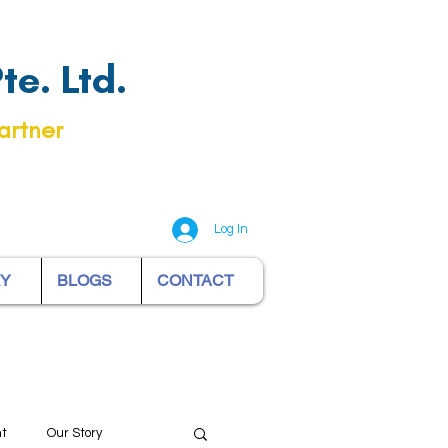
e. Ltd.
artner
Log In
RY
BLOGS
CONTACT
nt
Our Story