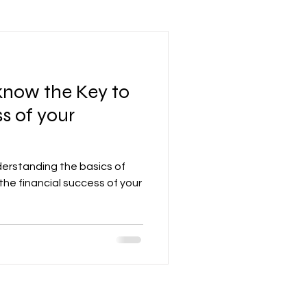
Leadership Mindset
know the Key to
nd Development
s of your
Accounting
derstanding the basics of
the financial success of your
re
Networking