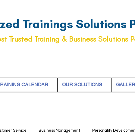
ed Trainings Solutions Pt
st Trusted Training & Business Solutions P
RAINING CALENDAR
OUR SOLUTIONS
GALLE
stomer Service
Business Management
Personality Developme