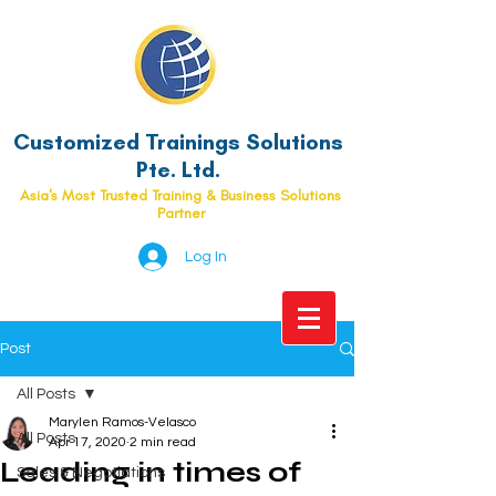
Customized Trainings Solutions
Pte. Ltd.
Asia's Most Trusted Training & Business Solutions
Partner
Log In
Post
All Posts
Marylen Ramos-Velasco
All Posts
Apr 17, 2020
2 min read
Leading in times of
Sales & Negotiations