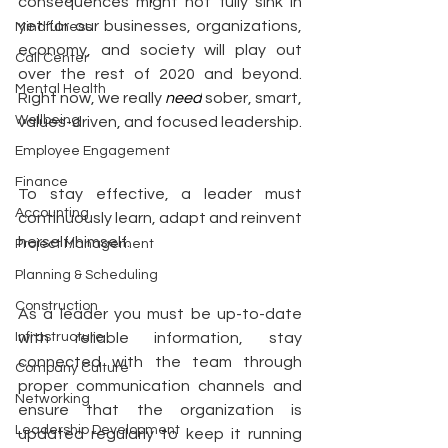
consequences might not fully sink in 
yet for our businesses, organizations, 
Mindfulness
economy, and society will play out 
Call Center
over the rest of 2020 and beyond.  
Mental Health
Right now, we really 
need
 sober, smart, 
Wellbeing
values-driven, and focused leadership.  
Employee Engagement
Finance
To stay effective, a leader must 
Accounting
continuously learn, adapt and reinvent 
herself/himself.
Project Management
Planning & Scheduling
Construction
As a leader you must be up-to-date 
Infrastructure
with reliable information, stay 
connected with the team through 
Company Culture
proper communication channels and 
Networking
ensure that the organization is 
Leadership Development
updated regularly to keep it running 