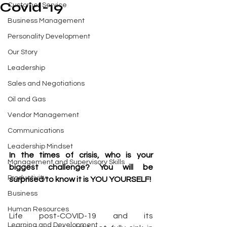
Covid-19
Customer Service
Business Management
Personality Development
Our Story
Leadership
Sales and Negotiations
Oil and Gas
Vendor Management
Communications
Leadership Mindset
In the times of crisis, who is your 
Management and Supervisory Skills
biggest challenge? You will be 
Productivity
surprised to know it is YOU YOURSELF!
Business
Human Resources
Life post-COVID-19 and its 
Learning and Development