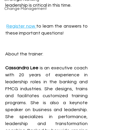
leadership is critical in this time.
Change Management
Register now 
to learn the answers to 
these important questions!
About the trainer:
Cassandra Lee
 is an executive coach 
with 20 years of experience in 
leadership roles in the banking and 
FMCG industries. She designs, trains 
and facilitates customized training 
programs. She is also a keynote 
speaker on business and leadership. 
She specializes in performance, 
leadership and transformation 