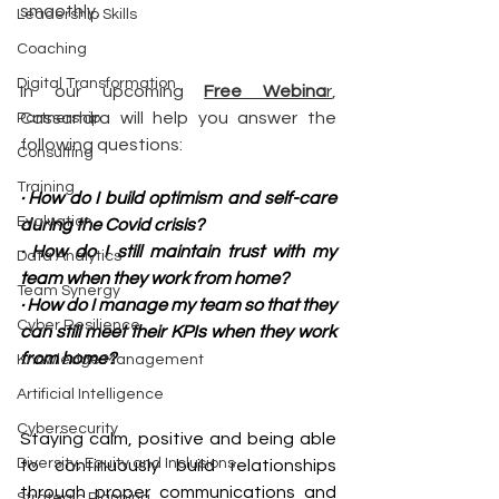
smoothly.
Leadership Skills
Coaching
Digital Transformation
In our upcoming
Free Webina
r
, 
Cassandra will help you answer the 
Partnership
following questions:
Consulting
Training
· How do I build optimism and self-care 
Evaluation
during the Covid crisis?
· How do I still maintain trust with my 
Data Analytics
team when they work from home?
Team Synergy
· How do I manage my team so that they 
Cyber Resilience
can still meet their KPIs when they work 
from home?
Knowledge Management
Artificial Intelligence
Cybersecurity
Staying calm, positive and being able 
Diversity, Equity and Inclusions
to continuously build relationships 
through proper communications and 
Strategic Planning