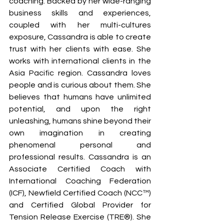
coaching. Backed by her wide-ranging 
business skills and experiences, 
coupled with her multi-cultures 
exposure, Cassandra is able to create 
trust with her clients with ease. She 
works with international clients in the 
Asia Pacific region. Cassandra loves 
people and is curious about them. She 
believes that humans have unlimited 
potential, and upon the right 
unleashing, humans shine beyond their 
own imagination in creating 
phenomenal personal and 
professional results. Cassandra is an 
Associate Certified Coach with 
International Coaching Federation 
(ICF), Newfield Certified Coach (NCC™) 
and Certified Global Provider for 
Tension Release Exercise (TRE®). She 