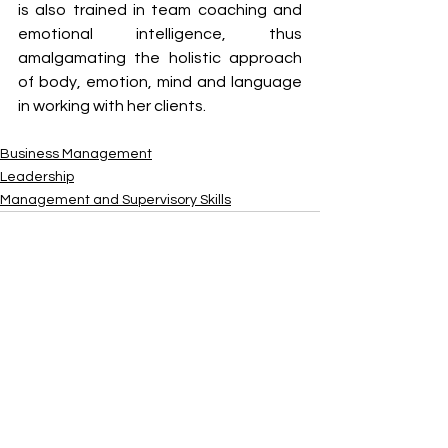
is also trained in team coaching and 
emotional intelligence, thus 
amalgamating the holistic approach 
of body, emotion, mind and language 
in working with her clients.
Business Management
Leadership
Management and Supervisory Skills
See All
Recent Posts