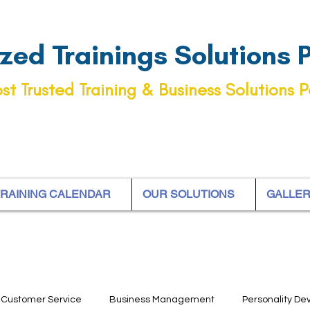
ed Trainings Solutions Pt
st Trusted Training & Business Solutions P
RAINING CALENDAR
OUR SOLUTIONS
GALLE
Customer Service
Business Management
Personality D