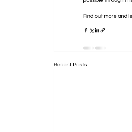
possible through this
Find out more and le
Recent Posts