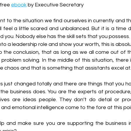
free 
ebook
 by Executive Secretary
t to the situation we find ourselves in currently and the
l feel a little scared and unbalanced. But it is a time d
d you. Nobody else has the skill sets that you possess. 
to a leadership role and show your worth, this is absolut
o the conclusion, that as long as we all come out of t
is problem solving. In the middle of this situation, there
 chaos and that is something that assistants excel at.
s just changed totally and there are things that you hav
 the business does. You are the experts at procedure, 
tives are ideas people. They don’t do detail or pro
 and emotional intelligence come to the fore at this poi
p and make sure you are supporting the business in