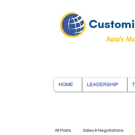
Customiz
Asia's Mo
HOME
LEADERSHIP
T
All Posts
Sales & Negotiations