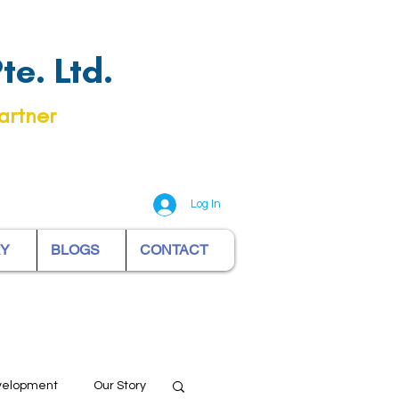
e. Ltd.
artner
Log In
RY
BLOGS
CONTACT
evelopment
Our Story