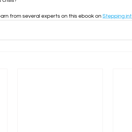
 crisis?
arn from several experts on this ebook on 
Stepping in