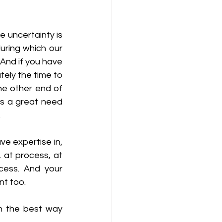
 uncertainty is 
uring which our 
And if you have 
ely the time to 
he other end of 
 is a great need 
 
e expertise in, 
at process, at 
cess. And your 
nt too. 
 the best way 