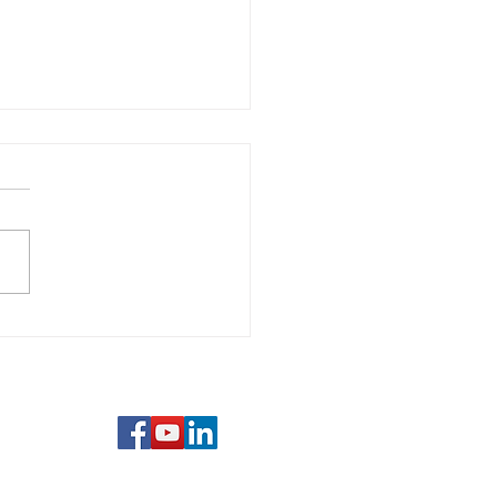
 Unlearning
erative: Why Letting
s Your Greatest Skill
com