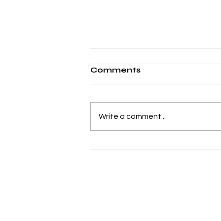
Comments
Write a comment...
How Working Adults
Can Turn Night Classes
Into Leadership Roles
Visit
10 Anson Road # 18-11
International Plaza
Singapore 079903