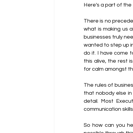
Here's a part of the 
There is no preceden
what is making us al
businesses truly nee
wanted to step up in
do it. I have come t
this alive, the rest 
for calm amongst the
The rules of busines
that nobody else in
detail. Most Execu
communication skills
So how can you hel