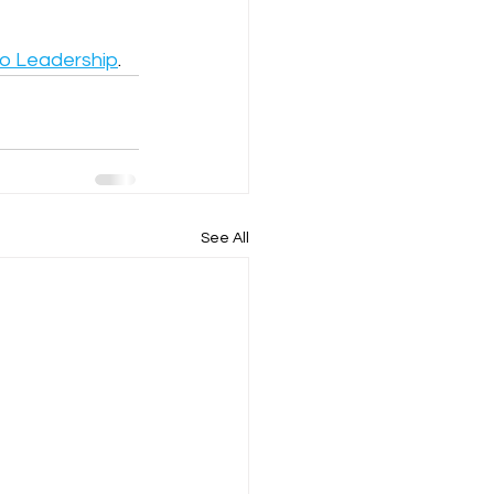
to Leadership
.
See All