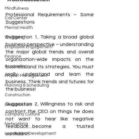
Mindfulness
Professional Requirements – Some 
Call Center
Suggestions
Mental Health
Suggestion 1. Taking a broad global 
Wellbeing
business perspective – understanding 
Employee Engagement
the major global trends and overall 
Finance
organization-wide impacts on the 
Accounting
business and its strategies. You must 
really understand and learn the 
Project Management
business. Think trends and futures for 
Planning & Scheduling
the business!
Construction
Suggestion 2. Willingness to risk and 
Infrastructure
confront the CEO on things he does 
Company Culture
not want to hear like negative 
Networking
feedback…become a trusted 
Leadership Development
confidant!