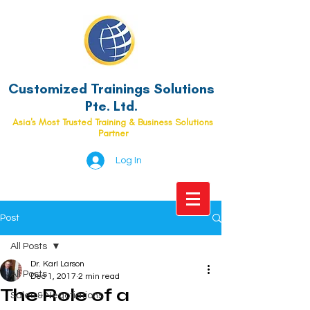
Customized Trainings Solutions
Pte. Ltd.
Asia's Most Trusted Training & Business Solutions
Partner
Log In
Post
All Posts
Dr. Karl Larson
All Posts
Dec 1, 2017
2 min read
The Role of a
Sales & Negotiations