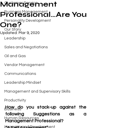
Management
Customer Service
Business Management
Professional…Are You
Personality Development
One?
Our Story
Updated:
Mar 9, 2020
Leadership
Sales and Negotiations
Oil and Gas
Vendor Management
Communications
Leadership Mindset
Management and Supervisory Skills
Productivity
How do you stack-up against the 
Business
following Suggestions as a 
Human Resources
Management Professional?
Learning and Development
“A Self Assessment”