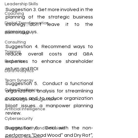
Leadership Skills
Suggestion 3. Get more involved in the 
Coaching
planning of the strategic business 
Digital Transformation
strategy…don’t leave it to the 
planning guys.
Partnership
Consulting
Suggestion 4. Recommend ways to 
Training
reduce overall costs and G&A 
expenses to enhance shareholder 
Evaluation
return and ROI
Data Analytics
Team Synergy
Suggestion 5.  Conduct a functional 
Cyber Resilience
organization analysis for streamlining 
purposes and to reduce organization 
Knowledge Management
bloat issues…a manpower planning 
Artificial Intelligence
review.
Cybersecurity
Suggestion 6.  Deal with the non-
Diversity, Equity and Inclusions
performers “Dead Wood” and Dry Rot”, 
Strategic Planning