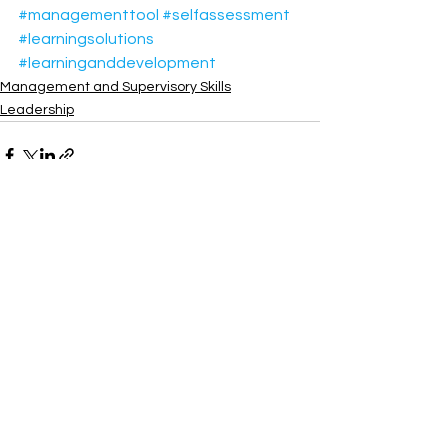
#managementtool
#selfassessment
#learningsolutions
#learninganddevelopment
Management and Supervisory Skills
Leadership
See All
Recent Posts