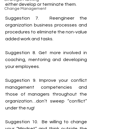
either develop or terminate them.
Change Management
Suggestion 7.  Reengineer the 
organization business processes and 
procedures to eliminate the non-value 
added work and tasks.
Suggestion 8. Get more involved in 
coaching, mentoring and developing 
your employees.
Suggestion 9. Improve your conflict 
management competencies and 
those of managers throughout the 
organization…don’t sweep “conflict” 
under the rug!
Suggestion 10.  Be willing to change 
your “Mindset” and think outside the 