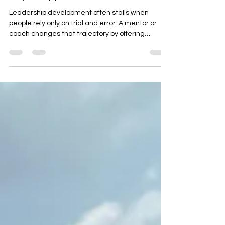
Right Support
Leadership development often stalls when
people rely only on trial and error. A mentor or
coach changes that trajectory by offering
perspective, accountability, and lived experience
that shorten the learning curve. For a general
audience navigating careers, teams, or
community roles, mentorship turns potential into
practiced leadership.