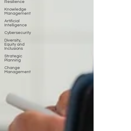
Resilience
Knowledge
Management
Artificial
Intelligence
Cybersecurity
Diversity,
Equity and
Inclusions
Strategic
Planning
Change
Management