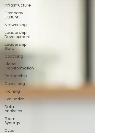
Infrastructure
Company
Culture
Networking
Leadership
Development
Leadership
Skills
Coaching
Digital
Transformation
Partnership
Consulting
Training
Evaluation
Data
Analytics
Team
Synergy
Cyber