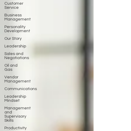
Customer
Service
Business
Management
Personality
Development
Our Story
Leadership
Sales and
Negotiations
Oil and
Gas
Vendor
Management
Communications
Leadership
Mindset
Management
and
Supervisory
Skills
Productivity