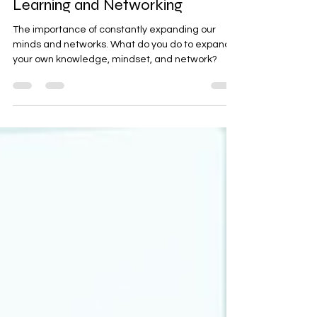
Maximizing Your Potential:
Discoveries from a Weekend of
Learning and Networking
The importance of constantly expanding our
minds and networks. What do you do to expand
your own knowledge, mindset, and network?