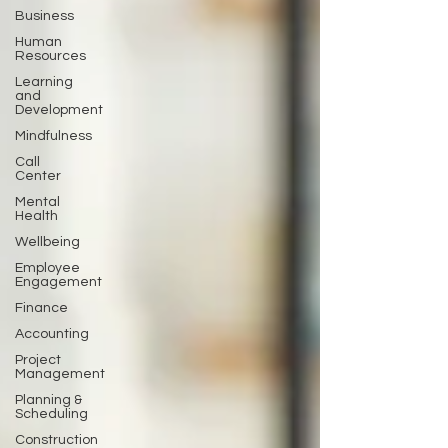
Business
Human
Resources
Learning
and
Development
Mindfulness
Call
Center
Mental
Health
Wellbeing
Employee
Engagement
Finance
Accounting
Project
Management
Planning &
Scheduling
Construction