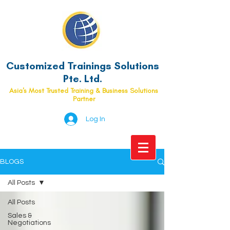
Customized Trainings Solutions
Pte. Ltd.
Asia's Most Trusted Training & Business Solutions
Partner
Log In
BLOGS
All Posts
All Posts
Sales &
Negotiations