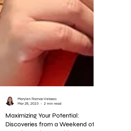
Marylen Ramos-Velasco
Mar 28, 2023
2 min read