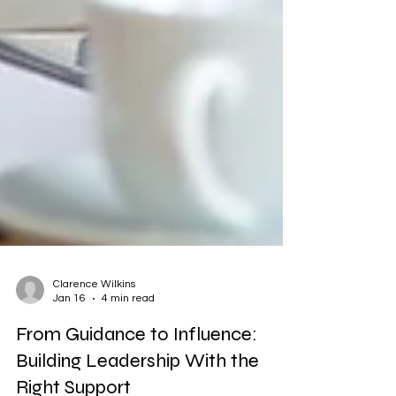
Clarence Wilkins
Jan 16
4 min read
From Guidance to Influence:
Building Leadership With the