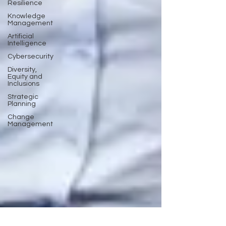
Resilience
Knowledge
Management
Artificial
Intelligence
Cybersecurity
Diversity,
Equity and
Inclusions
Strategic
Planning
Change
Management