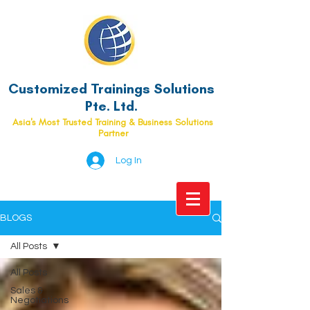
Customized Trainings Solutions
Pte. Ltd.
Asia's Most Trusted Training & Business Solutions
Partner
Log In
BLOGS
All Posts
All Posts
Sales &
Negotiations