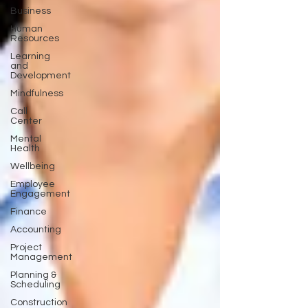
Business
Human
Resources
Learning
and
Development
Mindfulness
Call
Center
Mental
Health
Wellbeing
Employee
Engagement
Finance
Accounting
Project
Management
Planning &
Scheduling
Construction