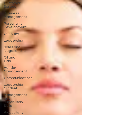
Customer
Service
Business
Management
Personality
Development
Our Story
Leadership
Sales and
Negotiations
Oil and
Gas
Vendor
Management
Communications
Leadership
Mindset
Management
and
Supervisory
Skills
Productivity