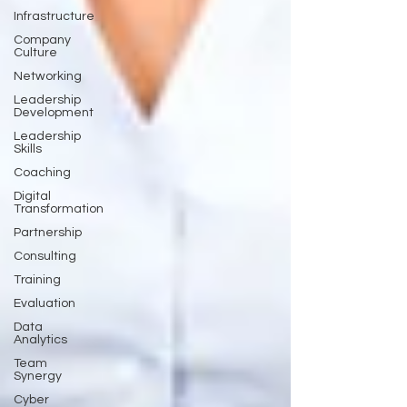
Infrastructure
Company
Culture
Networking
Leadership
Development
Leadership
Skills
Coaching
Digital
Transformation
Partnership
Consulting
Training
Evaluation
Data
Analytics
Team
Synergy
Cyber