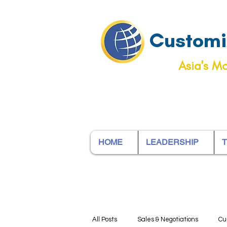
Customiz
Asia's Mo
HOME
LEADERSHIP
T
All Posts
Sales & Negotiations
Cu