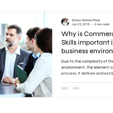
ons
Oil and Gas
Vendor Management
Communications
Erleen Ramos-Miras
Jun 23, 2016
2 min read
Why is Commerc
Productivity
Business
Human Resources
Learning a
Skills important
business enviro
ental Health
Wellbeing
Employee Engagement
Finance
Due to the complexity of t
environment, the element of
process. It defines and estab
& Scheduling
Construction
Infrastructure
Company Cultu