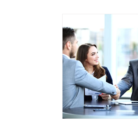
Leadership
Sales and Negotiati
Management and Supervisory Skills
Mindfulness
Call Center
M
Project Management
Planning 
Leadership Development