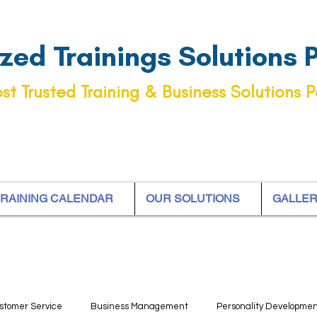
ed Trainings Solutions Pt
st Trusted Training & Business Solutions P
RAINING CALENDAR
OUR SOLUTIONS
GALLE
stomer Service
Business Management
Personality Developme