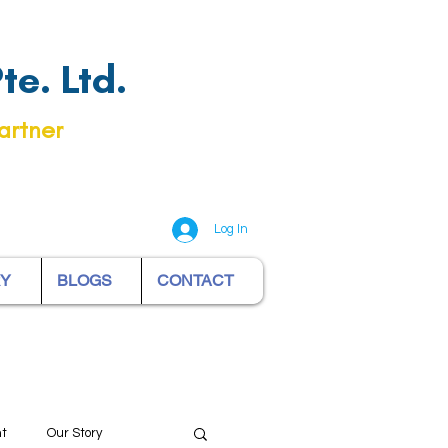
e. Ltd.
artner
Log In
RY
BLOGS
CONTACT
nt
Our Story