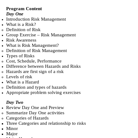
Program Content
Day One
Introduction Risk Management
What is a Risk?
Definition of Risk
Group Exercise – Risk Management
Risk Awareness
What is Risk Management?
Definition of Risk Management
Types of Risks
Cost, Schedule, Performance
Difference between Hazards and Risks
Hazards are first sign of a risk
Levels of risk
What is a Hazard
Definition and types of hazards
Appropriate problem solving exercises
Day Two
Review Day One and Preview
Summarize Day One activities
Categories of Hazards
Three Categories and relationship to risks
Minor
Major