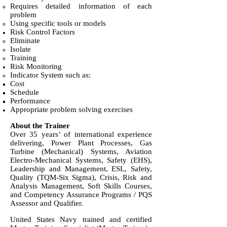
Requires detailed information of each
problem
Using specific tools or models
Risk Control Factors
Eliminate
Isolate
Training
Risk Monitoring
Indicator System such as:
Cost
Schedule
Performance
Appropriate problem solving exercises
About the Trainer
Over 35 years’ of international experience
delivering, Power Plant Processes, Gas
Turbine (Mechanical) Systems, Aviation
Electro-Mechanical Systems, Safety (EHS),
Leadership and Management, ESL, Safety,
Quality (TQM-Six Sigma), Crisis, Risk and
Analysis Management, Soft Skills Courses,
and Competency Assurance Programs / PQS
Assessor and Qualifier.
United States Navy trained and certified