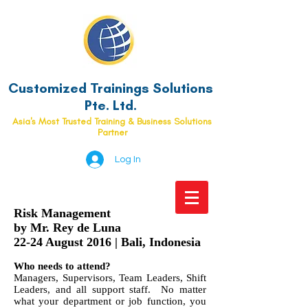
Customized Trainings Solutions
Pte. Ltd.
Asia's Most Trusted Training & Business Solutions
Partner
Log In
Risk Management
by Mr. Rey de Luna
22-24 August 2016 | Bali, Indonesia
Who needs to attend?
Managers, Supervisors, Team Leaders, Shift
Leaders, and all support staff. No matter
what your department or job function, you