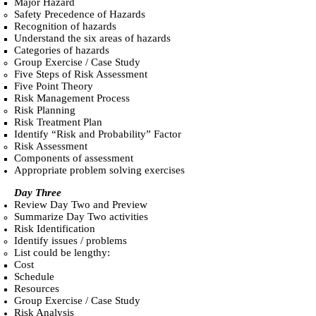
Major Hazard
Safety Precedence of Hazards
Recognition of hazards
Understand the six areas of hazards
Categories of hazards
Group Exercise / Case Study
Five Steps of Risk Assessment
Five Point Theory
Risk Management Process
Risk Planning
Risk Treatment Plan
Identify “Risk and Probability” Factor
Risk Assessment
Components of assessment
Appropriate problem solving exercises
Day Three
Review Day Two and Preview
Summarize Day Two activities
Risk Identification
Identify issues / problems
List could be lengthy:
Cost
Schedule
Resources
Group Exercise / Case Study
Risk Analysis