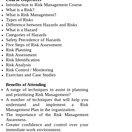
Introduction to Risk Management Course
What is a Risk?
What is Risk Management?
Types of Risks
Difference between Hazards and Risks
What is a Hazard
Categories of Hazards
Safety Precedence of Hazards
Five Steps of Risk Assessment
Risk Planning
Risk Assessment
Risk Identification
Risk Analysis
Risk Control / Monitoring
Exercises and Case Studies
Benefits of Attending
A range of techniques to assist in planning
and prioritizing Risk Management?
A number of techniques that will help you
understand and implement a Risk
Management Plan in the organization.
The importance of the Risk Management
Awareness.
Greater confidence and control over your
immediate work environment.