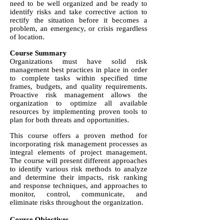
need to be well organized and be ready to
identify risks and take corrective action to
rectify the situation before it becomes a
problem, an emergency, or crisis regardless
of location.
Course Summary
Organizations must have solid risk
management best practices in place in order
to complete tasks within specified time
frames, budgets, and quality requirements.
Proactive risk management allows the
organization to optimize all available
resources by implementing proven tools to
plan for both threats and opportunities.
This course offers a proven method for
incorporating risk management processes as
integral elements of project management.
The course will present different approaches
to identify various risk methods to analyze
and determine their impacts, risk ranking
and response techniques, and approaches to
monitor, control, communicate, and
eliminate risks throughout the organization.
Course Objectives