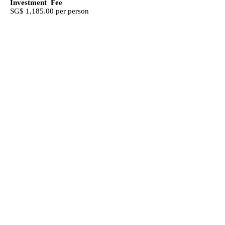
Investment Fee
SG$ 1,185.00 per person