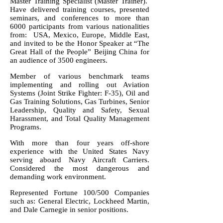
Master Training Specialist (Master Trainer).
Have delivered training courses, presented
seminars, and conferences to more than
6000 participants from various nationalities
from: USA, Mexico, Europe, Middle East,
and invited to be the Honor Speaker at “The
Great Hall of the People” Beijing China for
an audience of 3500 engineers.
Member of various benchmark teams
implementing and rolling out Aviation
Systems (Joint Strike Fighter: F-35), Oil and
Gas Training Solutions, Gas Turbines, Senior
Leadership, Quality and Safety, Sexual
Harassment, and Total Quality Management
Programs.
With more than four years off-shore
experience with the United States Navy
serving aboard Navy Aircraft Carriers.
Considered the most dangerous and
demanding work environment.
Represented Fortune 100/500 Companies
such as: General Electric, Lockheed Martin,
and Dale Carnegie in senior positions.