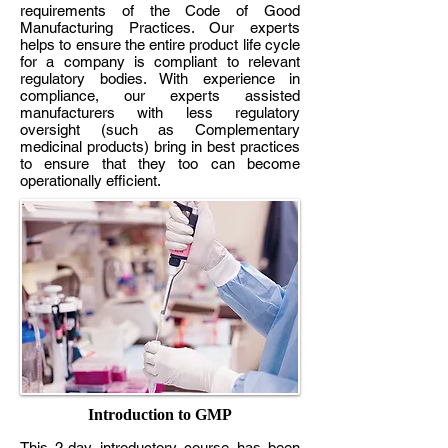
requirements of the Code of Good
Manufacturing Practices. Our experts
helps to ensure the entire product life cycle
for a company is compliant to relevant
regulatory bodies. With experience in
compliance, our experts assisted
manufacturers with less regulatory
oversight (such as Complementary
medicinal products) bring in best practices
to ensure that they too can become
operationally efficient.
Introduction to GMP
This 2-day introductory course has been