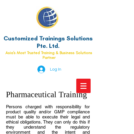
Customized Trainings Solutions
Pte. Ltd.
Asia's Most Trusted Training & Business Solutions
Partner
Log In
Pharmaceutical Training
Persons charged with responsibility for
product quality and/or GMP compliance
must be able to execute their legal and
ethical obligations. They can only do this if
they understand the regulatory
environment and the intent and