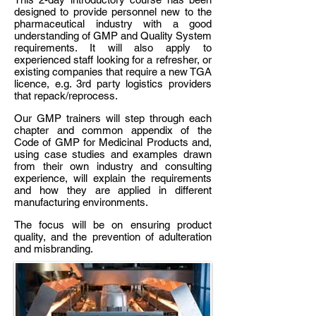
designed to provide personnel new to the
pharmaceutical industry with a good
understanding of GMP and Quality System
requirements. It will also apply to
experienced staff looking for a refresher, or
existing companies that require a new TGA
licence, e.g. 3rd party logistics providers
that repack/reprocess.
Our GMP trainers will step through each
chapter and common appendix of the
Code of GMP for Medicinal Products and,
using case studies and examples drawn
from their own industry and consulting
experience, will explain the requirements
and how they are applied in different
manufacturing environments.
The focus will be on ensuring product
quality, and the prevention of adulteration
and misbranding.