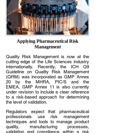
Applying Pharmaceutical Risk
Management
Quality Risk Management is now at the
cutting edge of the Life Sciences industry
internationally. Recently, the ICH Q9
Guideline on Quality Risk Management
(QRM) was incorporated as GMP Annex
20 by the MHRA, PIC/S and the
EMEA. GMP Annex 11 is also currently
under revision to include a clear reference
to a risk-based approach for determining
the level of validation.
Regulators expect that pharmaceutical
professionals use risk management
techniques and tools to manage product
quality, manufacturing processes,
validation and compliance within a risk