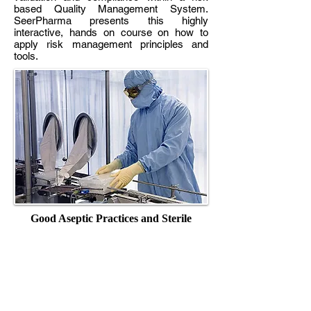
based Quality Management System.
SeerPharma presents this highly
interactive, hands on course on how to
apply risk management principles and
tools.
Good Aseptic Practices and Sterile
Products
This subject is designed to facilitate the
development of knowledge and practical
skills in the assessment of special risks
associated with the manufacture of sterile
pharmaceuticals and to develop and