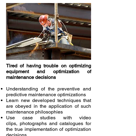
Tired of having trouble on optimizing
equipment and optimization of
maintenance decisions
Understanding of the preventive and
predictive maintenance optimizations
Learn new developed techniques that
are obeyed in the application of such
maintenance philosophies
Use case studies with video
clips, photographs and catalogues for
the true implementation of optimization
decisions.