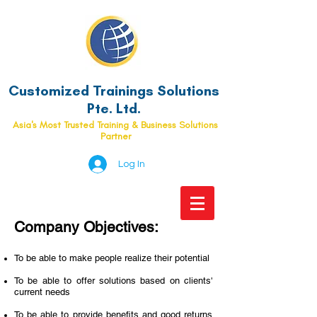
Customized Trainings Solutions
Pte. Ltd.
Asia's Most Trusted Training & Business Solutions
Partner
Log In
Company Objectives:
To be able to make people realize their potential
To be able to offer solutions based on clients'
current needs
To be able to provide benefits and good returns