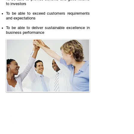
to investors
To be able to exceed customers requirements
and expectations
To be able to deliver sustainable excellence in
business performance
Call
T: +
65 - 6524-4973