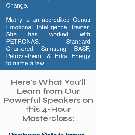
Change.
Mathy is an accredited Genos
Emotional Intelligence Trainer.
She has worked with
PETRONAS, Standard
Chartered, Samsung, BASF,
Petrovietnam, & Edra Energy
to name a few
Here's What You'll
Learn from Our
Powerful Speakers on
this 4-Hour
Masterclass: