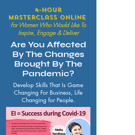
4-hour
Masterclass online
For Women Who Would Like To
Inspire, Engage & Deliver
Are You Affected
By The Changes
Brought By The
Pandemic?
Develop Skills That Is Game
Changing For Business, Life
Changing for People.