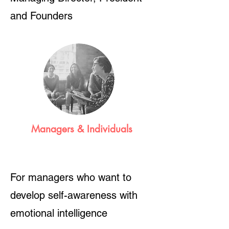
and Founders
Managers & Individuals
For managers who want to
develop self-awareness with
emotional intelligence