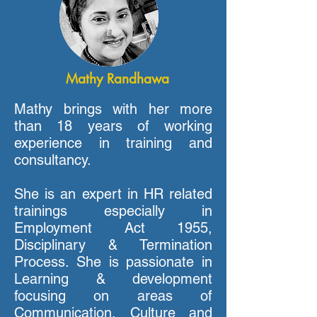
Mathy Randhawa
Mathy brings with her more
than 18 years of working
experience in training and
consultancy.
She is an expert in HR related
trainings especially in
Employment Act 1955,
Disciplinary & Termination
Process. She is passionate in
Learning & development
focusing on areas of
Communication, Culture and