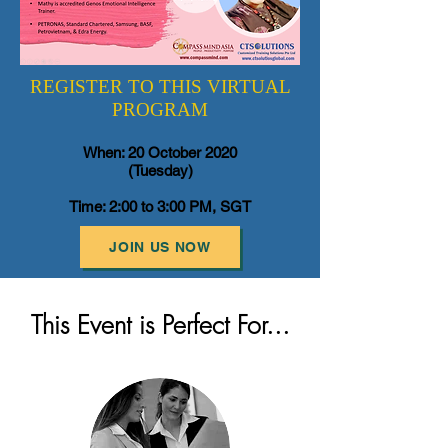
REGISTER TO THIS VIRTUAL
PROGRAM
When: 20 October 2020
(Tuesday)
Time: 2:00 to 3:00 PM, SGT
JOIN US NOW
This Event is Perfect For...