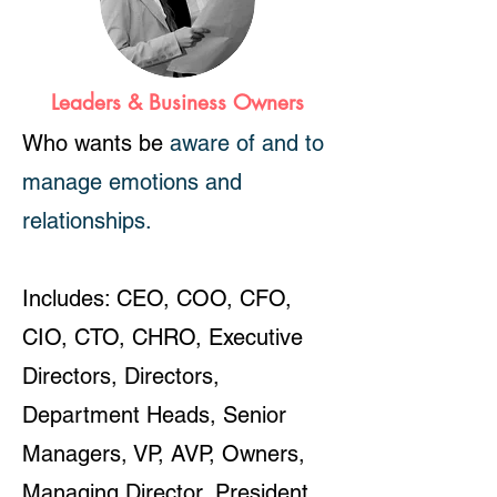
Leaders & Business Owners
Who wants be
aware of and to
manage emotions and
relationships.
Includes: CEO, COO, CFO,
CIO, CTO, CHRO, Executive
Directors, Directors,
Department Heads, Senior
Managers, VP, AVP, Owners,
Managing Director, President