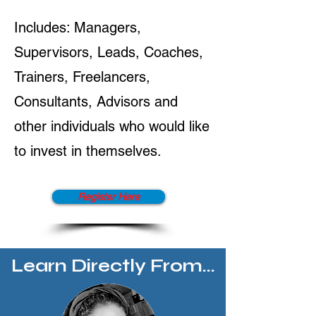
Includes: Managers,
Supervisors, Leads, Coaches,
Trainers, Freelancers,
Consultants, Advisors and
other individuals who would like
to invest in themselves.
Register Here
Learn Directly From...