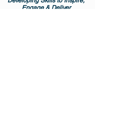
Developing Skills to Inspire,
Engage & Deliver
Emotional intelligence, also called
EQ, is the ability to be aware of and
to manage emotions and
relationships. It is a pivotal factor in
personal and professional success.
How we could manage our own
emotions to accurately perceive,
access and generate emotions in
order to assist thought, to understand
emotions and emotional knowledge,
and to reflectively regulate emotions
in order to promote emotional and
intellectual growth. Real life sharing
session!!!
OBJECTIVES